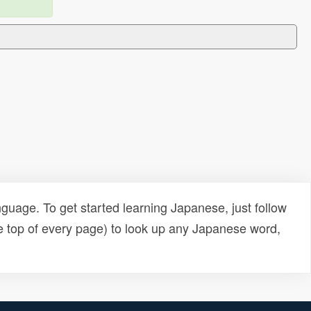
uage. To get started learning Japanese, just follow
e top of every page) to look up any Japanese word,