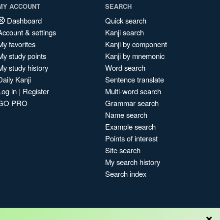
MY ACCOUNT
SEARCH
Dashboard
Quick search
Account & settings
Kanji search
My favorites
Kanji by component
My study points
Kanji by mnemonic
My study history
Word search
Daily Kanji
Sentence translate
Log in
|
Register
Multi-word search
GO PRO
Grammar search
Name search
Example search
Points of interest
Site search
My search history
Search index
×