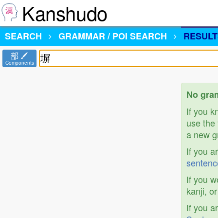
Kanshudo
SEARCH
GRAMMAR / POI SEARCH
RESULT
部
Components
No gram
If you 
use the 
a new gr
If you a
sentenc
If you w
kanji, o
If you a