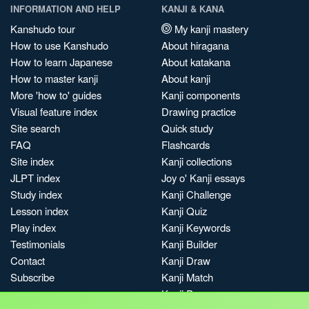
INFORMATION AND HELP
KANJI & KANA
Kanshudo tour
My kanji mastery
How to use Kanshudo
About hiragana
How to learn Japanese
About katakana
How to master kanji
About kanji
More 'how to' guides
Kanji components
Visual feature index
Drawing practice
Site search
Quick study
FAQ
Flashcards
Site index
Kanji collections
JLPT index
Joy o' Kanji essays
Study index
Kanji Challenge
Lesson index
Kanji Quiz
Play index
Kanji Keywords
Testimonials
Kanji Builder
Contact
Kanji Draw
Subscribe
Kanji Match
Kanji Pop