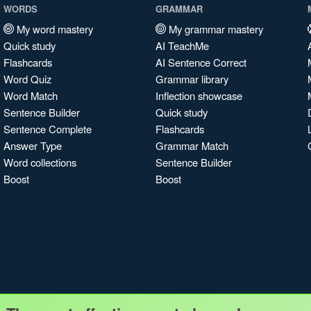
WORDS
GRAMMAR
My word mastery
My grammar mastery
Quick study
AI TeachMe
Flashcards
AI Sentence Correct
Word Quiz
Grammar library
Word Match
Inflection showcase
Sentence Builder
Quick study
Sentence Complete
Flashcards
Answer Type
Grammar Match
Word collections
Sentence Builder
Boost
Boost