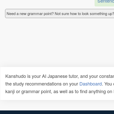
Sentenc
Need a new grammar point? Not sure how to look something up?
Kanshudo is your AI Japanese tutor, and your constan
the study recommendations on your
Dashboard
. You
kanji or grammar point, as well as to find anything o