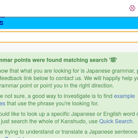
S
mar points were found matching search '塀'
know that what you are looking for is Japanese grammar,
feedback link below to contact us. We will happily help y
ammar point or point you in the right direction.
re not sure, a good way to investigate is to find
example
es
that use the phrase you're looking for.
ould like to look up a specific Japanese or English word 
r just search the whole of Kanshudo, use
Quick Search
.
re trying to understand or translate a Japanese sentence