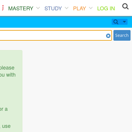
MASTERY
STUDY
PLAY
LOG IN
Search
 please
ou with
or a
, use