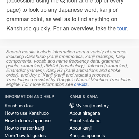
(accessible using the
icon at the top of every
page) to look up any Japanese word, kanji or
grammar point, as well as to find anything on
Kanshudo quickly. For an overview, take the
tour
.
Search results include information from a variety of sources,
including Kanshudo (kanji mnemonics, kanji readings, kanji
components, vocab and name frequency data, grammar
points, examples), JMdict (vocabulary), Tatoeba (examples),
Enamdict (names), KanjiVG (kanji animations and stroke
order), and Joy o' Kanji (kanji and radical synopses).
Translations provided by Google's Neural Machine Translation
engine. For more information see
credits
.
INFORMATION AND HELP
KANJI & KANA
Kanshudo tour
My kanji mastery
How to use Kanshudo
About hiragana
How to learn Japanese
About katakana
How to master kanji
About kanji
More 'how to' guides
Kanji components