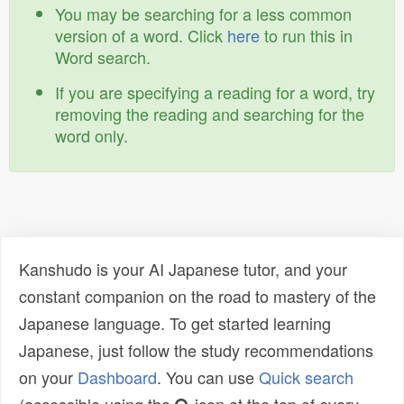
You may be searching for a less common
version of a word. Click
here
to run this in
Word search.
If you are specifying a reading for a word, try
removing the reading and searching for the
word only.
Kanshudo is your AI Japanese tutor, and your
constant companion on the road to mastery of the
Japanese language. To get started learning
Japanese, just follow the study recommendations
on your
Dashboard
. You can use
Quick search