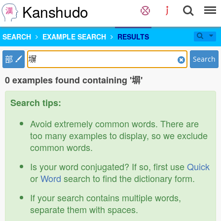
Kanshudo
SEARCH
EXAMPLE SEARCH
RESULTS
部
Search
0 examples found containing '塀'
Search tips:
Avoid extremely common words. There are
too many examples to display, so we exclude
common words.
Is your word conjugated? If so, first use
Quick
or
Word
search to find the dictionary form.
If your search contains multiple words,
separate them with spaces.