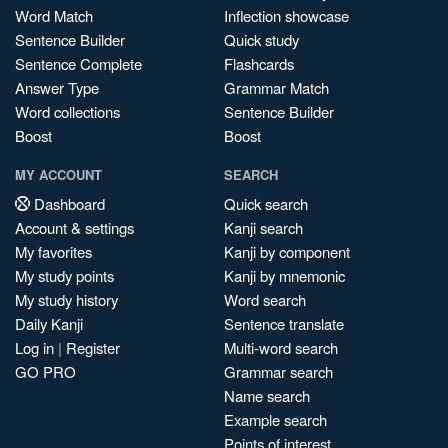
Word Match
Inflection showcase
Sentence Builder
Quick study
Sentence Complete
Flashcards
Answer Type
Grammar Match
Word collections
Sentence Builder
Boost
Boost
MY ACCOUNT
SEARCH
Dashboard
Quick search
Account & settings
Kanji search
My favorites
Kanji by component
My study points
Kanji by mnemonic
My study history
Word search
Daily Kanji
Sentence translate
Log in
|
Register
Multi-word search
GO PRO
Grammar search
Name search
Example search
Points of interest