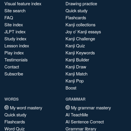
Visual feature index
Drawing practice
Site search
Quick study
FAQ
Flashcards
Site index
Kanji collections
JLPT index
Joy o' Kanji essays
Study index
Kanji Challenge
Lesson index
Kanji Quiz
Play index
Kanji Keywords
Testimonials
Kanji Builder
Contact
Kanji Draw
Subscribe
Kanji Match
Kanji Pop
Boost
WORDS
GRAMMAR
My word mastery
My grammar mastery
Quick study
AI TeachMe
Flashcards
AI Sentence Correct
Word Quiz
Grammar library