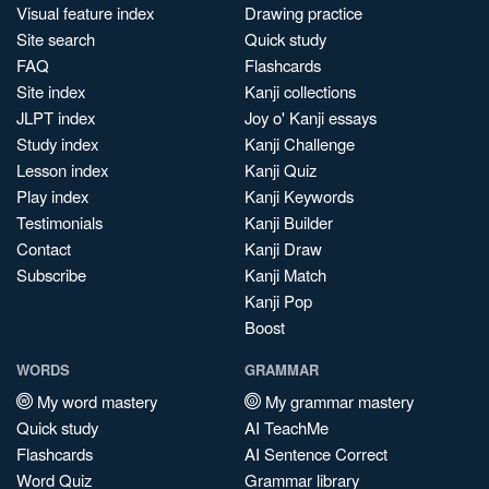
Visual feature index
Drawing practice
Site search
Quick study
FAQ
Flashcards
Site index
Kanji collections
JLPT index
Joy o' Kanji essays
Study index
Kanji Challenge
Lesson index
Kanji Quiz
Play index
Kanji Keywords
Testimonials
Kanji Builder
Contact
Kanji Draw
Subscribe
Kanji Match
Kanji Pop
Boost
WORDS
GRAMMAR
My word mastery
My grammar mastery
Quick study
AI TeachMe
Flashcards
AI Sentence Correct
Word Quiz
Grammar library