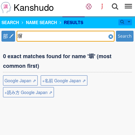
Kanshudo
SEARCH
NAME SEARCH
RESULTS
部
Search
0 exact matches found for name '塀' (most
common first)
Google Japan ⇗
+名前 Google Japan ⇗
+読み方 Google Japan ⇗