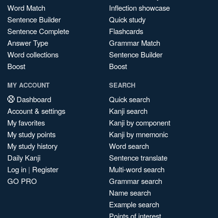
Word Match
Inflection showcase
Sentence Builder
Quick study
Sentence Complete
Flashcards
Answer Type
Grammar Match
Word collections
Sentence Builder
Boost
Boost
MY ACCOUNT
SEARCH
Dashboard
Quick search
Account & settings
Kanji search
My favorites
Kanji by component
My study points
Kanji by mnemonic
My study history
Word search
Daily Kanji
Sentence translate
Log in
|
Register
Multi-word search
GO PRO
Grammar search
Name search
Example search
Points of interest