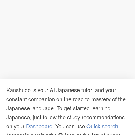
Kanshudo is your AI Japanese tutor, and your
constant companion on the road to mastery of the
Japanese language. To get started learning
Japanese, just follow the study recommendations
on your
Dashboard
. You can use
Quick search