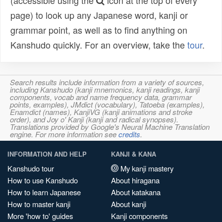
(accessible using the
icon at the top of every
page) to look up any Japanese word, kanji or
grammar point, as well as to find anything on
Kanshudo quickly. For an overview, take the
tour
.
Search results include information from a variety of sources,
including Kanshudo (kanji mnemonics, kanji readings, kanji
components, vocab and name frequency data, grammar
points, examples), JMdict (vocabulary), Tatoeba (examples),
Enamdict (names), KanjiVG (kanji animations and stroke
order), and Joy o' Kanji (kanji and radical synopses).
Translations provided by Google's Neural Machine Translation
engine. For more information see
credits
.
INFORMATION AND HELP
KANJI & KANA
Kanshudo tour
My kanji mastery
How to use Kanshudo
About hiragana
How to learn Japanese
About katakana
How to master kanji
About kanji
More 'how to' guides
Kanji components