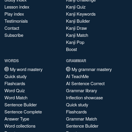
Lesson index
Kanji Quiz
Play index
Kanji Keywords
Testimonials
Kanji Builder
Contact
Kanji Draw
Subscribe
Kanji Match
Kanji Pop
Boost
WORDS
GRAMMAR
My word mastery
My grammar mastery
Quick study
AI TeachMe
Flashcards
AI Sentence Correct
Word Quiz
Grammar library
Word Match
Inflection showcase
Sentence Builder
Quick study
Sentence Complete
Flashcards
Answer Type
Grammar Match
Word collections
Sentence Builder