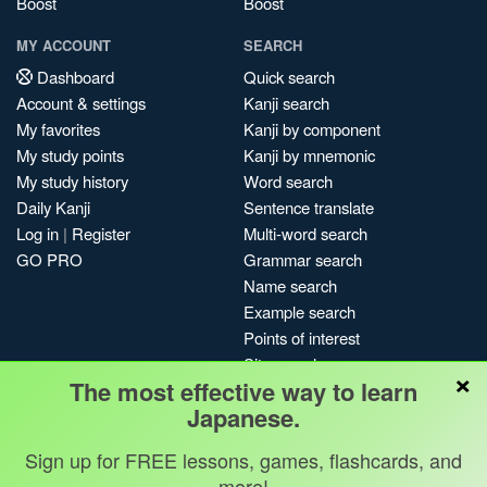
Boost
Boost
MY ACCOUNT
SEARCH
Dashboard
Quick search
Account & settings
Kanji search
My favorites
Kanji by component
My study points
Kanji by mnemonic
My study history
Word search
Daily Kanji
Sentence translate
Log in
|
Register
Multi-word search
GO PRO
Grammar search
Name search
Example search
Points of interest
Site search
×
The most effective way to learn
My search history
Japanese.
Search index
Blog
Sign up for FREE lessons, games, flashcards, and
more!