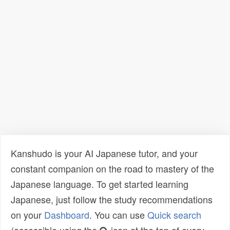
Kanshudo is your AI Japanese tutor, and your
constant companion on the road to mastery of the
Japanese language. To get started learning
Japanese, just follow the study recommendations
on your
Dashboard
. You can use
Quick search