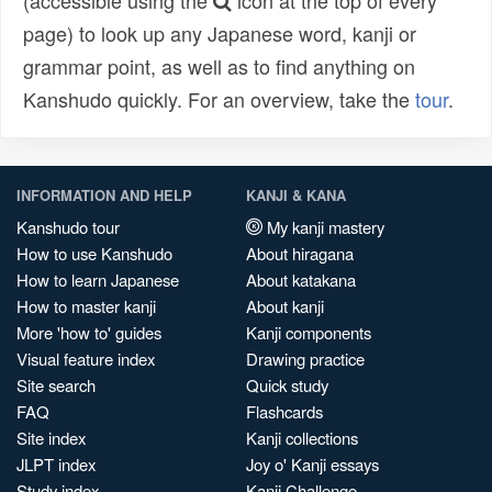
(accessible using the
icon at the top of every
page) to look up any Japanese word, kanji or
grammar point, as well as to find anything on
Kanshudo quickly. For an overview, take the
tour
.
INFORMATION AND HELP
KANJI & KANA
Kanshudo tour
My kanji mastery
How to use Kanshudo
About hiragana
How to learn Japanese
About katakana
How to master kanji
About kanji
More 'how to' guides
Kanji components
Visual feature index
Drawing practice
Site search
Quick study
FAQ
Flashcards
Site index
Kanji collections
JLPT index
Joy o' Kanji essays
Study index
Kanji Challenge