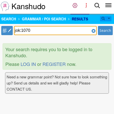
Kanshudo
SEARCH
GRAMMAR / POI SEARCH
RESULTS
部
Search
Your search requires you to be logged in to
Kanshudo.
Please
LOG IN
or
REGISTER
now.
Need a new grammar point? Not sure how to look something
up? Send us details and we will gladly help! Please
CONTACT US.