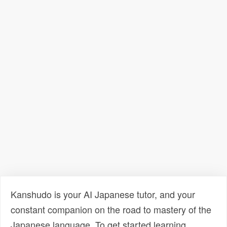
Kanshudo is your AI Japanese tutor, and your
constant companion on the road to mastery of the
Japanese language. To get started learning