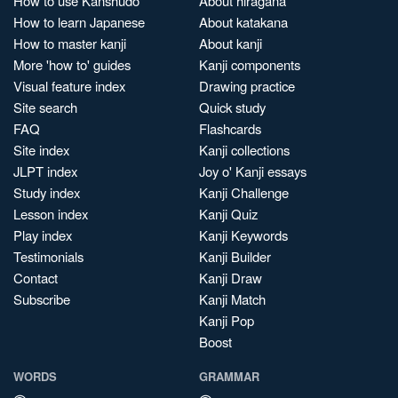
How to use Kanshudo
About hiragana
How to learn Japanese
About katakana
How to master kanji
About kanji
More 'how to' guides
Kanji components
Visual feature index
Drawing practice
Site search
Quick study
FAQ
Flashcards
Site index
Kanji collections
JLPT index
Joy o' Kanji essays
Study index
Kanji Challenge
Lesson index
Kanji Quiz
Play index
Kanji Keywords
Testimonials
Kanji Builder
Contact
Kanji Draw
Subscribe
Kanji Match
Kanji Pop
Boost
WORDS
GRAMMAR