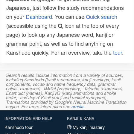
Japanese, just follow the study recommendations
on your
Dashboard
. You can use
Quick search
(accessible using the
icon at the top of every
page) to look up any Japanese word, kanji or
grammar point, as well as to find anything on
Kanshudo quickly. For an overview, take the
tour
.
Search results include information from a variety of sources,
including Kanshudo (kanji mnemonics, kanji readings, kanji
components, vocab and name frequency data, grammar
points, examples), JMdict (vocabulary), Tatoeba (examples),
Enamdict (names), KanjiVG (kanji animations and stroke
order), and Joy o' Kanji (kanji and radical synopses).
Translations provided by Google's Neural Machine Translation
engine. For more information see
credits
.
INFORMATION AND HELP
KANJI & KANA
Kanshudo tour
My kanji mastery