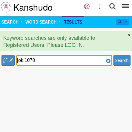
Kanshudo
SEARCH
WORD SEARCH
RESULTS
×
Keyword searches are only available to
Registered Users. Please LOG IN.
部
Search