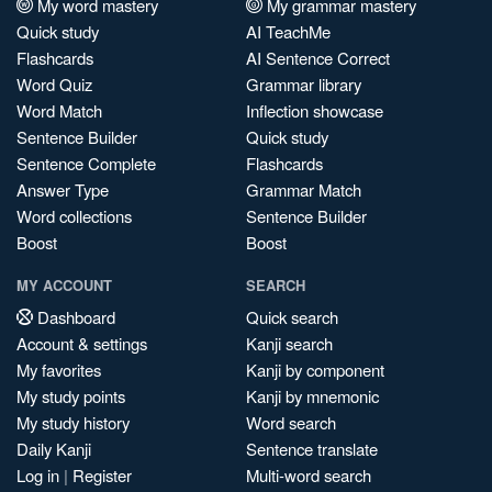
My word mastery
My grammar mastery
Quick study
AI TeachMe
Flashcards
AI Sentence Correct
Word Quiz
Grammar library
Word Match
Inflection showcase
Sentence Builder
Quick study
Sentence Complete
Flashcards
Answer Type
Grammar Match
Word collections
Sentence Builder
Boost
Boost
MY ACCOUNT
SEARCH
Dashboard
Quick search
Account & settings
Kanji search
My favorites
Kanji by component
My study points
Kanji by mnemonic
My study history
Word search
Daily Kanji
Sentence translate
Log in
|
Register
Multi-word search