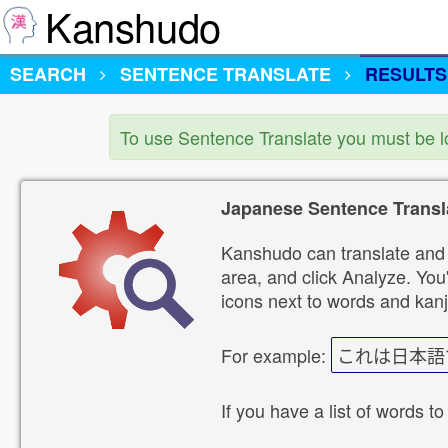
Kanshudo
SEARCH
SENTENCE TRANSLATE
RESULTS
To use Sentence Translate you must be 
Japanese Sentence Transl
Kanshudo can translate and 
area, and click Analyze. You'
icons next to words and kanj
For example:
これは日本語
If you have a list of words to