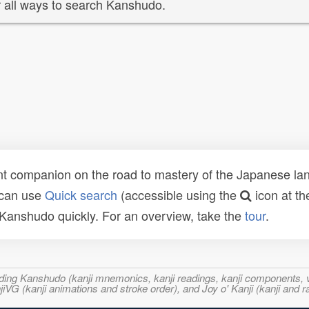
 all ways to search Kanshudo.
t companion on the road to mastery of the Japanese lang
 can use
Quick search
(accessible using the
icon at th
n Kanshudo quickly. For an overview, take the
tour
.
ncluding Kanshudo (kanji mnemonics, kanji readings, kanji component
VG (kanji animations and stroke order), and Joy o' Kanji (kanji and r