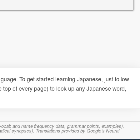
uage. To get started learning Japanese, just follow
e top of every page) to look up any Japanese word,
s, vocab and name frequency data, grammar points, examples),
adical synopses). Translations provided by Google's Neural