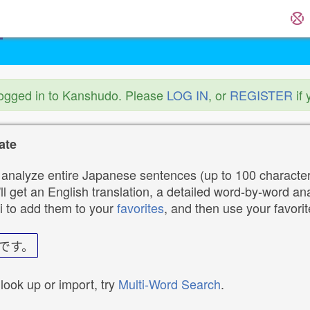
logged in to Kanshudo. Please
LOG IN
, or
REGISTER
if 
ate
analyze entire Japanese sentences (up to 100 characters
ll get an English translation, a detailed word-by-word ana
i to add them to your
favorites
, and then use your favori
です。
 look up or import, try
Multi-Word Search
.