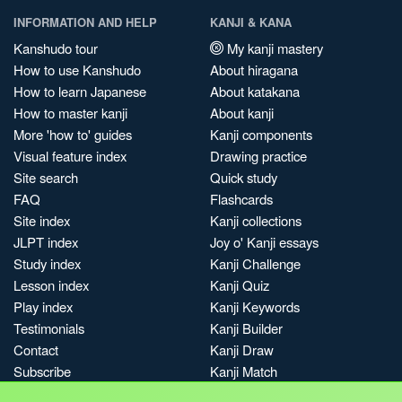
INFORMATION AND HELP
KANJI & KANA
Kanshudo tour
My kanji mastery
How to use Kanshudo
About hiragana
How to learn Japanese
About katakana
How to master kanji
About kanji
More 'how to' guides
Kanji components
Visual feature index
Drawing practice
Site search
Quick study
FAQ
Flashcards
Site index
Kanji collections
JLPT index
Joy o' Kanji essays
Study index
Kanji Challenge
Lesson index
Kanji Quiz
Play index
Kanji Keywords
Testimonials
Kanji Builder
Contact
Kanji Draw
Subscribe
Kanji Match
Kanji Pop