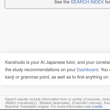
See the
SEARCH INDEX
for
Kanshudo is your AI Japanese tutor, and your constan
the study recommendations on your
Dashboard
. You
kanji or grammar point, as well as to find anything o
Search results include information from a variety of sources, i
JMdict (vocabulary), Tatoeba (examples), Enamdict (names), Kanji
Machine Translation engine. For more information see
credits
.