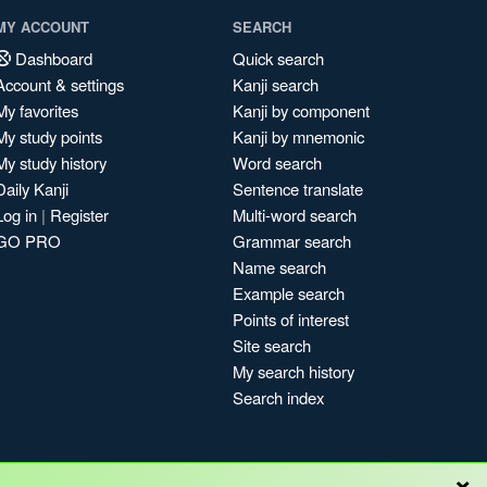
MY ACCOUNT
SEARCH
Dashboard
Quick search
Account & settings
Kanji search
My favorites
Kanji by component
My study points
Kanji by mnemonic
My study history
Word search
Daily Kanji
Sentence translate
Log in
|
Register
Multi-word search
GO PRO
Grammar search
Name search
Example search
Points of interest
Site search
My search history
Search index
×