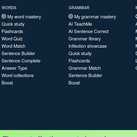
WORDS
GRAMMAR
My word mastery
My grammar mastery
Quick study
AI TeachMe
Flashcards
AI Sentence Correct
Word Quiz
Grammar library
Word Match
Inflection showcase
Sentence Builder
Quick study
Sentence Complete
Flashcards
Answer Type
Grammar Match
Word collections
Sentence Builder
Boost
Boost