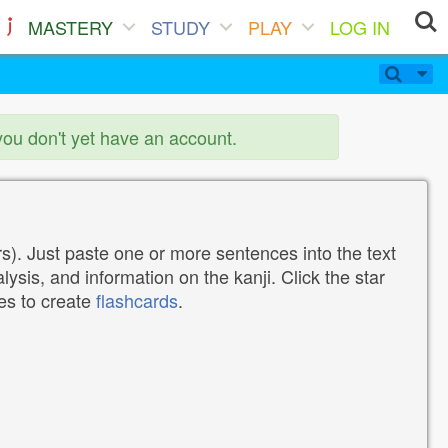
MASTERY
STUDY
PLAY
LOG IN
you don't yet have an account.
). Just paste one or more sentences into the text
lysis, and information on the kanji. Click the star
tes to create
flashcards
.