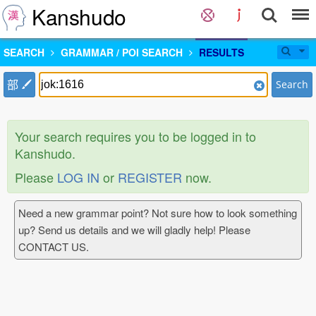
Kanshudo
SEARCH
GRAMMAR / POI SEARCH
RESULTS
部
Search
Your search requires you to be logged in to
Kanshudo.
Please
LOG IN
or
REGISTER
now.
Need a new grammar point? Not sure how to look something
up? Send us details and we will gladly help! Please
CONTACT US.