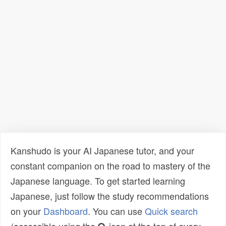
Kanshudo is your AI Japanese tutor, and your
constant companion on the road to mastery of the
Japanese language. To get started learning
Japanese, just follow the study recommendations
on your
Dashboard
. You can use
Quick search