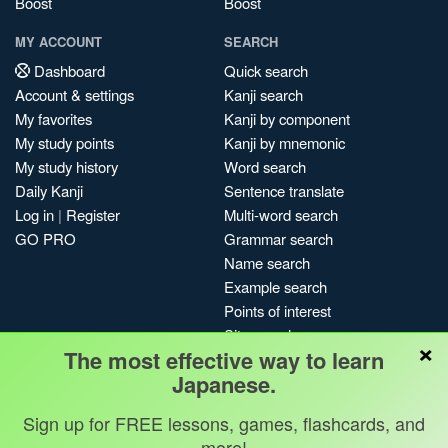
Boost
Boost
MY ACCOUNT
SEARCH
Dashboard
Quick search
Account & settings
Kanji search
My favorites
Kanji by component
My study points
Kanji by mnemonic
My study history
Word search
Daily Kanji
Sentence translate
Log in
|
Register
Multi-word search
GO PRO
Grammar search
Name search
Example search
Points of interest
Site search
×
The most effective way to learn
My search history
Japanese.
Search index
Blog
Sign up for FREE lessons, games, flashcards, and
more!