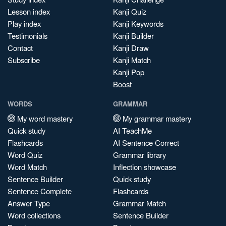
Lesson index
Kanji Quiz
Play index
Kanji Keywords
Testimonials
Kanji Builder
Contact
Kanji Draw
Subscribe
Kanji Match
Kanji Pop
Boost
WORDS
GRAMMAR
My word mastery
My grammar mastery
Quick study
AI TeachMe
Flashcards
AI Sentence Correct
Word Quiz
Grammar library
Word Match
Inflection showcase
Sentence Builder
Quick study
Sentence Complete
Flashcards
Answer Type
Grammar Match
Word collections
Sentence Builder