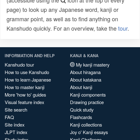
(accessible using the
icon at the top of every
page) to look up any Japanese word, kanji or
grammar point, as well as to find anything on
Kanshudo quickly. For an overview, take the
tour
.
INFORMATION AND HELP
KANJI & KANA
Kanshudo tour
My kanji mastery
How to use Kanshudo
About hiragana
How to learn Japanese
About katakana
How to master kanji
About kanji
More 'how to' guides
Kanji components
Visual feature index
Drawing practice
Site search
Quick study
FAQ
Flashcards
Site index
Kanji collections
JLPT index
Joy o' Kanji essays
Study index
Kanji Challenge