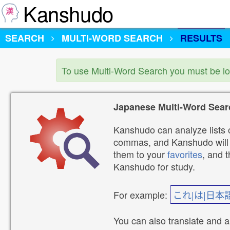
Kanshudo
SEARCH
MULTI-WORD SEARCH
RESULTS
To use Multi-Word Search you must be l
Japanese Multi-Word Sear
Kanshudo can analyze lists o
commas, and Kanshudo will lo
them to your
favorites
, and 
Kanshudo for study.
For example:
これ|は|日本
You can also translate and 