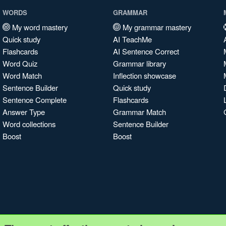
WORDS
GRAMMAR
My word mastery
My grammar mastery
Quick study
AI TeachMe
Flashcards
AI Sentence Correct
Word Quiz
Grammar library
Word Match
Inflection showcase
Sentence Builder
Quick study
Sentence Complete
Flashcards
Answer Type
Grammar Match
Word collections
Sentence Builder
Boost
Boost