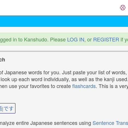
ogged in to Kanshudo. Please
LOG IN
, or
REGISTER
if 
ch
f Japanese words for you. Just paste your list of words,
ok up each word individually, as well as the kanji used. 
then use your favorites to create
flashcards
. This is a ver
語|です
analyze entire Japanese sentences using
Sentence Trans