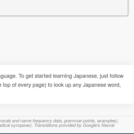
uage. To get started learning Japanese, just follow
e top of every page) to look up any Japanese word,
s, vocab and name frequency data, grammar points, examples),
adical synopses). Translations provided by Google's Neural