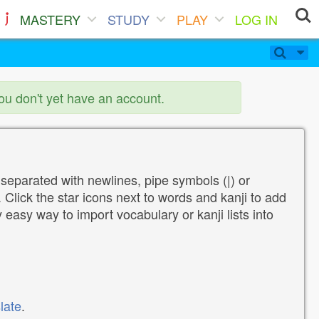
MASTERY
STUDY
PLAY
LOG IN
you don't yet have an account.
 separated with newlines, pipe symbols (|) or
Click the star icons next to words and kanji to add
y easy way to import vocabulary or kanji lists into
late
.