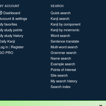
MY ACCOUNT
SEARCH
Dashboard
Quick search
Account & settings
Kanji search
My favorites
Kanji by component
My study points
Kanji by mnemonic
My study history
Word search
Daily Kanji
Sentence translate
Log in
|
Register
Multi-word search
GO PRO
Grammar search
Name search
Example search
Points of interest
Site search
My search history
Search index
×