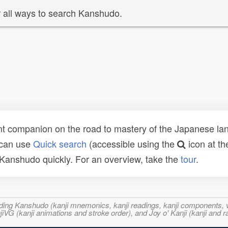
 all ways to search Kanshudo.
t companion on the road to mastery of the Japanese lang
 can use
Quick search
(accessible using the
icon at th
n Kanshudo quickly. For an overview, take the
tour
.
ncluding Kanshudo (kanji mnemonics, kanji readings, kanji component
VG (kanji animations and stroke order), and Joy o' Kanji (kanji and r