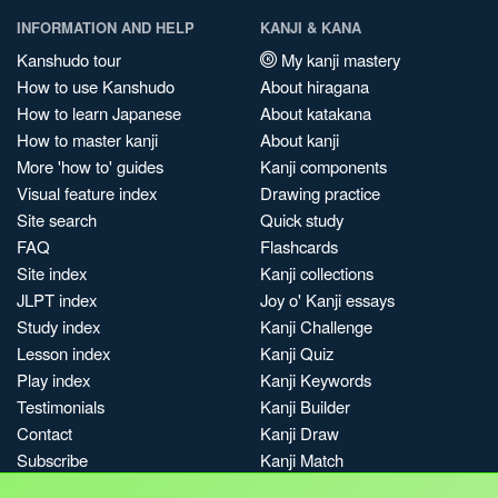
INFORMATION AND HELP
KANJI & KANA
Kanshudo tour
My kanji mastery
How to use Kanshudo
About hiragana
How to learn Japanese
About katakana
How to master kanji
About kanji
More 'how to' guides
Kanji components
Visual feature index
Drawing practice
Site search
Quick study
FAQ
Flashcards
Site index
Kanji collections
JLPT index
Joy o' Kanji essays
Study index
Kanji Challenge
Lesson index
Kanji Quiz
Play index
Kanji Keywords
Testimonials
Kanji Builder
Contact
Kanji Draw
Subscribe
Kanji Match
Kanji Pop