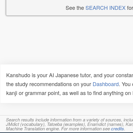
See the
SEARCH INDEX
for
Kanshudo is your AI Japanese tutor, and your constan
the study recommendations on your
Dashboard
. You
kanji or grammar point, as well as to find anything o
Search results include information from a variety of sources, i
JMdict (vocabulary), Tatoeba (examples), Enamdict (names), Kanji
Machine Translation engine. For more information see
credits
.