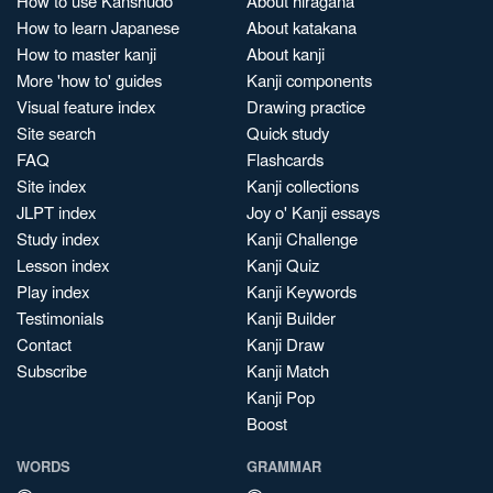
How to use Kanshudo
About hiragana
How to learn Japanese
About katakana
How to master kanji
About kanji
More 'how to' guides
Kanji components
Visual feature index
Drawing practice
Site search
Quick study
FAQ
Flashcards
Site index
Kanji collections
JLPT index
Joy o' Kanji essays
Study index
Kanji Challenge
Lesson index
Kanji Quiz
Play index
Kanji Keywords
Testimonials
Kanji Builder
Contact
Kanji Draw
Subscribe
Kanji Match
Kanji Pop
Boost
WORDS
GRAMMAR