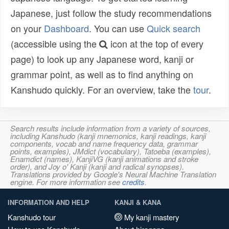
Japanese, just follow the study recommendations
on your
Dashboard
. You can use
Quick search
(accessible using the
icon at the top of every
page) to look up any Japanese word, kanji or
grammar point, as well as to find anything on
Kanshudo quickly. For an overview, take the
tour
.
Search results include information from a variety of sources,
including Kanshudo (kanji mnemonics, kanji readings, kanji
components, vocab and name frequency data, grammar
points, examples), JMdict (vocabulary), Tatoeba (examples),
Enamdict (names), KanjiVG (kanji animations and stroke
order), and Joy o' Kanji (kanji and radical synopses).
Translations provided by Google's Neural Machine Translation
engine. For more information see
credits
.
INFORMATION AND HELP
KANJI & KANA
Kanshudo tour
My kanji mastery