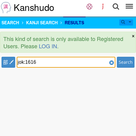
Kanshudo
SEARCH
KANJI SEARCH
RESULTS
×
This kind of search is only available to Registered
Users. Please
LOG IN
.
部
Search