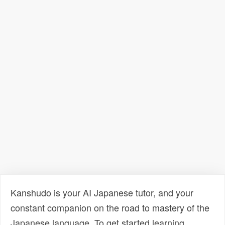
Kanshudo is your AI Japanese tutor, and your
constant companion on the road to mastery of the
Japanese language. To get started learning