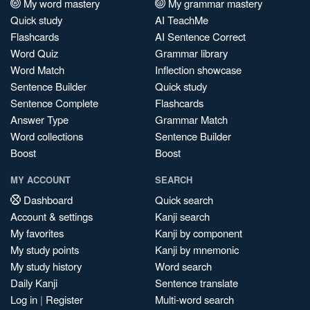
My word mastery
My grammar mastery
Quick study
AI TeachMe
Flashcards
AI Sentence Correct
Word Quiz
Grammar library
Word Match
Inflection showcase
Sentence Builder
Quick study
Sentence Complete
Flashcards
Answer Type
Grammar Match
Word collections
Sentence Builder
Boost
Boost
MY ACCOUNT
SEARCH
Dashboard
Quick search
Account & settings
Kanji search
My favorites
Kanji by component
My study points
Kanji by mnemonic
My study history
Word search
Daily Kanji
Sentence translate
Log in
|
Register
Multi-word search