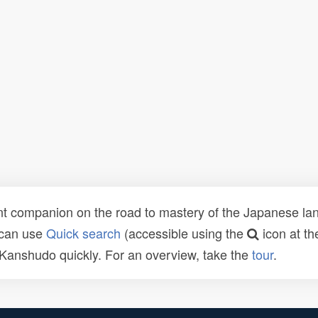
t companion on the road to mastery of the Japanese lang
 can use
Quick search
(accessible using the
icon at th
n Kanshudo quickly. For an overview, take the
tour
.