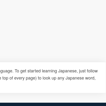
uage. To get started learning Japanese, just follow
e top of every page) to look up any Japanese word,