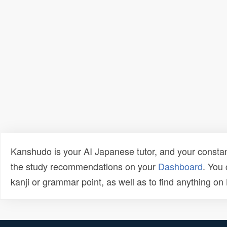
Kanshudo is your AI Japanese tutor, and your constan
the study recommendations on your
Dashboard
. You
kanji or grammar point, as well as to find anything o