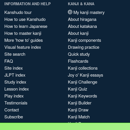
INFORMATION AND HELP
KANJI & KANA
Kanshudo tour
My kanji mastery
How to use Kanshudo
About hiragana
How to learn Japanese
About katakana
How to master kanji
About kanji
More 'how to' guides
Kanji components
Visual feature index
Drawing practice
Site search
Quick study
FAQ
Flashcards
Site index
Kanji collections
JLPT index
Joy o' Kanji essays
Study index
Kanji Challenge
Lesson index
Kanji Quiz
Play index
Kanji Keywords
Testimonials
Kanji Builder
Contact
Kanji Draw
Subscribe
Kanji Match
Kanji Pop