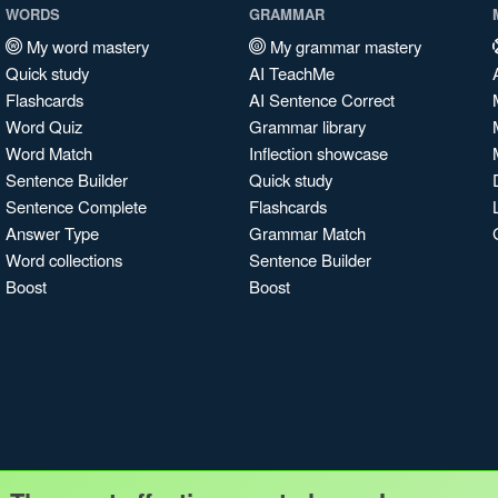
WORDS
GRAMMAR
My word mastery
My grammar mastery
Quick study
AI TeachMe
Flashcards
AI Sentence Correct
Word Quiz
Grammar library
Word Match
Inflection showcase
Sentence Builder
Quick study
Sentence Complete
Flashcards
Answer Type
Grammar Match
Word collections
Sentence Builder
Boost
Boost