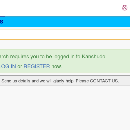
S
arch requires you to be logged in to Kanshudo.
LOG IN
or
REGISTER
now.
 Send us details and we will gladly help! Please CONTACT US.