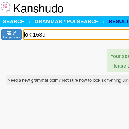
Kanshudo
SEARCH
GRAMMAR / POI SEARCH
RESULT
部
Components
Your se
Please
Need a new grammar point? Not sure how to look something up?