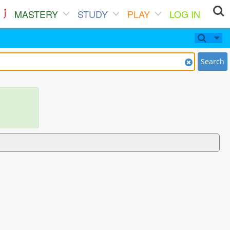
MASTERY
STUDY
PLAY
LOG IN
Search