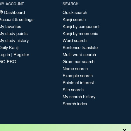
MY ACCOUNT
SEARCH
Dashboard
Quick search
Account & settings
Kanji search
My favorites
Kanji by component
My study points
Kanji by mnemonic
My study history
Word search
Daily Kanji
Sentence translate
Log in
|
Register
Multi-word search
GO PRO
Grammar search
Name search
Example search
Points of interest
Site search
My search history
Search index
×