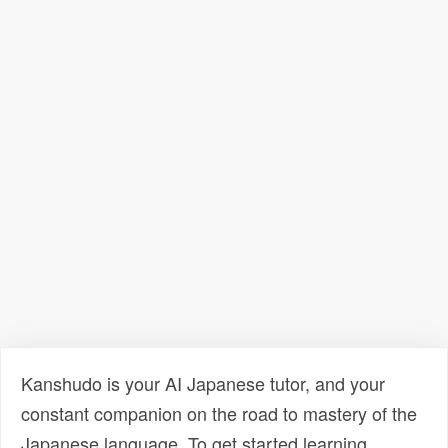
Kanshudo is your AI Japanese tutor, and your
constant companion on the road to mastery of the
Japanese language. To get started learning