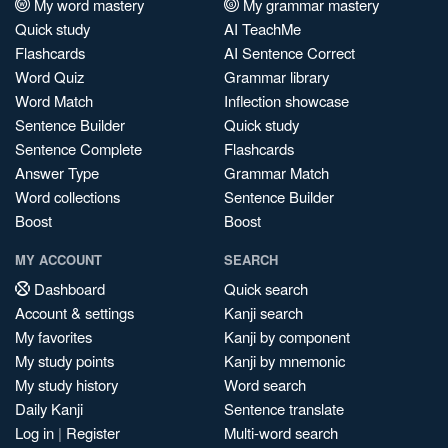
My word mastery
My grammar mastery
Quick study
AI TeachMe
Flashcards
AI Sentence Correct
Word Quiz
Grammar library
Word Match
Inflection showcase
Sentence Builder
Quick study
Sentence Complete
Flashcards
Answer Type
Grammar Match
Word collections
Sentence Builder
Boost
Boost
MY ACCOUNT
SEARCH
Dashboard
Quick search
Account & settings
Kanji search
My favorites
Kanji by component
My study points
Kanji by mnemonic
My study history
Word search
Daily Kanji
Sentence translate
Log in
|
Register
Multi-word search