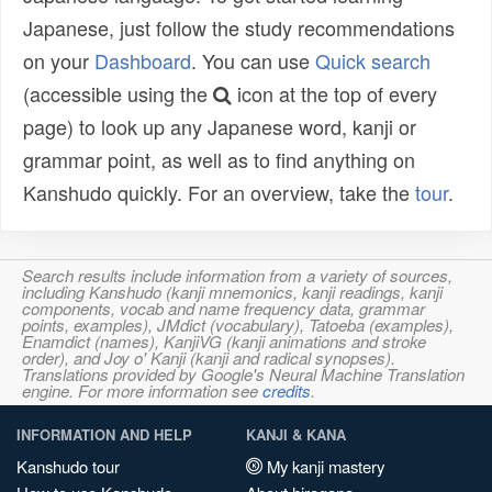
Japanese, just follow the study recommendations
on your
Dashboard
. You can use
Quick search
(accessible using the
icon at the top of every
page) to look up any Japanese word, kanji or
grammar point, as well as to find anything on
Kanshudo quickly. For an overview, take the
tour
.
Search results include information from a variety of sources,
including Kanshudo (kanji mnemonics, kanji readings, kanji
components, vocab and name frequency data, grammar
points, examples), JMdict (vocabulary), Tatoeba (examples),
Enamdict (names), KanjiVG (kanji animations and stroke
order), and Joy o' Kanji (kanji and radical synopses).
Translations provided by Google's Neural Machine Translation
engine. For more information see
credits
.
INFORMATION AND HELP
KANJI & KANA
Kanshudo tour
My kanji mastery