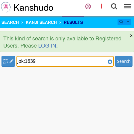
Kanshudo
SEARCH
KANJI SEARCH
RESULTS
×
This kind of search is only available to Registered
Users. Please
LOG IN
.
部
Search