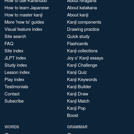
How to use Kanshudo
About hiragana
How to learn Japanese
About katakana
How to master kanji
About kanji
More 'how to' guides
Kanji components
Visual feature index
Drawing practice
Site search
Quick study
FAQ
Flashcards
Site index
Kanji collections
JLPT index
Joy o' Kanji essays
Study index
Kanji Challenge
Lesson index
Kanji Quiz
Play index
Kanji Keywords
Testimonials
Kanji Builder
Contact
Kanji Draw
Subscribe
Kanji Match
Kanji Pop
Boost
WORDS
GRAMMAR