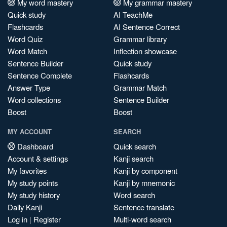
My word mastery
My grammar mastery
Quick study
AI TeachMe
Flashcards
AI Sentence Correct
Word Quiz
Grammar library
Word Match
Inflection showcase
Sentence Builder
Quick study
Sentence Complete
Flashcards
Answer Type
Grammar Match
Word collections
Sentence Builder
Boost
Boost
MY ACCOUNT
SEARCH
Dashboard
Quick search
Account & settings
Kanji search
My favorites
Kanji by component
My study points
Kanji by mnemonic
My study history
Word search
Daily Kanji
Sentence translate
Log in
|
Register
Multi-word search