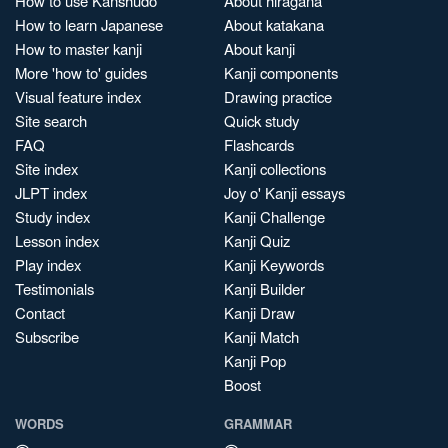
How to use Kanshudo
About hiragana
How to learn Japanese
About katakana
How to master kanji
About kanji
More 'how to' guides
Kanji components
Visual feature index
Drawing practice
Site search
Quick study
FAQ
Flashcards
Site index
Kanji collections
JLPT index
Joy o' Kanji essays
Study index
Kanji Challenge
Lesson index
Kanji Quiz
Play index
Kanji Keywords
Testimonials
Kanji Builder
Contact
Kanji Draw
Subscribe
Kanji Match
Kanji Pop
Boost
WORDS
GRAMMAR