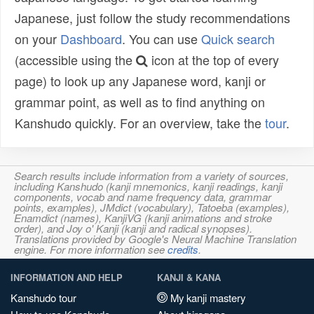
Japanese, just follow the study recommendations
on your
Dashboard
. You can use
Quick search
(accessible using the
icon at the top of every
page) to look up any Japanese word, kanji or
grammar point, as well as to find anything on
Kanshudo quickly. For an overview, take the
tour
.
Search results include information from a variety of sources,
including Kanshudo (kanji mnemonics, kanji readings, kanji
components, vocab and name frequency data, grammar
points, examples), JMdict (vocabulary), Tatoeba (examples),
Enamdict (names), KanjiVG (kanji animations and stroke
order), and Joy o' Kanji (kanji and radical synopses).
Translations provided by Google's Neural Machine Translation
engine. For more information see
credits
.
INFORMATION AND HELP
KANJI & KANA
Kanshudo tour
My kanji mastery