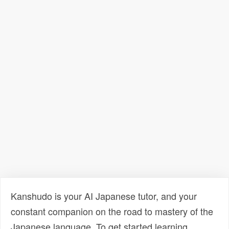
Kanshudo is your AI Japanese tutor, and your
constant companion on the road to mastery of the
Japanese language. To get started learning