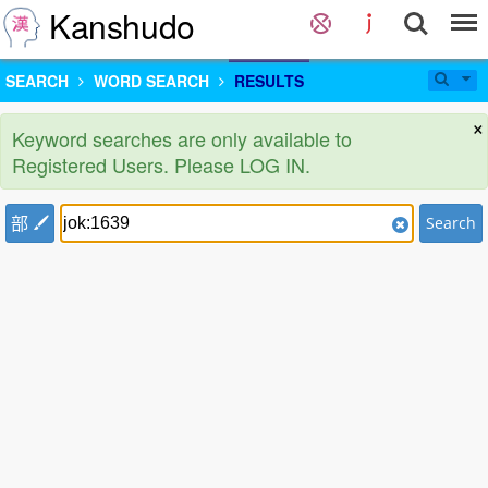
Kanshudo
SEARCH
WORD SEARCH
RESULTS
×
Keyword searches are only available to
Registered Users. Please LOG IN.
部
Search