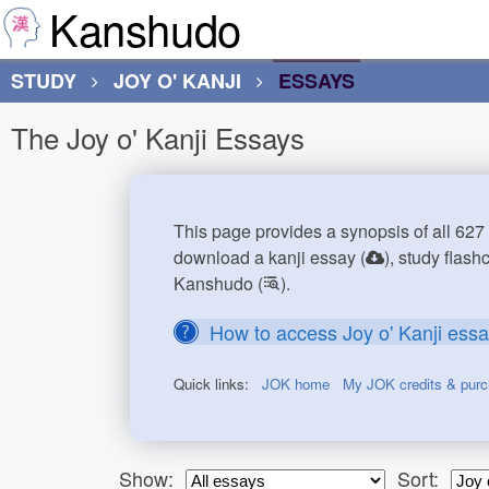
Kanshudo
STUDY
JOY O' KANJI
ESSAYS
The Joy o' Kanji Essays
This page provides a synopsis of all 627 
download a kanji essay (
), study flash
Kanshudo (
).
How to access Joy o' Kanji ess
Quick links:
JOK home
My JOK credits & pur
Show:
Sort: