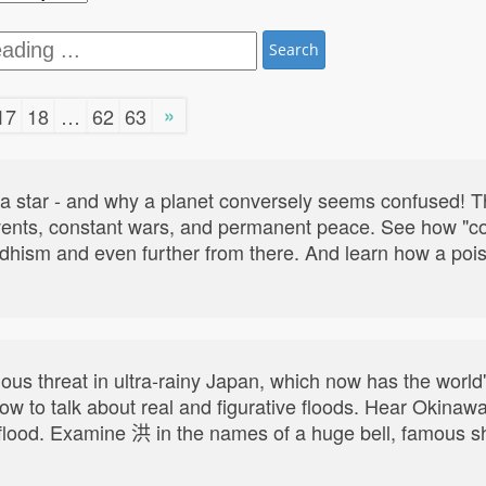
Search
»
17
18
…
62
63
t a star - and why a planet conversely seems confused! 
vents, constant wars, and permanent peace. See how "con
ddhism and even further from there. And learn how a poi
ous threat in ultra-rainy Japan, which now has the world
 how to talk about real and figurative floods. Hear Okina
ood. Examine 洪 in the names of a huge bell, famous ship