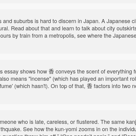
s and suburbs is hard to discern in Japan. A Japanese ci
rural. Read about that and learn to talk about city outski
5 hours by train from a metropolis, see where the Japanes
his essay shows how 香 conveys the scent of everything fr
 also means "incense" (which has played an important rol
erfume' (which hasn't). On top of that, 香 factors into t
meone who is late, careless, or flustered. The same kan
thquake. See how the kun-yomi zooms in on the individu
e question threw him off,” “One needn’t panic,” and “Becau