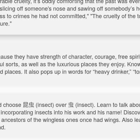
rable cruelty, it’s oddly comforting that the past was e
 slicing off someone's nose and sawing off somebody’s h
s to crimes he had not committed," "The cruelty of the t
ure."
use they have strength of character, courage, free spiri
ul sorts, as well as the luxurious places they enjoy. Kn
places. It also pops up in words for “heavy drinker,” “torr
hoose 昆虫 (insect) over 虫 (insect). Learn to talk about
 incorporating insects into his work and his name! Discov
if ancestors of the wingless ones once had wings. Also 
nd.