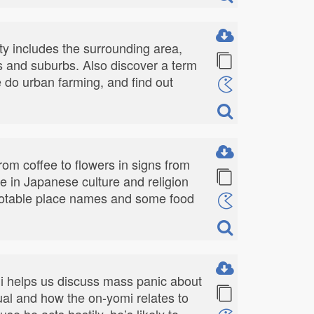
ty includes the surrounding area,
rts and suburbs. Also discover a term
e do urban farming, and find out
om coffee to flowers in signs from
e in Japanese culture and religion
wo notable place names and some food
ji helps us discuss mass panic about
al and how the on-yomi relates to
se he acts hastily, he’s likely to