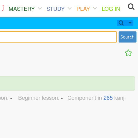
MASTERY
STUDY
PLAY
LOG IN
Search
son:
-
Beginner lesson:
-
Component in
265
kanji