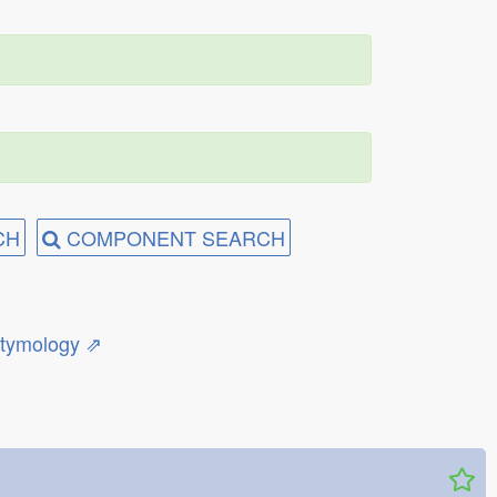
CH
COMPONENT SEARCH
etymology ⇗