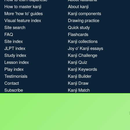
How to master kanji
About kanji
More 'how to' guides
Kanji components
Visual feature index
Drawing practice
Site search
Quick study
FAQ
Flashcards
Site index
Kanji collections
JLPT index
Joy o' Kanji essays
Study index
Kanji Challenge
Lesson index
Kanji Quiz
Play index
Kanji Keywords
Testimonials
Kanji Builder
Contact
Kanji Draw
Subscribe
Kanji Match
Kanji Pop
Boost
Jobs & opportunities
Privacy
Credits
Terms & conditions