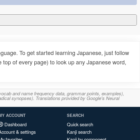
uage. To get started learning Japanese, just follow
e top of every page) to look up any Japanese word,
s, vocab and name frequency data, grammar points, examples),
adical synopses). Translations provided by Google's Neural
MY ACCOUNT
SEARCH
Dashboard
Quick search
Account & settings
Kanji search
My favorites
Kanji by component