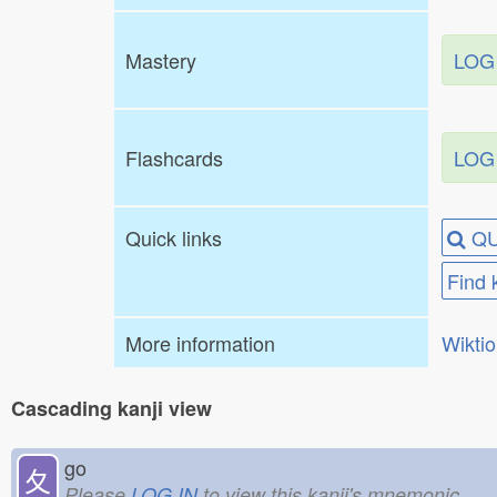
Mastery
LOG
Flashcards
LOG
Quick links
QU
Find 
More information
Wikti
Cascading kanji view
go
夂
Please
LOG IN
to view this kanji's mnemonic