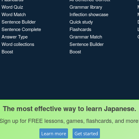
Word Quiz
Grammar library
Word Match
Inflection showcase
Sentence Builder
Quick study
Sentence Complete
Flashcards
Answer Type
Grammar Match
Word collections
Sentence Builder
Boost
Boost
The most effective way to learn Japanese.
Sign up for FREE lessons, games, flashcards, and more
Learn more
Get started