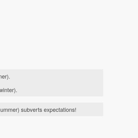
er).
winter).
ummer) subverts expectations!