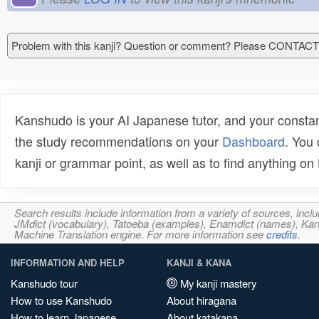
Problem with this kanji? Question or comment? Please CONTAC
Kanshudo is your AI Japanese tutor, and your constan
the study recommendations on your
Dashboard
. You
kanji or grammar point, as well as to find anything o
Search results include information from a variety of sources, i
JMdict (vocabulary), Tatoeba (examples), Enamdict (names), Kanji
Machine Translation engine. For more information see
credits
.
INFORMATION AND HELP
KANJI & KANA
Kanshudo tour
My kanji mastery
How to use Kanshudo
About hiragana
How to learn Japanese
About katakana