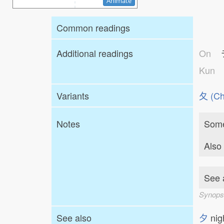
Animate
Common readings
Additional readings
On
Kun
Variants
⼡ (Ch
Notes
Some
Also
See a
Synops
See also
夕
ni