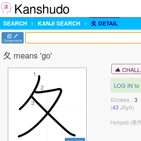
Kanshudo
SEARCH
KANJI
SEARCH
夂 DETAIL
部
Components
夂 means 'go'
CHALL
1
1
LOG IN
to 
2
2
Strokes :
3
3
(
43
Jōyō)
Hyōgaiji (表