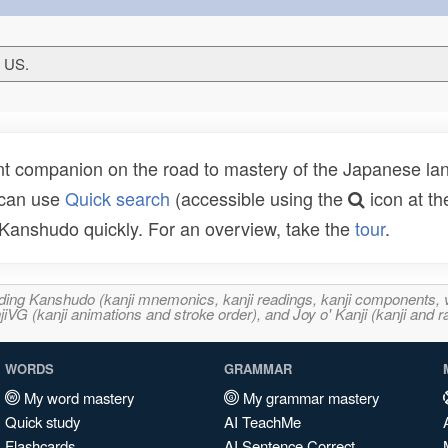
T US.
t companion on the road to mastery of the Japanese lang
 can use
Quick search
(accessible using the
icon at th
n Kanshudo quickly. For an overview, take the
tour
.
ncluding Kanshudo (kanji mnemonics, kanji readings, kanji component
VG (kanji animations and stroke order), and Joy o' Kanji (kanji and r
WORDS
GRAMMAR
My word mastery
My grammar mastery
Quick study
AI TeachMe
Flashcards
AI Sentence Correct