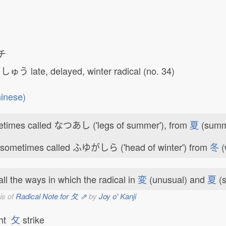
チ
しゅう
late, delayed, winter radical (no. 34)
inese)
times called なつあし ('legs of summer'), from
夏
(summ
 sometimes called ふゆがしら ('head of winter') from
冬
(
ll the ways in which the radical in
変
(unusual) and
夏
(s
is of
Radical Note for 夂 ⇗
by
Joy o' Kanji
ght
攵
strike