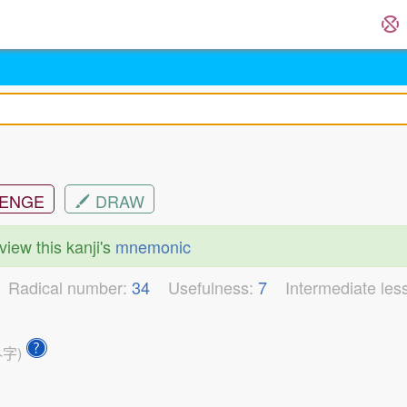
ENGE
DRAW
view this kanji's
mnemonic
3
Radical number:
34
Usefulness:
7
Intermediate les
外字)