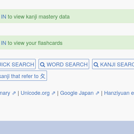
 IN
to view kanji mastery data
 IN
to view your flashcards
ICK SEARCH
WORD SEARCH
KANJI SEAR
kanji that refer to 夂
onary ⇗
|
Unicode.org ⇗
|
Google Japan ⇗
|
Hanziyuan 