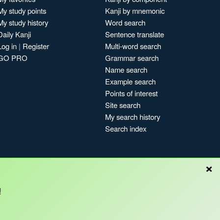
My study points
Kanji by mnemonic
My study history
Word search
Daily Kanji
Sentence translate
Log in
|
Register
Multi-word search
GO PRO
Grammar search
Name search
Example search
Points of interest
Site search
My search history
Search index
×
Blog
!
Copyright © Kanshudo 2025