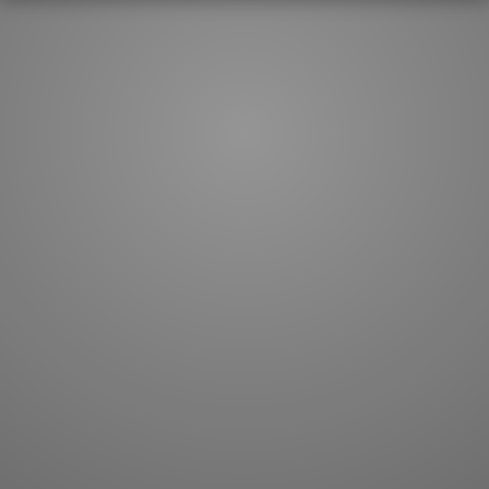
How to master kanji
About kanji
More 'how to' guides
Kanji components
Visual feature index
Drawing practice
Site search
Quick study
FAQ
Flashcards
Site index
Kanji collections
JLPT index
Joy o' Kanji essays
Study index
Kanji Challenge
Lesson index
Kanji Quiz
Play index
Kanji Keywords
Testimonials
Kanji Builder
Contact
Kanji Draw
Subscribe
Kanji Match
Kanji Pop
Boost
WORDS
GRAMMAR
My word mastery
My grammar mastery
Quick study
AI TeachMe