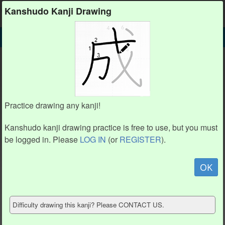
Kanshudo
Kanshudo Kanji Drawing
SEARCH
勳 DETAIL
DRAW
勳 drawing practice (16 strokes)
1
1
16
16
8
8
2
2
4
4
15
15
Practice drawing any kanji!
6
6
5
5
3
3
7
7
9
9
Kanshudo kanji drawing practice is free to use, but you must
10
10
14
14
13
13
11
11
12
12
be logged in. Please
LOG IN
(or
REGISTER
).
Animate
OK
Hide model
Difficulty drawing this kanji? Please CONTACT US.
Show reference
Clear my drawing