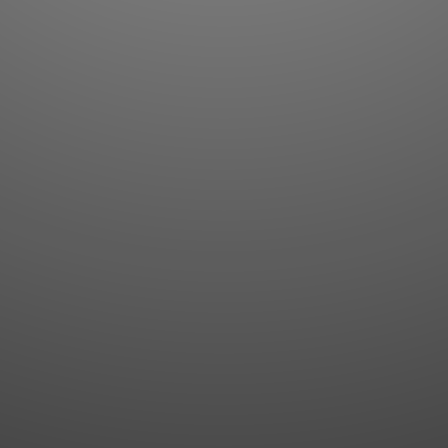
Flashcards
AI Sentence Correct
Word Quiz
Grammar library
Word Match
Inflection showcase
Sentence Builder
Quick study
Sentence Complete
Flashcards
Answer Type
Grammar Match
Word collections
Sentence Builder
Boost
Boost
MY ACCOUNT
SEARCH
Dashboard
Quick search
Account & settings
Kanji search
My favorites
Kanji by component
My study points
Kanji by mnemonic
My study history
Word search
Daily Kanji
Sentence translate
Log in
|
Register
Multi-word search
GO PRO
Grammar search
Name search