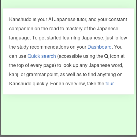
Clear last stroke
Snap correct
Kanshudo is your AI Japanese tutor, and your constant
More information
companion on the road to mastery of the Japanese
language. To get started learning Japanese, just follow
the study recommendations on your
Dashboard
. You
can use
Quick search
(accessible using the
icon at
Search results include information from a variety of sources,
the top of every page) to look up any Japanese word,
including Kanshudo (kanji mnemonics, kanji readings, kanji
components, vocab and name frequency data, grammar
kanji or grammar point, as well as to find anything on
points, examples), JMdict (vocabulary), Tatoeba (examples),
Enamdict (names), KanjiVG (kanji animations and stroke
Kanshudo quickly. For an overview, take the
tour
.
order), and Joy o' Kanji (kanji and radical synopses).
Translations provided by Google's Neural Machine Translation
engine. For more information see
credits
.
INFORMATION AND HELP
KANJI & KANA
Kanshudo tour
My kanji mastery
How to use Kanshudo
About hiragana
How to learn Japanese
About katakana