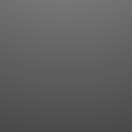
Flashcards
AI Sentence Correct
Word Quiz
Grammar library
Word Match
Inflection showcase
Sentence Builder
Quick study
Sentence Complete
Flashcards
Answer Type
Grammar Match
Word collections
Sentence Builder
Boost
Boost
MY ACCOUNT
SEARCH
Dashboard
Quick search
Account & settings
Kanji search
My favorites
Kanji by component
My study points
Kanji by mnemonic
My study history
Word search
Daily Kanji
Sentence translate
Log in
|
Register
Multi-word search
GO PRO
Grammar search
Name search