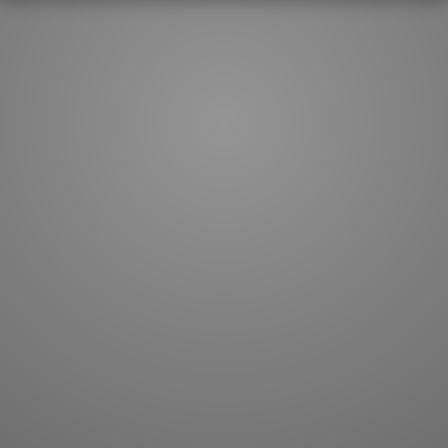
How to master kanji
About kanji
More 'how to' guides
Kanji components
Visual feature index
Drawing practice
Site search
Quick study
FAQ
Flashcards
Site index
Kanji collections
JLPT index
Joy o' Kanji essays
Study index
Kanji Challenge
Lesson index
Kanji Quiz
Play index
Kanji Keywords
Testimonials
Kanji Builder
Contact
Kanji Draw
Subscribe
Kanji Match
Kanji Pop
Boost
WORDS
GRAMMAR
My word mastery
My grammar mastery
Quick study
AI TeachMe