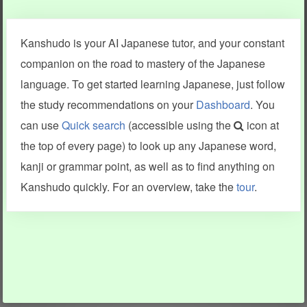
Clear last stroke
Snap correct
Kanshudo is your AI Japanese tutor, and your constant
More information
companion on the road to mastery of the Japanese
language. To get started learning Japanese, just follow
the study recommendations on your
Dashboard
. You
can use
Quick search
(accessible using the
icon at
Search results include information from a variety of sources,
the top of every page) to look up any Japanese word,
including Kanshudo (kanji mnemonics, kanji readings, kanji
components, vocab and name frequency data, grammar
kanji or grammar point, as well as to find anything on
points, examples), JMdict (vocabulary), Tatoeba (examples),
Enamdict (names), KanjiVG (kanji animations and stroke
Kanshudo quickly. For an overview, take the
tour
.
order), and Joy o' Kanji (kanji and radical synopses).
Translations provided by Google's Neural Machine Translation
engine. For more information see
credits
.
INFORMATION AND HELP
KANJI & KANA
Kanshudo tour
My kanji mastery
How to use Kanshudo
About hiragana
How to learn Japanese
About katakana