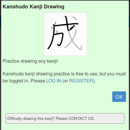
Kanshudo
Kanshudo Kanji Drawing
SEARCH
薄 DETAIL
DRAW
薄 drawing practice (16 strokes)
3
3
2
2
1
1
13
13
12
12
4
4
7
7
Practice drawing any kanji!
9
9
5
5
10
10
8
8
11
11
15
15
14
14
Kanshudo kanji drawing practice is free to use, but you must
16
16
be logged in. Please
LOG IN
(or
REGISTER
).
6
6
Animate
OK
Hide model
Difficulty drawing this kanji? Please CONTACT US.
Show reference
Clear my drawing