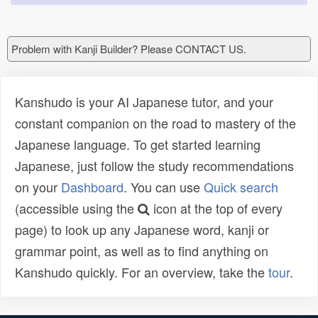
Problem with Kanji Builder? Please CONTACT US.
Kanshudo is your AI Japanese tutor, and your
constant companion on the road to mastery of the
Japanese language. To get started learning
Japanese, just follow the study recommendations
on your
Dashboard
. You can use
Quick search
(accessible using the
icon at the top of every
page) to look up any Japanese word, kanji or
grammar point, as well as to find anything on
Kanshudo quickly. For an overview, take the
tour
.