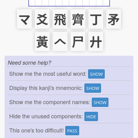
マ
爻
飛
齊
丁
矛
黃
𠆢
尸
廾
Need some help?
Show me the most useful word:
SHOW
Display this kanji's mnemonic:
SHOW
Show me the component names:
SHOW
Hide the unused components:
HIDE
This one's too difficult!
PASS