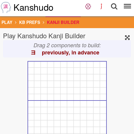
Kanshudo
PLAY
KB PREFS
KANJI BUILDER
Play Kanshudo Kanji Builder
Drag 2 components to build:
ヨ
previously, in advance