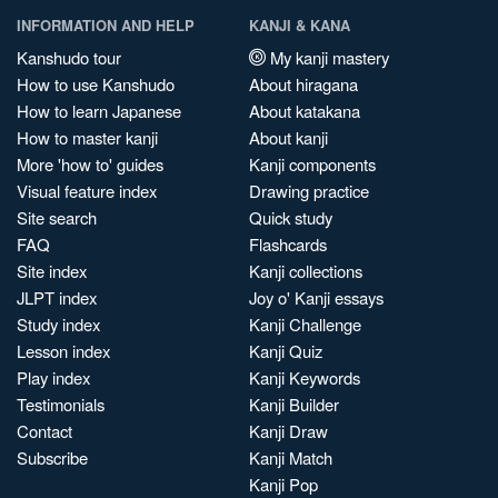
INFORMATION AND HELP
KANJI & KANA
Kanshudo tour
My kanji mastery
How to use Kanshudo
About hiragana
How to learn Japanese
About katakana
How to master kanji
About kanji
More 'how to' guides
Kanji components
Visual feature index
Drawing practice
Site search
Quick study
FAQ
Flashcards
Site index
Kanji collections
JLPT index
Joy o' Kanji essays
Study index
Kanji Challenge
Lesson index
Kanji Quiz
Play index
Kanji Keywords
Testimonials
Kanji Builder
Contact
Kanji Draw
Subscribe
Kanji Match
Kanji Pop