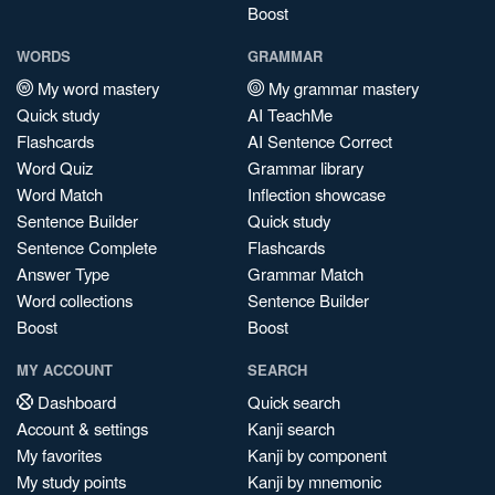
Boost
WORDS
GRAMMAR
My word mastery
My grammar mastery
Quick study
AI TeachMe
Flashcards
AI Sentence Correct
Word Quiz
Grammar library
Word Match
Inflection showcase
Sentence Builder
Quick study
Sentence Complete
Flashcards
Answer Type
Grammar Match
Word collections
Sentence Builder
Boost
Boost
MY ACCOUNT
SEARCH
Dashboard
Quick search
Account & settings
Kanji search
My favorites
Kanji by component
My study points
Kanji by mnemonic