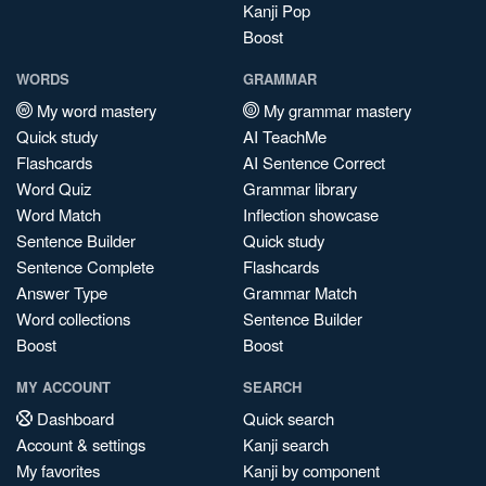
Kanji Pop
Boost
WORDS
GRAMMAR
My word mastery
My grammar mastery
Quick study
AI TeachMe
Flashcards
AI Sentence Correct
Word Quiz
Grammar library
Word Match
Inflection showcase
Sentence Builder
Quick study
Sentence Complete
Flashcards
Answer Type
Grammar Match
Word collections
Sentence Builder
Boost
Boost
MY ACCOUNT
SEARCH
Dashboard
Quick search
Account & settings
Kanji search
My favorites
Kanji by component