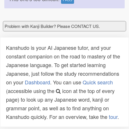
Problem with Kanji Builder? Please CONTACT US.
Kanshudo is your AI Japanese tutor, and your
constant companion on the road to mastery of the
Japanese language. To get started learning
Japanese, just follow the study recommendations
on your
Dashboard
. You can use
Quick search
(accessible using the
icon at the top of every
page) to look up any Japanese word, kanji or
grammar point, as well as to find anything on
Kanshudo quickly. For an overview, take the
tour
.