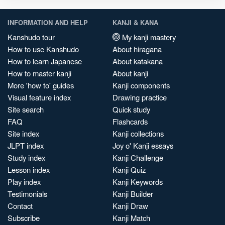
INFORMATION AND HELP
KANJI & KANA
Kanshudo tour
My kanji mastery
How to use Kanshudo
About hiragana
How to learn Japanese
About katakana
How to master kanji
About kanji
More 'how to' guides
Kanji components
Visual feature index
Drawing practice
Site search
Quick study
FAQ
Flashcards
Site index
Kanji collections
JLPT index
Joy o' Kanji essays
Study index
Kanji Challenge
Lesson index
Kanji Quiz
Play index
Kanji Keywords
Testimonials
Kanji Builder
Contact
Kanji Draw
Subscribe
Kanji Match