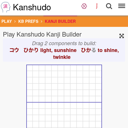
Kanshudo
PLAY
KB PREFS
KANJI BUILDER
Play Kanshudo Kanji Builder
Drag 2 components to build:
コウ ひかり
light, sunshine ひか
る
to shine,
twinkle