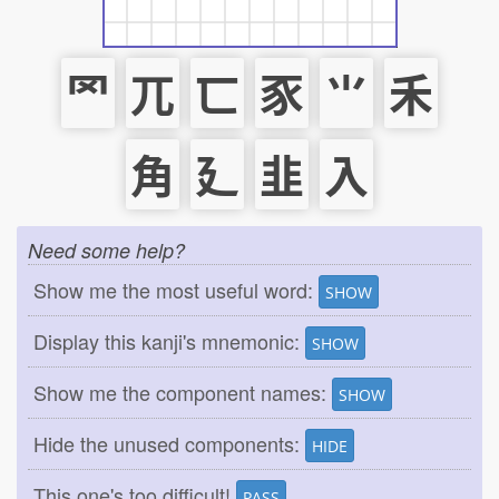
罓
兀
匸
豕
⺌
禾
角
廴
韭
入
Need some help?
Show me the most useful word:
SHOW
Display this kanji's mnemonic:
SHOW
Show me the component names:
SHOW
Hide the unused components:
HIDE
This one's too difficult!
PASS