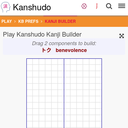
Kanshudo
PLAY
KB PREFS
KANJI BUILDER
Play Kanshudo Kanji Builder
Drag 2 components to build:
トク benevolence