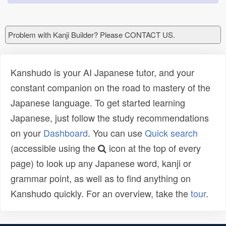
Problem with Kanji Builder? Please CONTACT US.
Kanshudo is your AI Japanese tutor, and your
constant companion on the road to mastery of the
Japanese language. To get started learning
Japanese, just follow the study recommendations
on your
Dashboard
. You can use
Quick search
(accessible using the
icon at the top of every
page) to look up any Japanese word, kanji or
grammar point, as well as to find anything on
Kanshudo quickly. For an overview, take the
tour
.