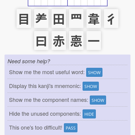
目
⺶
田
罒
韋
彳
曰
赤
𢛳
一
Need some help?
Show me the most useful word:
SHOW
Display this kanji's mnemonic:
SHOW
Show me the component names:
SHOW
Hide the unused components:
HIDE
This one's too difficult!
PASS