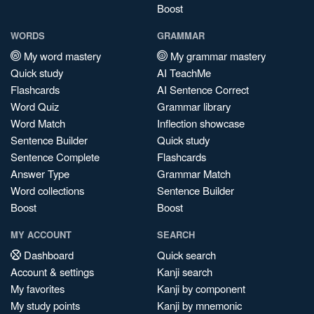
Boost
WORDS
GRAMMAR
My word mastery
My grammar mastery
Quick study
AI TeachMe
Flashcards
AI Sentence Correct
Word Quiz
Grammar library
Word Match
Inflection showcase
Sentence Builder
Quick study
Sentence Complete
Flashcards
Answer Type
Grammar Match
Word collections
Sentence Builder
Boost
Boost
MY ACCOUNT
SEARCH
Dashboard
Quick search
Account & settings
Kanji search
My favorites
Kanji by component
My study points
Kanji by mnemonic