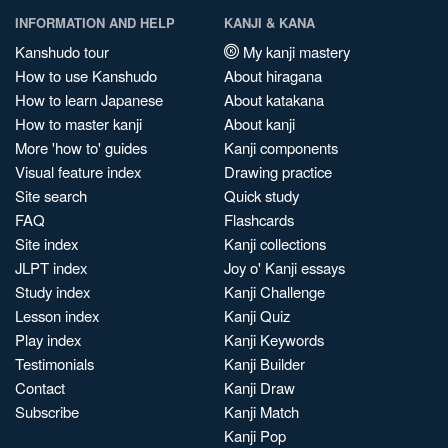
INFORMATION AND HELP
KANJI & KANA
Kanshudo tour
My kanji mastery
How to use Kanshudo
About hiragana
How to learn Japanese
About katakana
How to master kanji
About kanji
More 'how to' guides
Kanji components
Visual feature index
Drawing practice
Site search
Quick study
FAQ
Flashcards
Site index
Kanji collections
JLPT index
Joy o' Kanji essays
Study index
Kanji Challenge
Lesson index
Kanji Quiz
Play index
Kanji Keywords
Testimonials
Kanji Builder
Contact
Kanji Draw
Subscribe
Kanji Match
Kanji Pop