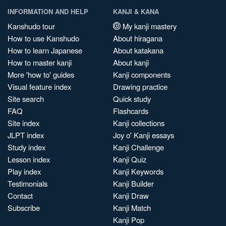
INFORMATION AND HELP
KANJI & KANA
Kanshudo tour
My kanji mastery
How to use Kanshudo
About hiragana
How to learn Japanese
About katakana
How to master kanji
About kanji
More 'how to' guides
Kanji components
Visual feature index
Drawing practice
Site search
Quick study
FAQ
Flashcards
Site index
Kanji collections
JLPT index
Joy o' Kanji essays
Study index
Kanji Challenge
Lesson index
Kanji Quiz
Play index
Kanji Keywords
Testimonials
Kanji Builder
Contact
Kanji Draw
Subscribe
Kanji Match
Kanji Pop