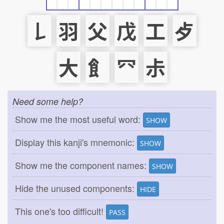
𠄌
羽
父
戊
工
歺
大
飠
⺳
尗
Need some help?
Show me the most useful word:
SHOW
Display this kanji's mnemonic:
SHOW
Show me the component names:
SHOW
Hide the unused components:
HIDE
This one's too difficult!
PASS