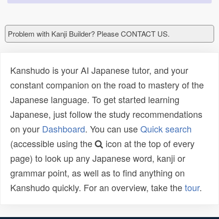
Problem with Kanji Builder? Please CONTACT US.
Kanshudo is your AI Japanese tutor, and your
constant companion on the road to mastery of the
Japanese language. To get started learning
Japanese, just follow the study recommendations
on your
Dashboard
. You can use
Quick search
(accessible using the
icon at the top of every
page) to look up any Japanese word, kanji or
grammar point, as well as to find anything on
Kanshudo quickly. For an overview, take the
tour
.