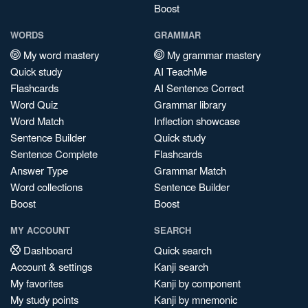
Boost
WORDS
GRAMMAR
My word mastery
My grammar mastery
Quick study
AI TeachMe
Flashcards
AI Sentence Correct
Word Quiz
Grammar library
Word Match
Inflection showcase
Sentence Builder
Quick study
Sentence Complete
Flashcards
Answer Type
Grammar Match
Word collections
Sentence Builder
Boost
Boost
MY ACCOUNT
SEARCH
Dashboard
Quick search
Account & settings
Kanji search
My favorites
Kanji by component
My study points
Kanji by mnemonic