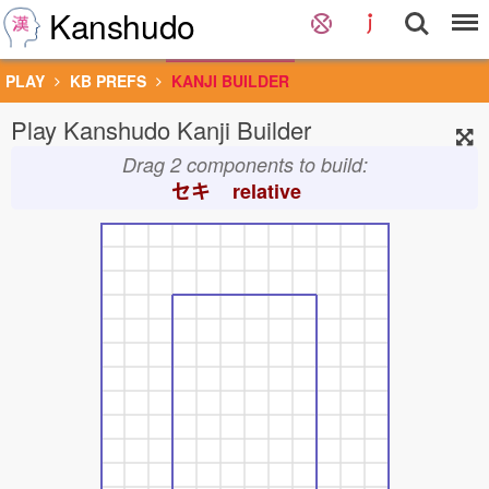
Kanshudo
PLAY
KB PREFS
KANJI BUILDER
Play Kanshudo Kanji Builder
Drag 2 components to build:
セキ
relative