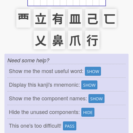
覀
立
有
皿
己
匸
乂
鼻
爪
行
Need some help?
Show me the most useful word:
SHOW
Display this kanji's mnemonic:
SHOW
Show me the component names:
SHOW
Hide the unused components:
HIDE
This one's too difficult!
PASS