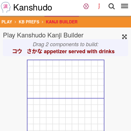
Kanshudo
PLAY
KB PREFS
KANJI BUILDER
Play Kanshudo Kanji Builder
Drag 2 components to build:
コウ さかな
appetizer served with drinks