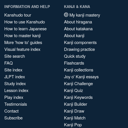
INFORMATION AND HELP
KANJI & KANA
Kanshudo tour
My kanji mastery
How to use Kanshudo
About hiragana
How to learn Japanese
About katakana
How to master kanji
About kanji
More 'how to' guides
Kanji components
Visual feature index
Drawing practice
Site search
Quick study
FAQ
Flashcards
Site index
Kanji collections
JLPT index
Joy o' Kanji essays
Study index
Kanji Challenge
Lesson index
Kanji Quiz
Play index
Kanji Keywords
Testimonials
Kanji Builder
Contact
Kanji Draw
Subscribe
Kanji Match
Kanji Pop