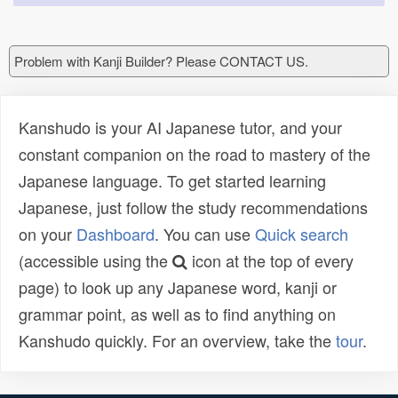
Problem with Kanji Builder? Please CONTACT US.
Kanshudo is your AI Japanese tutor, and your
constant companion on the road to mastery of the
Japanese language. To get started learning
Japanese, just follow the study recommendations
on your
Dashboard
. You can use
Quick search
(accessible using the
icon at the top of every
page) to look up any Japanese word, kanji or
grammar point, as well as to find anything on
Kanshudo quickly. For an overview, take the
tour
.