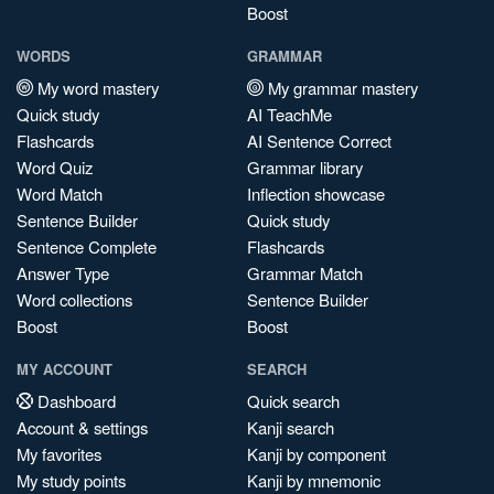
Boost
WORDS
GRAMMAR
My word mastery
My grammar mastery
Quick study
AI TeachMe
Flashcards
AI Sentence Correct
Word Quiz
Grammar library
Word Match
Inflection showcase
Sentence Builder
Quick study
Sentence Complete
Flashcards
Answer Type
Grammar Match
Word collections
Sentence Builder
Boost
Boost
MY ACCOUNT
SEARCH
Dashboard
Quick search
Account & settings
Kanji search
My favorites
Kanji by component
My study points
Kanji by mnemonic