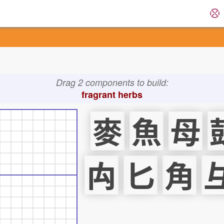
Drag 2 components to build:
fragrant herbs
麥
魚
母
禸
匕
角