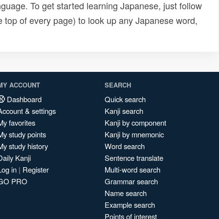
uage. To get started learning Japanese, just follow
e top of every page) to look up any Japanese word,
MY ACCOUNT
SEARCH
Dashboard
Quick search
Account & settings
Kanji search
My favorites
Kanji by component
My study points
Kanji by mnemonic
My study history
Word search
Daily Kanji
Sentence translate
Log in
|
Register
Multi-word search
GO PRO
Grammar search
Name search
Example search
Points of interest