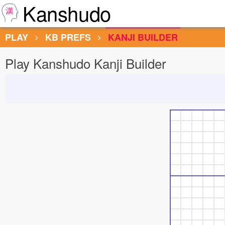
Kanshudo
PLAY
KB PREFS
KANJI BUILDER
Play Kanshudo Kanji Builder