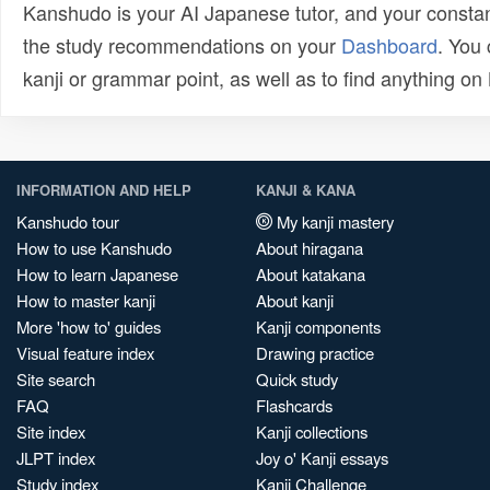
Kanshudo is your AI Japanese tutor, and your constan
the study recommendations on your
Dashboard
. You
kanji or grammar point, as well as to find anything o
INFORMATION AND HELP
KANJI & KANA
Kanshudo tour
My kanji mastery
How to use Kanshudo
About hiragana
How to learn Japanese
About katakana
How to master kanji
About kanji
More 'how to' guides
Kanji components
Visual feature index
Drawing practice
Site search
Quick study
FAQ
Flashcards
Site index
Kanji collections
JLPT index
Joy o' Kanji essays
Study index
Kanji Challenge