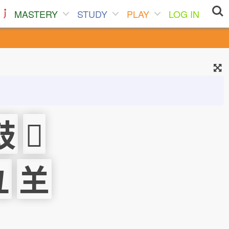
MASTERY
STUDY
PLAY
LOG IN
鼓
𠚍
彑
𦍌