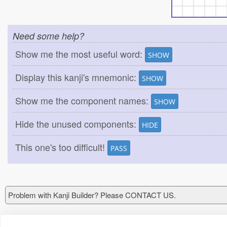
Need some help?
Show me the most useful word:
SHOW
Display this kanji's mnemonic:
SHOW
Show me the component names:
SHOW
Hide the unused components:
HIDE
This one's too difficult!
PASS
Problem with Kanji Builder? Please CONTACT US.