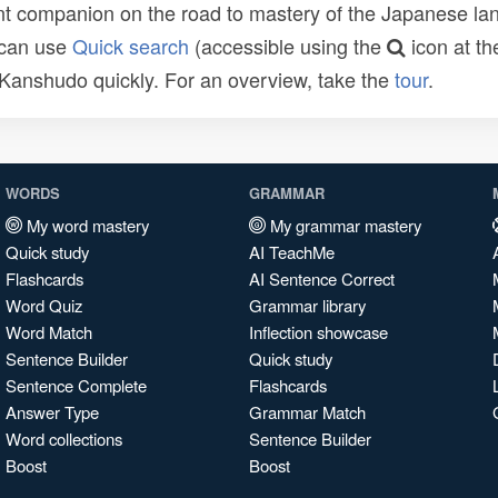
t companion on the road to mastery of the Japanese lang
 can use
Quick search
(accessible using the
icon at th
n Kanshudo quickly. For an overview, take the
tour
.
WORDS
GRAMMAR
My word mastery
My grammar mastery
Quick study
AI TeachMe
Flashcards
AI Sentence Correct
Word Quiz
Grammar library
Word Match
Inflection showcase
Sentence Builder
Quick study
Sentence Complete
Flashcards
Answer Type
Grammar Match
Word collections
Sentence Builder
Boost
Boost