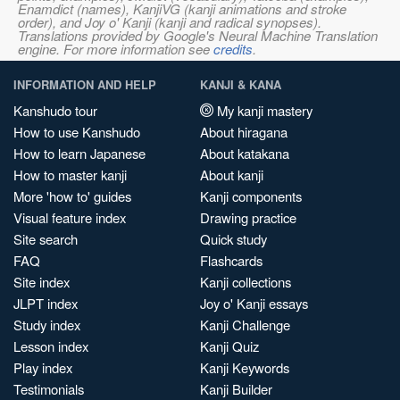
Enamdict (names), KanjiVG (kanji animations and stroke
order), and Joy o' Kanji (kanji and radical synopses).
Translations provided by Google's Neural Machine Translation
engine. For more information see
credits
.
INFORMATION AND HELP
KANJI & KANA
Kanshudo tour
My kanji mastery
How to use Kanshudo
About hiragana
How to learn Japanese
About katakana
How to master kanji
About kanji
More 'how to' guides
Kanji components
Visual feature index
Drawing practice
Site search
Quick study
FAQ
Flashcards
Site index
Kanji collections
JLPT index
Joy o' Kanji essays
Study index
Kanji Challenge
Lesson index
Kanji Quiz
Play index
Kanji Keywords
Testimonials
Kanji Builder