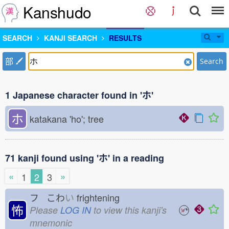
Kanshudo
SEARCH
KANJI SEARCH
RESULTS
部
Search
1 Japanese character found in 'ホ'
ホ
katakana 'ho'; tree
71 kanji found using 'ホ' in a reading
«
»
1
2
3
フ こわ
い
frightening
怖
Please
LOG IN
to view this kanji's
mnemonic