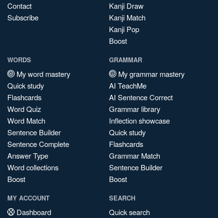
Contact
Kanji Draw
Subscribe
Kanji Match
Kanji Pop
Boost
WORDS
GRAMMAR
My word mastery
My grammar mastery
Quick study
AI TeachMe
Flashcards
AI Sentence Correct
Word Quiz
Grammar library
Word Match
Inflection showcase
Sentence Builder
Quick study
Sentence Complete
Flashcards
Answer Type
Grammar Match
Word collections
Sentence Builder
Boost
Boost
MY ACCOUNT
SEARCH
Dashboard
Quick search