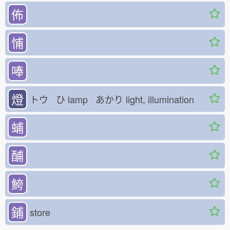
佈
悑
唪
燈
トウ ひ
lamp あかり
light, illumination
蜅
酺
鮬
鋪
store