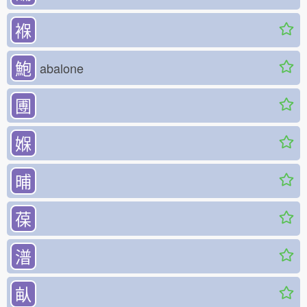
褓
鮑
abalone
圑
媬
晡
葆
潽
畒