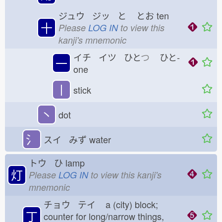
ジュウ ジッ と
とお
ten
十
Please
LOG IN
to view this
kanji's mnemonic
イチ イツ ひと
つ
ひと-
一
one
丨
stick
丶
dot
氵
スイ みず
water
トウ ひ
lamp
灯
Please
LOG IN
to view this kanji's
mnemonic
チョウ テイ
a (city) block;
丁
counter for long/narrow things,