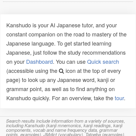
Kanshudo is your AI Japanese tutor, and your
constant companion on the road to mastery of the
Japanese language. To get started learning
Japanese, just follow the study recommendations
on your
Dashboard
. You can use
Quick search
(accessible using the
icon at the top of every
page) to look up any Japanese word, kanji or
grammar point, as well as to find anything on
Kanshudo quickly. For an overview, take the
tour
.
Search results include information from a variety of sources,
including Kanshudo (kanji mnemonics, kanji readings, kanji
components, vocab and name frequency data, grammar
points, examples), JMdict (vocabulary), Tatoeba (examples),