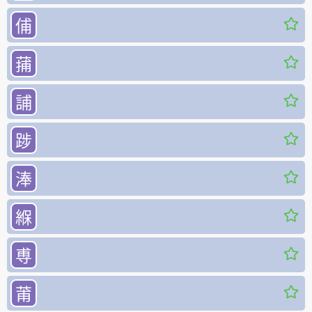
俌
蒱
誧
踄
淎
緥
尃
莆