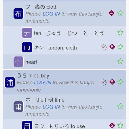
フ ぬの
cloth
布
Please
LOG IN
to view this kanji's
mnemonic
𠂇
ten じゅう
じつ
と
とう
巾
キン turban; cloth
忄
heart
うら
inlet, bay
浦
Please
LOG IN
to view this kanji's
mnemonic
ホ
the first time
甫
Please
LOG IN
to view this kanji's
mnemonic
用
ヨウ もち
いる
to use