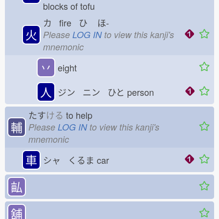
blocks of tofu
カ fire ひ
ほ-
火
Please
LOG IN
to view this kanji's
mnemonic
丷
eight
人
ジン ニン ひと
person
たす
ける
to help
輔
Please
LOG IN
to view this kanji's
mnemonic
車
シャ くるま
car
畆
舖