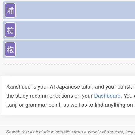
埔
枋
枹
Kanshudo is your AI Japanese tutor, and your constan
the study recommendations on your
Dashboard
. You
kanji or grammar point, as well as to find anything o
Search results include information from a variety of sources, i