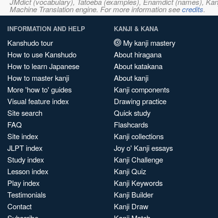
JMdict (vocabulary), Tatoeba (examples), Enamdict (names), Kanji
Machine Translation engine. For more information see
credits
.
INFORMATION AND HELP
KANJI & KANA
Kanshudo tour
My kanji mastery
How to use Kanshudo
About hiragana
How to learn Japanese
About katakana
How to master kanji
About kanji
More 'how to' guides
Kanji components
Visual feature index
Drawing practice
Site search
Quick study
FAQ
Flashcards
Site index
Kanji collections
JLPT index
Joy o' Kanji essays
Study index
Kanji Challenge
Lesson index
Kanji Quiz
Play index
Kanji Keywords
Testimonials
Kanji Builder
Contact
Kanji Draw
Subscribe
Kanji Match