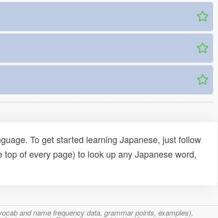
uage. To get started learning Japanese, just follow
e top of every page) to look up any Japanese word,
s, vocab and name frequency data, grammar points, examples),