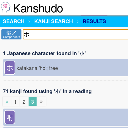
Kanshudo
SEARCH
KANJI SEARCH
RESULTS
部
Components
1 Japanese character found in 'ホ'
ホ
katakana 'ho'; tree
71 kanji found using 'ホ' in a reading
«
»
1
2
3
咐