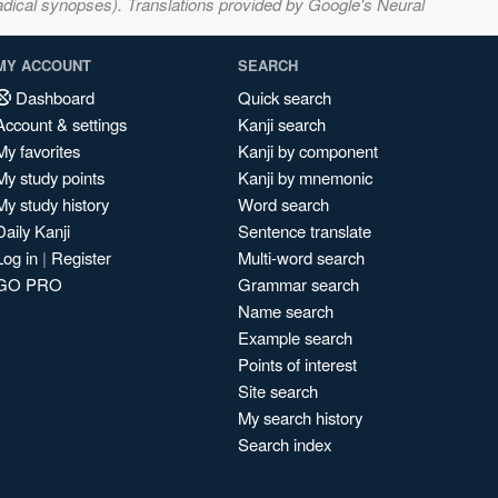
adical synopses). Translations provided by Google's Neural
MY ACCOUNT
SEARCH
Dashboard
Quick search
Account & settings
Kanji search
My favorites
Kanji by component
My study points
Kanji by mnemonic
My study history
Word search
Daily Kanji
Sentence translate
Log in
|
Register
Multi-word search
GO PRO
Grammar search
Name search
Example search
Points of interest
Site search
My search history
Search index