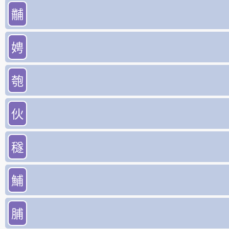
黼
娉
匏
伙
穟
鯆
脯