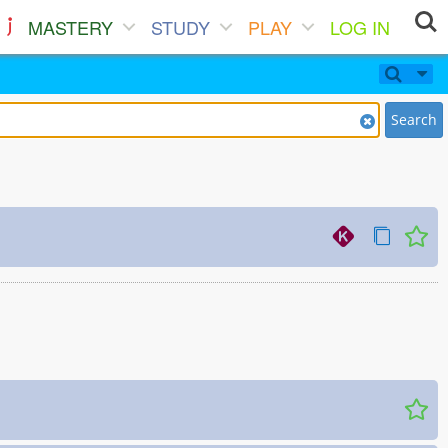
MASTERY
STUDY
PLAY
LOG IN
Search