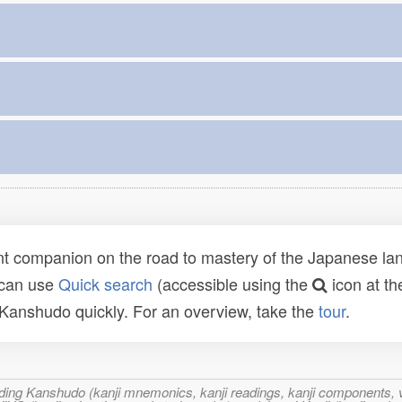
t companion on the road to mastery of the Japanese lang
 can use
Quick search
(accessible using the
icon at th
n Kanshudo quickly. For an overview, take the
tour
.
ncluding Kanshudo (kanji mnemonics, kanji readings, kanji component