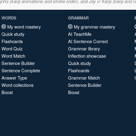
VG (kanji animations and stroke order), and Joy o' Kanji (kanji and r
WORDS
GRAMMAR
My word mastery
My grammar mastery
Quick study
AI TeachMe
Flashcards
AI Sentence Correct
Word Quiz
Grammar library
Word Match
Inflection showcase
Sentence Builder
Quick study
Sentence Complete
Flashcards
Answer Type
Grammar Match
Word collections
Sentence Builder
Boost
Boost