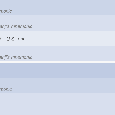
emonic
kanji's mnemonic
つ
ひと-
one
kanji's mnemonic
emonic