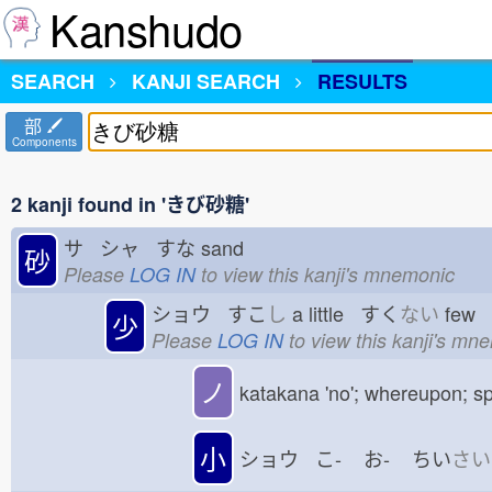
Kanshudo
SEARCH
KANJI SEARCH
RESULTS
部
Components
2 kanji found in 'きび砂糖'
サ シャ すな
sand
砂
Please
LOG IN
to view this kanji's mnemonic
ショウ すこ
し
a little すく
ない
few
少
Please
LOG IN
to view this kanji's mn
ノ
katakana 'no'; whereupon; sp
小
ショウ こ-
お-
ちい
さい