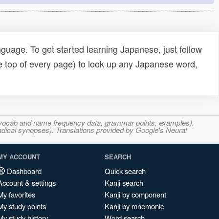
uage. To get started learning Japanese, just follow
e top of every page) to look up any Japanese word,
s, vocab and name frequency data, grammar points, examples),
adical synopses). Translations provided by Google's Neural
MY ACCOUNT
SEARCH
Dashboard
Quick search
Account & settings
Kanji search
My favorites
Kanji by component
My study points
Kanji by mnemonic
My study history
Word search