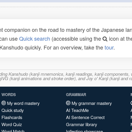
t companion on the road to mastery of the Japanese lang
 can use
Quick search
(accessible using the
icon at th
n Kanshudo quickly. For an overview, take the
tour
.
ncluding Kanshudo (kanji mnemonics, kanji readings, kanji component
VG (kanji animations and stroke order), and Joy o' Kanji (kanji and r
WORDS
GRAMMAR
My word mastery
My grammar mastery
Quick study
AI TeachMe
Flashcards
AI Sentence Correct
Word Quiz
Grammar library
Word Match
Inflection showcase