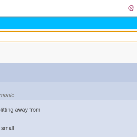
emonic
litting away from
small