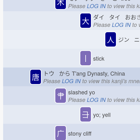
木
Please
LOG IN
to view this 
ダイ タイ おお
大
Please
LOG IN
to 
人
ジン ニ
丨
stick
トウ から
T'ang Dynasty, China
唐
Please
LOG IN
to view this kanji's mn
slashed yo
肀
Please
LOG IN
to view this 
⺕
yo; yell
广
stony cliff