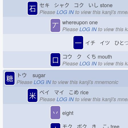
セキ シャク コク いし
stone
石
Please
LOG IN
to view this kanji's mn
whereupon one
丆
Please
LOG IN
to view this 
一
イチ イツ ひと
コウ ク くち
mouth
口
Please
LOG IN
to view this 
トウ
sugar
糖
Please
LOG IN
to view this kanji's mnemonic
ベイ マイ こめ
rice
米
Please
LOG IN
to view this kanji's mn
丷
eight
モク ボク き
こ-
tree