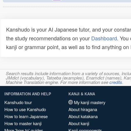
Kanshudo is your AI Japanese tutor, and your constan
the study recommendations on your
Dashboard
. You
kanji or grammar point, as well as to find anything o
Search results include information from a variety of sources, i
JMdict (vocabulary), Tatoeba (examples), Enamdict (names), Kanji
Machine Translation engine. For more information see
credits
.
INFORMATION AND HELP
KANJI & KANA
Kanshudo tour
My kanji mastery
How to use Kanshudo
About hiragana
How to learn Japanese
About katakana
How to master kanji
About kanji
More 'how to' guides
Kanji components