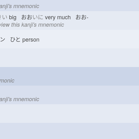
kanji's mnemonic
きい
big おお
いに
very much おお-
view this kanji's mnemonic
ン ひと
person
emonic
kanji's mnemonic