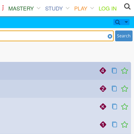
MASTERY
STUDY
PLAY
LOG IN
Search