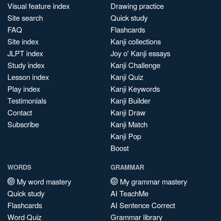
Visual feature index
Drawing practice
Site search
Quick study
FAQ
Flashcards
Site index
Kanji collections
JLPT index
Joy o' Kanji essays
Study index
Kanji Challenge
Lesson index
Kanji Quiz
Play index
Kanji Keywords
Testimonials
Kanji Builder
Contact
Kanji Draw
Subscribe
Kanji Match
Kanji Pop
Boost
WORDS
GRAMMAR
My word mastery
My grammar mastery
Quick study
AI TeachMe
Flashcards
AI Sentence Correct
Word Quiz
Grammar library