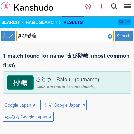
Kanshudo
SEARCH
NAME SEARCH
RESULTS
部
Search
1 match found for name 'きび砂糖' (most common
first)
さとう Satou (surname)
砂糖
(click the name to view details)
Google Japan ⇗
+名前 Google Japan ⇗
+読み方 Google Japan ⇗