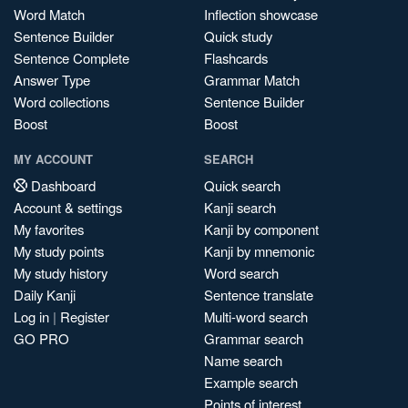
Word Match
Inflection showcase
Sentence Builder
Quick study
Sentence Complete
Flashcards
Answer Type
Grammar Match
Word collections
Sentence Builder
Boost
Boost
MY ACCOUNT
SEARCH
Dashboard
Quick search
Account & settings
Kanji search
My favorites
Kanji by component
My study points
Kanji by mnemonic
My study history
Word search
Daily Kanji
Sentence translate
Log in
|
Register
Multi-word search
GO PRO
Grammar search
Name search
Example search
Points of interest