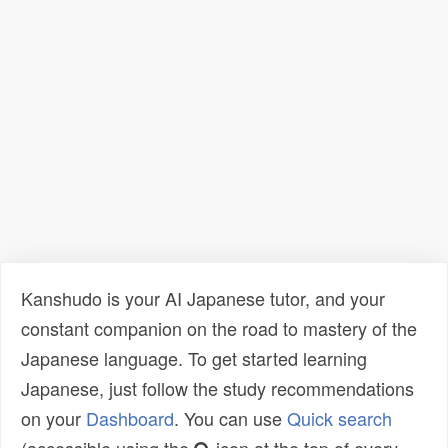
Kanshudo is your AI Japanese tutor, and your
constant companion on the road to mastery of the
Japanese language. To get started learning
Japanese, just follow the study recommendations
on your
Dashboard
. You can use
Quick search