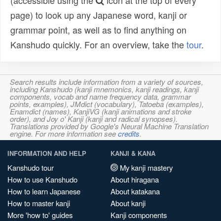
(accessible using the
icon at the top of every
page) to look up any Japanese word, kanji or
grammar point, as well as to find anything on
Kanshudo quickly. For an overview, take the
tour
.
Search results include information from a variety of sources,
including Kanshudo (kanji mnemonics, kanji readings, kanji
components, vocab and name frequency data, grammar
points, examples), JMdict (vocabulary), Tatoeba (examples),
Enamdict (names), KanjiVG (kanji animations and stroke
order), and Joy o' Kanji (kanji and radical synopses).
Translations provided by Google's Neural Machine Translation
engine. For more information see
credits
.
INFORMATION AND HELP
KANJI & KANA
Kanshudo tour
My kanji mastery
How to use Kanshudo
About hiragana
How to learn Japanese
About katakana
How to master kanji
About kanji
More 'how to' guides
Kanji components