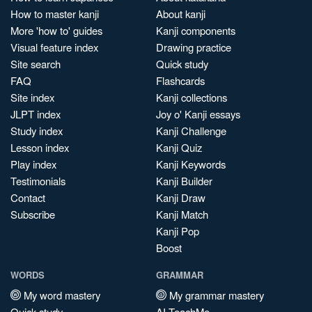
How to master kanji
About kanji
More 'how to' guides
Kanji components
Visual feature index
Drawing practice
Site search
Quick study
FAQ
Flashcards
Site index
Kanji collections
JLPT index
Joy o' Kanji essays
Study index
Kanji Challenge
Lesson index
Kanji Quiz
Play index
Kanji Keywords
Testimonials
Kanji Builder
Contact
Kanji Draw
Subscribe
Kanji Match
Kanji Pop
Boost
WORDS
GRAMMAR
My word mastery
My grammar mastery
Quick study
AI TeachMe