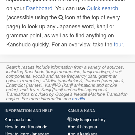
on your
Dashboard
. You can use
Quick search
(accessible using the
icon at the top of every
page) to look up any Japanese word, kanji or
grammar point, as well as to find anything on
Kanshudo quickly. For an overview, take the
tour
.
Search results include information from a variety of sources,
including Kanshudo (kanji mnemonics, kanji readings, kanji
components, vocab and name frequency data, grammar
points, examples), JMdict (vocabulary), Tatoeba (examples),
Enamdict (names), KanjiVG (kanji animations and stroke
order), and Joy o' Kanji (kanji and radical synopses).
Translations provided by Google's Neural Machine Translation
engine. For more information see
credits
.
INFORMATION AND HELP
KANJI & KANA
Kanshudo tour
My kanji mastery
How to use Kanshudo
About hiragana
How to learn Japanese
About katakana