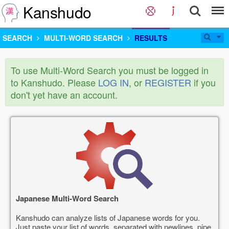
Kanshudo
SEARCH
MULTI-WORD SEARCH
RESULTS
To use Multi-Word Search you must be logged in
to Kanshudo. Please
LOG IN
, or
REGISTER
if you
don't yet have an account.
Japanese Multi-Word Search
Kanshudo can analyze lists of Japanese words for you.
Just paste your list of words, separated with newlines, pipe