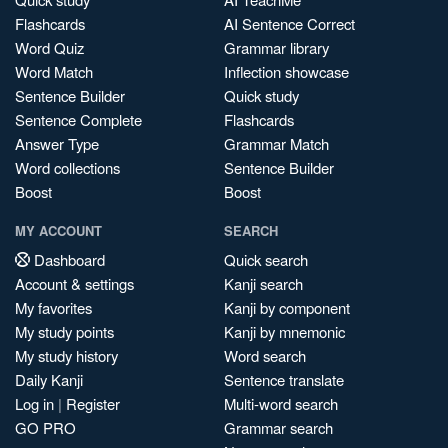
Flashcards
AI Sentence Correct
Word Quiz
Grammar library
Word Match
Inflection showcase
Sentence Builder
Quick study
Sentence Complete
Flashcards
Answer Type
Grammar Match
Word collections
Sentence Builder
Boost
Boost
MY ACCOUNT
SEARCH
Dashboard
Quick search
Account & settings
Kanji search
My favorites
Kanji by component
My study points
Kanji by mnemonic
My study history
Word search
Daily Kanji
Sentence translate
Log in
|
Register
Multi-word search
GO PRO
Grammar search