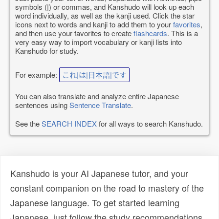
symbols (|) or commas, and Kanshudo will look up each
word individually, as well as the kanji used. Click the star
icons next to words and kanji to add them to your
favorites
,
and then use your favorites to create
flashcards
. This is a
very easy way to import vocabulary or kanji lists into
Kanshudo for study.
For example:
これ|は|日本語|です
You can also translate and analyze entire Japanese
sentences using
Sentence Translate
.
See the
SEARCH INDEX
for all ways to search Kanshudo.
Kanshudo is your AI Japanese tutor, and your
constant companion on the road to mastery of the
Japanese language. To get started learning
Japanese, just follow the study recommendations