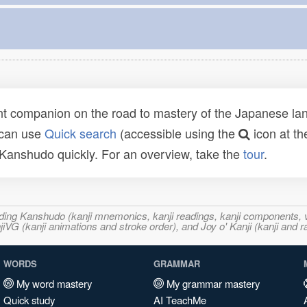
t companion on the road to mastery of the Japanese lang
 can use
Quick search
(accessible using the
icon at th
n Kanshudo quickly. For an overview, take the
tour
.
ncluding Kanshudo (kanji mnemonics, kanji readings, kanji component
VG (kanji animations and stroke order), and Joy o' Kanji (kanji and r
WORDS
GRAMMAR
My word mastery
My grammar mastery
Quick study
AI TeachMe