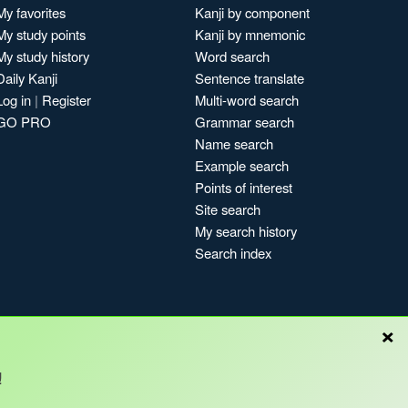
My favorites
Kanji by component
My study points
Kanji by mnemonic
My study history
Word search
Daily Kanji
Sentence translate
Log in
|
Register
Multi-word search
GO PRO
Grammar search
Name search
Example search
Points of interest
Site search
My search history
Search index
×
Blog
!