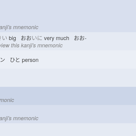
kanji's mnemonic
きい
big おお
いに
very much おお-
view this kanji's mnemonic
ン ひと
person
emonic
kanji's mnemonic