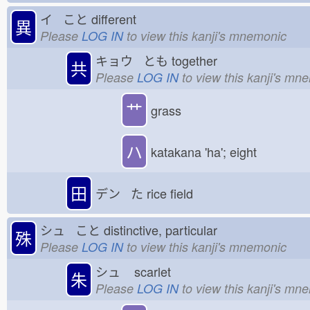
イ こと
different
異
Please
LOG IN
to view this kanji's mnemonic
キョウ とも
together
共
Please
LOG IN
to view this kanji's mn
艹
grass
ハ
katakana 'ha'; eight
田
デン た
rice field
シュ こと
distinctive, particular
殊
Please
LOG IN
to view this kanji's mnemonic
シュ
scarlet
朱
Please
LOG IN
to view this kanji's mn