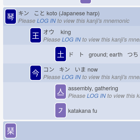
キン こと
koto (Japanese harp)
琴
Please
LOG IN
to view this kanji's mnemonic
オウ
king
王
Please
LOG IN
to view this kanji's mn
土
ド ト ground; earth つち
コン キン いま
now
今
Please
LOG IN
to view this kanji's mn
assembly, gathering
亼
Please
LOG IN
to view this 
㇇
katakana fu
琹