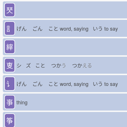
珡
訁
げん
ごん
こと
word, saying いう
to say
縡
叓
シ ズ こと
つか
う
つか
える
讠
げん
ごん
こと
word, saying いう
to say
亊
thing
筝