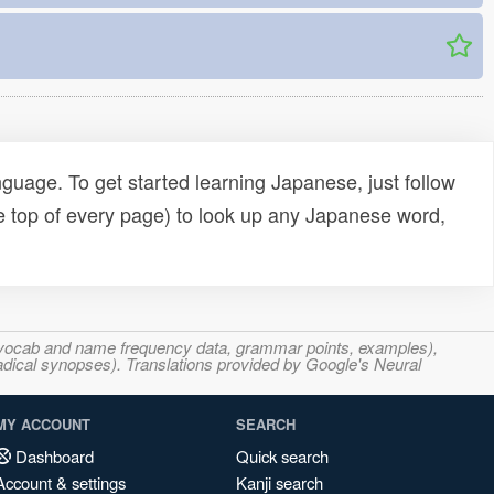
uage. To get started learning Japanese, just follow
e top of every page) to look up any Japanese word,
s, vocab and name frequency data, grammar points, examples),
adical synopses). Translations provided by Google's Neural
MY ACCOUNT
SEARCH
Dashboard
Quick search
Account & settings
Kanji search