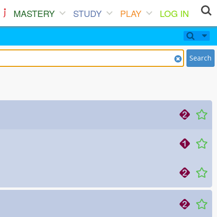
MASTERY
STUDY
PLAY
LOG IN
Search