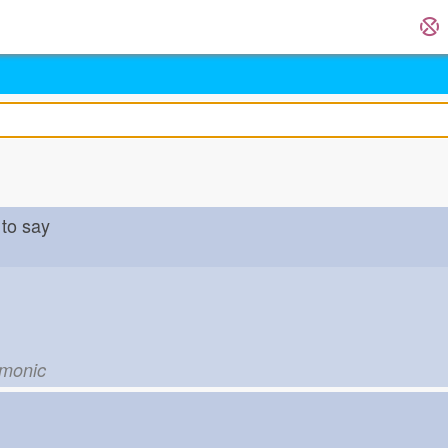
to say
emonic