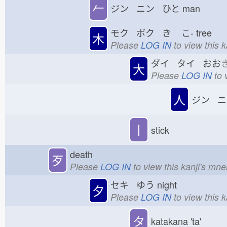
𠂉
ジン ニン ひと
man
モク ボク き
こ-
tree
木
Please
LOG IN
to view this 
ダイ タイ おお
大
Please
LOG IN
to 
人
ジン ニ
丨
stick
death
歹
Please
LOG IN
to view this kanji's mn
セキ ゆう
night
夕
Please
LOG IN
to view this 
タ
katakana 'ta'