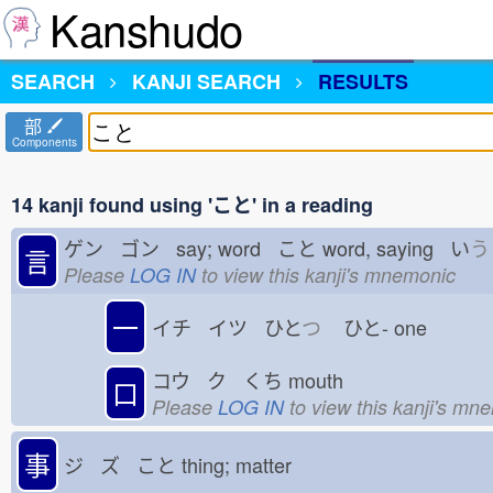
Kanshudo
SEARCH
KANJI SEARCH
RESULTS
部
Components
14 kanji found using 'こと' in a reading
ゲン ゴン say; word こと
word, saying い
う
言
Please
LOG IN
to view this kanji's mnemonic
一
イチ イツ ひと
つ
ひと-
one
コウ ク くち
mouth
口
Please
LOG IN
to view this kanji's mn
事
ジ ズ こと
thing; matter