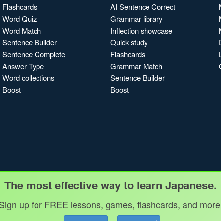
Flashcards
AI Sentence Correct
Word Quiz
Grammar library
Word Match
Inflection showcase
Sentence Builder
Quick study
Sentence Complete
Flashcards
Answer Type
Grammar Match
Word collections
Sentence Builder
Boost
Boost
The most effective way to learn Japanese.
Sign up for FREE lessons, games, flashcards, and more