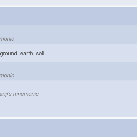
emonic
ground, earth, soil
emonic
kanji's mnemonic