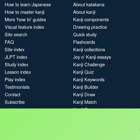
How to learn Japanese
About katakana
How to master kanji
About kanji
More 'how to' guides
Kanji components
Visual feature index
Drawing practice
Site search
Quick study
FAQ
Flashcards
Site index
Kanji collections
JLPT index
Joy o' Kanji essays
Study index
Kanji Challenge
Lesson index
Kanji Quiz
Play index
Kanji Keywords
Testimonials
Kanji Builder
Contact
Kanji Draw
Subscribe
Kanji Match
Kanji Pop
Boost