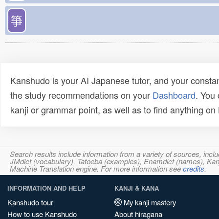
箏
Kanshudo is your AI Japanese tutor, and your constan
the study recommendations on your
Dashboard
. You
kanji or grammar point, as well as to find anything o
Search results include information from a variety of sources, i
JMdict (vocabulary), Tatoeba (examples), Enamdict (names), Kanji
Machine Translation engine. For more information see
credits
.
INFORMATION AND HELP
KANJI & KANA
Kanshudo tour
My kanji mastery
How to use Kanshudo
About hiragana