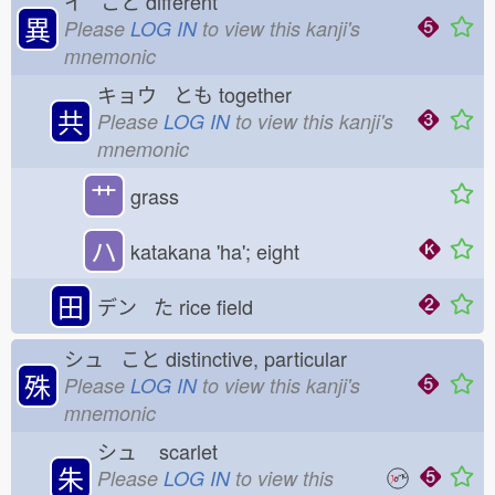
イ こと
different
異
Please
LOG IN
to view this kanji's
mnemonic
キョウ とも
together
共
Please
LOG IN
to view this kanji's
mnemonic
艹
grass
ハ
katakana 'ha'; eight
田
デン た
rice field
シュ こと
distinctive, particular
殊
Please
LOG IN
to view this kanji's
mnemonic
シュ
scarlet
朱
Please
LOG IN
to view this