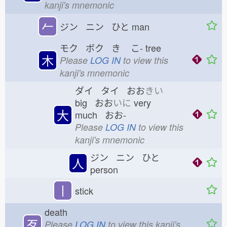
kanji's mnemonic
𠂉
ジン ニン ひと
man
モク ボク き
こ-
tree
木
Please
LOG IN
to view this
kanji's mnemonic
ダイ タイ おお
きい
big おお
いに
very
大
much おお-
Please
LOG IN
to view this
kanji's mnemonic
ジン ニン ひと
人
person
丨
stick
death
歹
Please
LOG IN
to view this kanji's