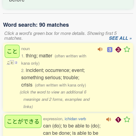
Word search: 90 matches
Click a word's green box for more details. Showing first 5
matches.
SEE ALL »
noun
こと
thing; matter
1.
(often written with
kana only)
こ
と
2
incident; occurrence; event;
2.
something serious; trouble;
crisis
(often written with kana only)
(click the word to view an additional 6
meanings and 2 forms, examples and
links)
expression,
ichidan verb
ことができる
can (do); to be able to (do);
can be done; is able to be