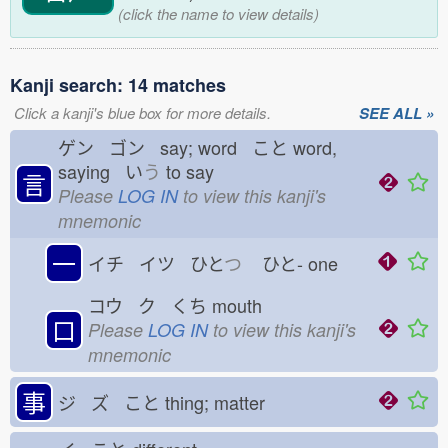
(click the name to view details)
Kanji search: 14 matches
Click a kanji's blue box for more details.
SEE ALL »
ゲン ゴン say; word こと
word,
saying い
う
to say
言
Please
LOG IN
to view this kanji's
mnemonic
一
イチ イツ ひと
つ
ひと-
one
コウ ク くち
mouth
口
Please
LOG IN
to view this kanji's
mnemonic
事
ジ ズ こと
thing; matter