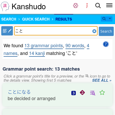
Kanshudo
SEARCH
QUICK SEARCH
RESULTS
部
Search
We found
13 grammar points
,
90 words
,
4
names
, and
14 kanji
matching 'こと'
Grammar point search: 13 matches
Click a grammar point's title for a preview, or the
icon to go to
the details view. Showing first 5 matches
SEE ALL »
ことになる
be decided or arranged