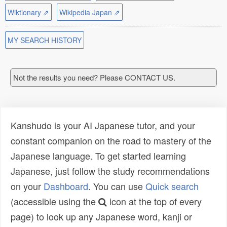
Wiktionary ⇗
Wikipedia Japan ⇗
MY SEARCH HISTORY
Not the results you need? Please CONTACT US.
Kanshudo is your AI Japanese tutor, and your
constant companion on the road to mastery of the
Japanese language. To get started learning
Japanese, just follow the study recommendations
on your
Dashboard
. You can use
Quick search
(accessible using the
icon at the top of every
page) to look up any Japanese word, kanji or