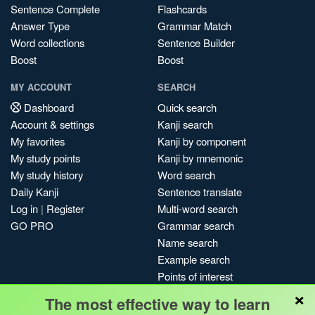
Sentence Complete
Flashcards
Answer Type
Grammar Match
Word collections
Sentence Builder
Boost
Boost
MY ACCOUNT
SEARCH
Dashboard
Quick search
Account & settings
Kanji search
My favorites
Kanji by component
My study points
Kanji by mnemonic
My study history
Word search
Daily Kanji
Sentence translate
Log in
|
Register
Multi-word search
GO PRO
Grammar search
Name search
Example search
Points of interest
×
Site search
The most effective way to learn
My search history