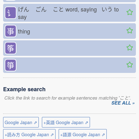
げん
ごん
こと
word, saying いう
to
讠
say
亊
thing
筝
箏
Example search
Click the link to search for example sentences matching 'こと'.
SEE ALL »
Google Japan ⇗
+英語 Google Japan ⇗
+読み方 Google Japan ⇗
+語源 Google Japan ⇗