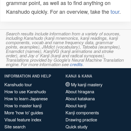
grammar point, as well as to find anything on
Kanshudo quickly. For an overview, take the
tour
.
Search results include information from a variety of sources,
including Kanshudo (kanji mnemonics, kanji readings, kanji
components, vocab and name frequency data, grammar
points, examples), JMdict (vocabulary), Tatoeba (examples),
Enamdict (names), KanjiVG (kanji animations and stroke
order), and Joy o' Kanji (kanji and radical synopses).
Translations provided by Google's Neural Machine Translation
engine. For more information see
credits
.
INFORMATION AND HELP
KANJI & KANA
Kanshudo tour
My kanji mastery
How to use Kanshudo
About hiragana
How to learn Japanese
About katakana
How to master kanji
About kanji
More 'how to' guides
Kanji components
Visual feature index
Drawing practice
Site search
Quick study