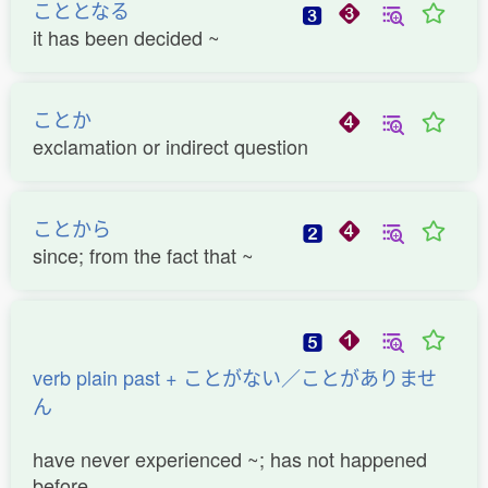
こととなる
it has been decided ~
ことか
exclamation or indirect question
ことから
since; from the fact that ~
verb plain past + ことがない／ことがありませ
ん
have never experienced ~; has not happened
before