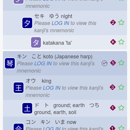
mnemonic
セキ ゆう
night
夕
Please
LOG IN
to view this
kanji's mnemonic
タ
katakana 'ta'
キン こと
koto (Japanese harp)
琴
Please
LOG IN
to view this kanji's
mnemonic
オウ
king
王
Please
LOG IN
to view this kanji's
mnemonic
ド ト ground; earth つち
土
ground, earth, soil
コン キン いま
now
今
Please
LOG IN
to view this kanji's