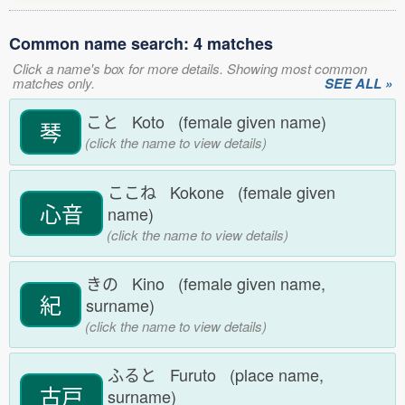
Common name search: 4 matches
Click a name's box for more details. Showing most common
matches only.
SEE ALL »
こと Koto (female given name)
琴
(click the name to view details)
ここね Kokone (female given
心音
name)
(click the name to view details)
きの Kino (female given name,
紀
surname)
(click the name to view details)
ふると Furuto (place name,
古戸
surname)