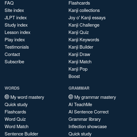
FAQ
Flashcards
Site index
Kanji collections
JLPT index
Joy o' Kanji essays
Study index
Kanji Challenge
Lesson index
Kanji Quiz
Play index
Kanji Keywords
Testimonials
Kanji Builder
Contact
Kanji Draw
Subscribe
Kanji Match
Kanji Pop
Boost
WORDS
GRAMMAR
My word mastery
My grammar mastery
Quick study
AI TeachMe
Flashcards
AI Sentence Correct
Word Quiz
Grammar library
Word Match
Inflection showcase
Sentence Builder
Quick study