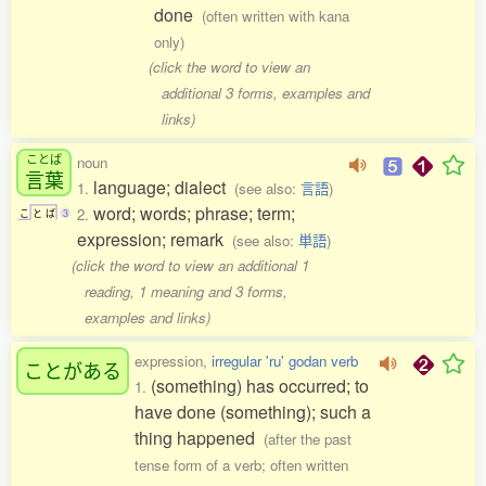
done
(often written with kana
only)
(click the word to view an
additional 3 forms, examples and
links)
ことば
noun
言葉
language; dialect
1.
(see also:
言語
)
word; words; phrase; term;
2.
こ
と
ば
3
expression; remark
(see also:
単語
)
(click the word to view an additional 1
reading, 1 meaning and 3 forms,
examples and links)
expression,
irregular 'ru' godan verb
ことがある
(something) has occurred; to
1.
have done (something); such a
thing happened
(after the past
tense form of a verb; often written