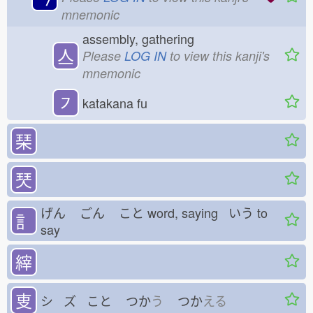
mnemonic
assembly, gathering
亼
Please
LOG IN
to view this kanji's
mnemonic
㇇
katakana fu
琹
珡
げん
ごん
こと
word, saying いう
to
訁
say
縡
叓
シ ズ こと
つか
う
つか
える