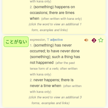
with kana only)
(something) happens on
2.
occasions; there are times
when
(often written with kana only)
(click the word to view an additional 1
form, examples and links)
expression,
'i' adjective
ことがない
(something) has never
1.
occurred; to have never done
(something); such a thing has
not happened
(after the past
tense form of a verb; often written
with kana only)
never happens; there is
2.
never a time when
(often written
with kana only)
(click the word to view an additional 3
forms, examples and links)