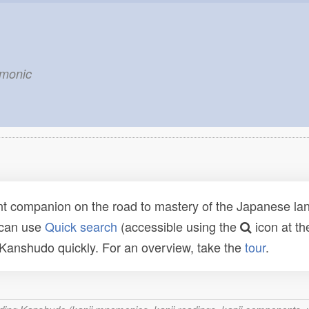
emonic
t companion on the road to mastery of the Japanese lang
 can use
Quick search
(accessible using the
icon at th
n Kanshudo quickly. For an overview, take the
tour
.