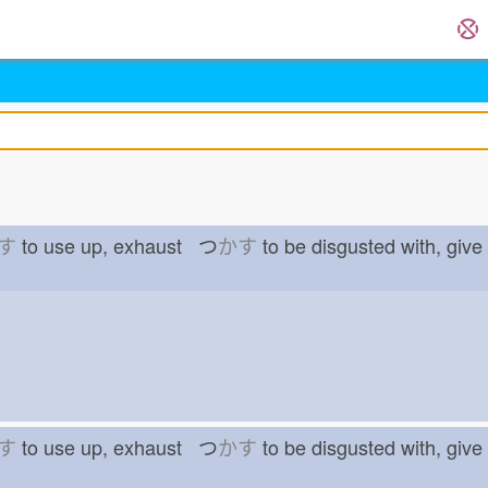
す
to use up, exhaust つ
かす
to be disgusted with, gi
す
to use up, exhaust つ
かす
to be disgusted with, gi