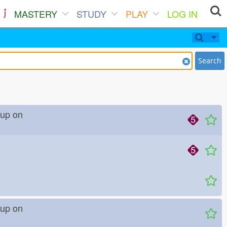
MASTERY
STUDY
PLAY
LOG IN
Search
ve up on
ve up on