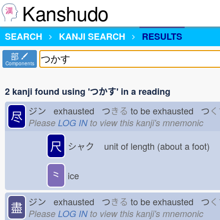
Kanshudo
SEARCH
KANJI SEARCH
RESULTS
部
Components
2 kanji found using 'つかす' in a reading
ジン exhausted つ
きる
to be exhausted つ
く
尽
Please
LOG IN
to view this kanji's mnemonic
尺
シャク
unit of length (about a foot)
⺀
ice
ジン exhausted つ
きる
to be exhausted つ
く
盡
Please
LOG IN
to view this kanji's mnemonic