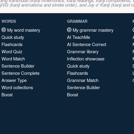
ncluding Kanshudo (kanji mnemonics, kanji readings, kanji component
VG (kanji animations and stroke order), and Joy o' Kanji (kanji and r
WORDS
GRAMMAR
My word mastery
My grammar mastery
Quick study
AI TeachMe
Flashcards
AI Sentence Correct
Word Quiz
Grammar library
Word Match
Inflection showcase
Sentence Builder
Quick study
Sentence Complete
Flashcards
Answer Type
Grammar Match
Word collections
Sentence Builder
Boost
Boost