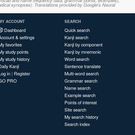
s, vocab and name frequency data, grammar points, examples),
adical synopses). Translations provided by Google's Neural
MY ACCOUNT
SEARCH
Dashboard
Quick search
Account & settings
Kanji search
My favorites
Kanji by component
My study points
Kanji by mnemonic
My study history
Word search
Daily Kanji
Sentence translate
Log in
|
Register
Multi-word search
GO PRO
Grammar search
Name search
Example search
Points of interest
Site search
My search history
Search index