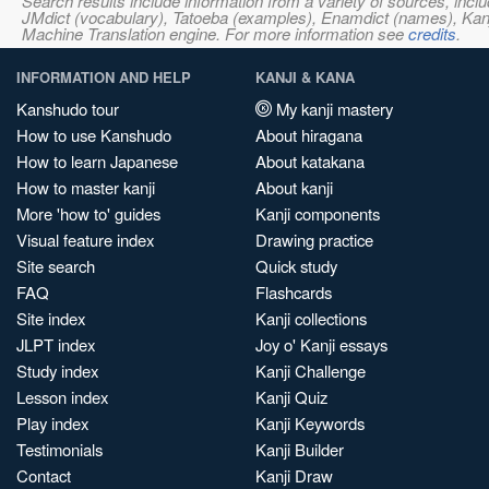
Search results include information from a variety of sources, i
JMdict (vocabulary), Tatoeba (examples), Enamdict (names), Kanji
Machine Translation engine. For more information see
credits
.
INFORMATION AND HELP
KANJI & KANA
Kanshudo tour
My kanji mastery
How to use Kanshudo
About hiragana
How to learn Japanese
About katakana
How to master kanji
About kanji
More 'how to' guides
Kanji components
Visual feature index
Drawing practice
Site search
Quick study
FAQ
Flashcards
Site index
Kanji collections
JLPT index
Joy o' Kanji essays
Study index
Kanji Challenge
Lesson index
Kanji Quiz
Play index
Kanji Keywords
Testimonials
Kanji Builder
Contact
Kanji Draw