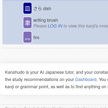
皿
さら
dish
writing brush
聿
Please
LOG IN
to view this kanji's mn
灬
fire
Kanshudo is your AI Japanese tutor, and your constan
the study recommendations on your
Dashboard
. You
kanji or grammar point, as well as to find anything o