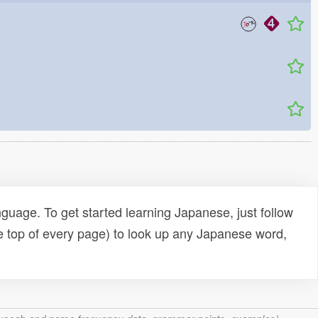
uage. To get started learning Japanese, just follow
e top of every page) to look up any Japanese word,