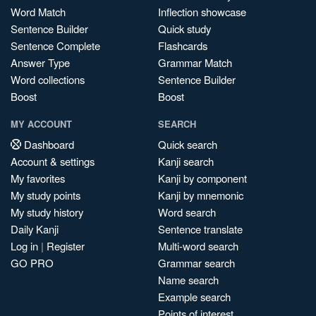
Word Match
Inflection showcase
Sentence Builder
Quick study
Sentence Complete
Flashcards
Answer Type
Grammar Match
Word collections
Sentence Builder
Boost
Boost
MY ACCOUNT
SEARCH
Dashboard
Quick search
Account & settings
Kanji search
My favorites
Kanji by component
My study points
Kanji by mnemonic
My study history
Word search
Daily Kanji
Sentence translate
Log in
|
Register
Multi-word search
GO PRO
Grammar search
Name search
Example search
Points of interest