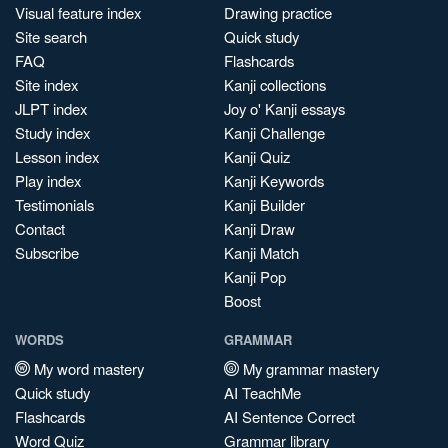
Visual feature index
Drawing practice
Site search
Quick study
FAQ
Flashcards
Site index
Kanji collections
JLPT index
Joy o' Kanji essays
Study index
Kanji Challenge
Lesson index
Kanji Quiz
Play index
Kanji Keywords
Testimonials
Kanji Builder
Contact
Kanji Draw
Subscribe
Kanji Match
Kanji Pop
Boost
WORDS
GRAMMAR
My word mastery
My grammar mastery
Quick study
AI TeachMe
Flashcards
AI Sentence Correct
Word Quiz
Grammar library