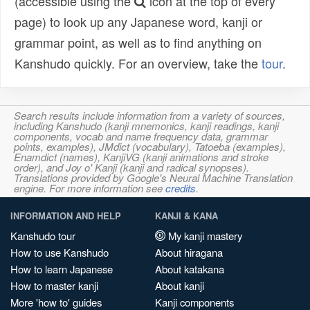
(accessible using the
icon at the top of every
page) to look up any Japanese word, kanji or
grammar point, as well as to find anything on
Kanshudo quickly. For an overview, take the
tour
.
Search results include information from a variety of sources,
including Kanshudo (kanji mnemonics, kanji readings, kanji
components, vocab and name frequency data, grammar
points, examples), JMdict (vocabulary), Tatoeba (examples),
Enamdict (names), KanjiVG (kanji animations and stroke
order), and Joy o' Kanji (kanji and radical synopses).
Translations provided by Google's Neural Machine Translation
engine. For more information see
credits
.
INFORMATION AND HELP
KANJI & KANA
Kanshudo tour
My kanji mastery
How to use Kanshudo
About hiragana
How to learn Japanese
About katakana
How to master kanji
About kanji
More 'how to' guides
Kanji components