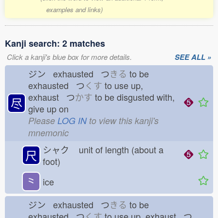
examples and links)
Kanji search: 2 matches
Click a kanji's blue box for more details.
SEE ALL »
ジン exhausted つ
きる
to be
exhausted つ
くす
to use up,
exhaust つ
かす
to be disgusted with,
尽
give up on
Please
LOG IN
to view this kanji's
mnemonic
シャク
unit of length (about a
尺
foot)
⺀
ice
ジン exhausted つ
きる
to be
exhausted つ
くす
to use up, exhaust つ