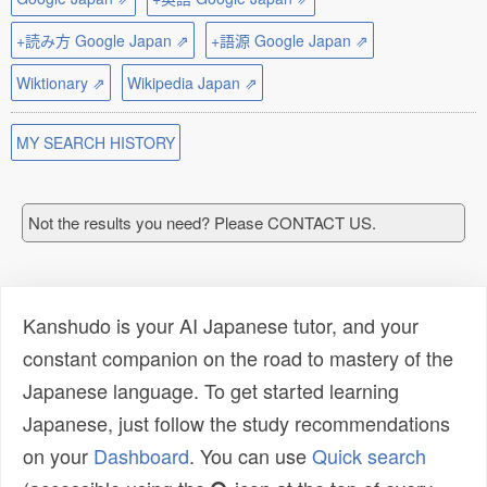
+読み方 Google Japan ⇗
+語源 Google Japan ⇗
Wiktionary ⇗
Wikipedia Japan ⇗
MY SEARCH HISTORY
Not the results you need? Please CONTACT US.
Kanshudo is your AI Japanese tutor, and your
constant companion on the road to mastery of the
Japanese language. To get started learning
Japanese, just follow the study recommendations
on your
Dashboard
. You can use
Quick search