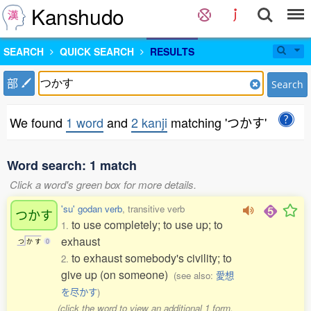
Kanshudo
SEARCH
QUICK SEARCH
RESULTS
部
Search
We found
1 word
and
2 kanji
matching 'つかす'
Word search: 1 match
Click a word's green box for more details.
'su' godan verb
, transitive verb
つかす
to use completely; to use up; to
1.
exhaust
つ
か
す
0
to exhaust somebody's civility; to
2.
give up (on someone)
(see also:
愛想
を尽かす
)
(click the word to view an additional 1 form,