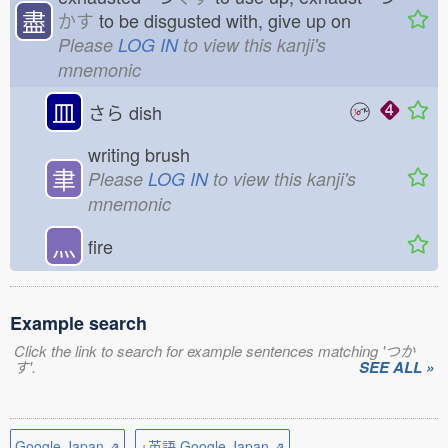
盡
かす
to be disgusted with, give up on
Please
LOG IN
to view this kanji's
mnemonic
皿
さら
dish
writing brush
聿
Please
LOG IN
to view this kanji's
mnemonic
灬
fire
Example search
Click the link to search for example sentences matching 'つか
す'.
SEE ALL »
Google Japan ⇗
+英語 Google Japan ⇗