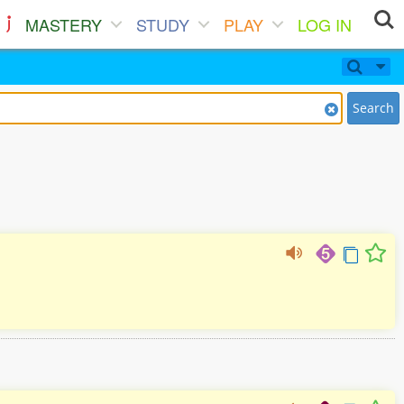
MASTERY
STUDY
PLAY
LOG IN
Search