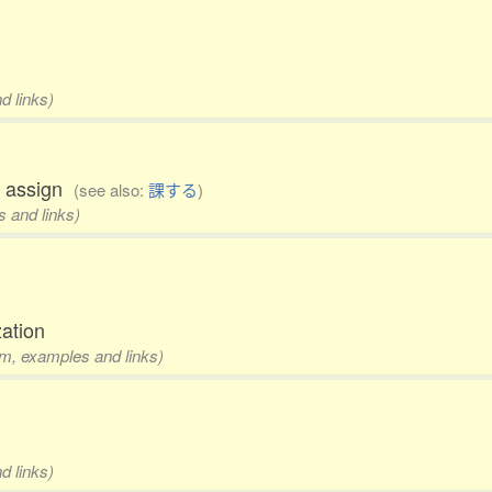
d links)
to assign
(see also:
課する
)
s and links)
zation
rm, examples and links)
d links)