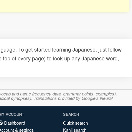
uage. To get started learning Japanese, just follow
e top of every page) to look up any Japanese word,
s, vocab and name frequency data, grammar points, examples),
adical synopses). Translations provided by Google's Neural
MY ACCOUNT
SEARCH
Dashboard
Quick search
Account & settings
Kanji search