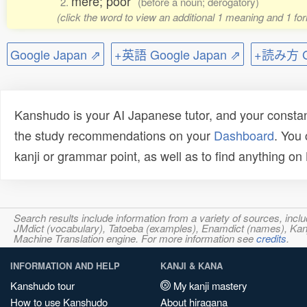
mere; poor
2.
(before a noun; derogatory)
(click the word to view an additional 1 meaning and 1 fo
Google Japan ⇗
+英語 Google Japan ⇗
+読み方 Go
Kanshudo is your AI Japanese tutor, and your constan
the study recommendations on your
Dashboard
. You
kanji or grammar point, as well as to find anything o
Search results include information from a variety of sources, i
JMdict (vocabulary), Tatoeba (examples), Enamdict (names), Kanji
Machine Translation engine. For more information see
credits
.
INFORMATION AND HELP
KANJI & KANA
Kanshudo tour
My kanji mastery
How to use Kanshudo
About hiragana