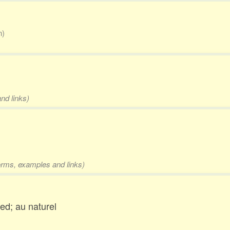
n)
nd links)
forms, examples and links)
ed; au naturel