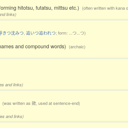
forming hitotsu, futatsu, mittsu etc.)
(often written with kana 
nd links)
浮きつ沈みつ
,
追いつ追われつ
; form: ...つ...つ)
ace names and compound words)
(archaic)
es and links)
)
(was written as 歟, used at sentence-end)
es and links)