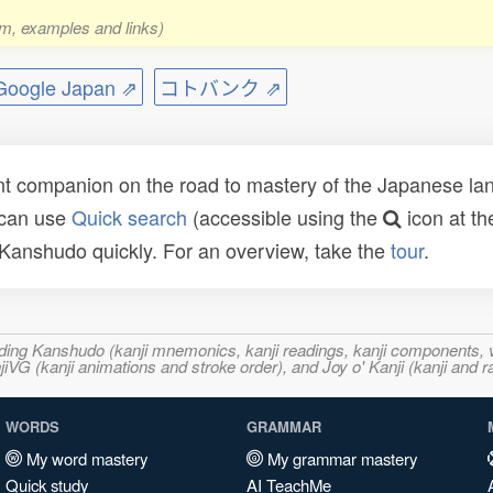
rm, examples and links)
ogle Japan ⇗
コトバンク ⇗
t companion on the road to mastery of the Japanese lang
 can use
Quick search
(accessible using the
icon at th
n Kanshudo quickly. For an overview, take the
tour
.
ncluding Kanshudo (kanji mnemonics, kanji readings, kanji component
VG (kanji animations and stroke order), and Joy o' Kanji (kanji and r
WORDS
GRAMMAR
My word mastery
My grammar mastery
Quick study
AI TeachMe