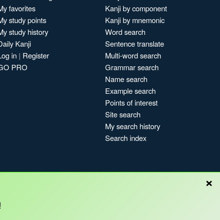
My favorites
Kanji by component
My study points
Kanji by mnemonic
My study history
Word search
Daily Kanji
Sentence translate
Log in
|
Register
Multi-word search
GO PRO
Grammar search
Name search
Example search
Points of interest
Site search
My search history
Search index
×
Blog
!