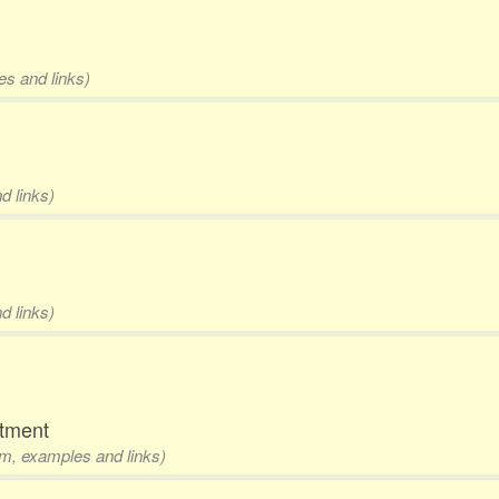
es and links)
d links)
d links)
rtment
rm, examples and links)