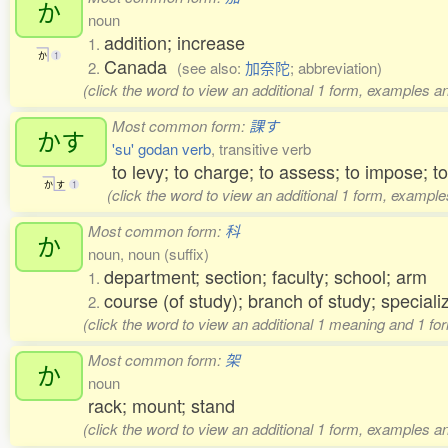
か
noun
addition; increase
1.
か
1
Canada
2.
(see also:
加奈陀
; abbreviation)
(click the word to view an additional 1 form, examples an
Most common form:
課す
かす
'su' godan verb
, transitive verb
to levy; to charge; to assess; to impose; 
か
す
1
(click the word to view an additional 1 form, example
Most common form:
科
か
noun, noun (suffix)
department; section; faculty; school; arm
1.
course (of study); branch of study; speciali
2.
(click the word to view an additional 1 meaning and 1 fo
Most common form:
架
か
noun
rack; mount; stand
(click the word to view an additional 1 form, examples an