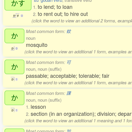
かす
to lend; to loan
1.
to rent out; to hire out
2.
か
す
0
(click the word to view an additional 2 forms, exampl
Most common form:
蚊
か
noun
mosquito
か
0
(click the word to view an additional 1 form, examples an
Most common form:
可
か
noun, noun (suffix)
passable; acceptable; tolerable; fair
か
1
(click the word to view an additional 1 form, examples an
Most common form:
課
か
noun, noun (suffix)
lesson
1.
か
1
section (in an organization); division; depa
2.
(click the word to view an additional 1 meaning and 1 fo
Most common form:
加