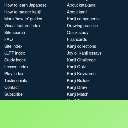
How to learn Japanese
About katakana
How to master kanji
About kanji
More 'how to' guides
Kanji components
Visual feature index
Drawing practice
Site search
Quick study
FAQ
Flashcards
Site index
Kanji collections
JLPT index
Joy o' Kanji essays
Study index
Kanji Challenge
Lesson index
Kanji Quiz
Play index
Kanji Keywords
Testimonials
Kanji Builder
Contact
Kanji Draw
Subscribe
Kanji Match
Kanji Pop
Boost