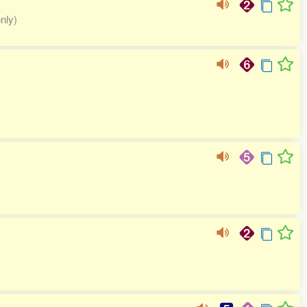
only)