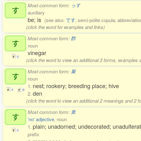
Most common form:
っす
す
auxiliary
be; is
(see also:
です
; semi-polite copula; abbreviatio
(click the word for examples and links)
Most common form:
酢
す
noun
vinegar
す
1
(click the word to view an additional 3 forms, examples a
Most common form:
巣
す
noun
nest; rookery; breeding place; hive
1.
す
1
す
0
den
2.
(click the word to view an additional 2 meanings and 2 
Most common form:
素
す
'no' adjective
, noun
plain; unadorned; undecorated; unadulterat
1.
す
1
prefix