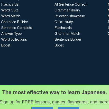
Flashcards
AI Sentence Correct
Word Quiz
Grammar library
Word Match
Inflection showcase
Sentence Builder
Quick study
Sentence Complete
Flashcards
Answer Type
Grammar Match
Word collections
Sentence Builder
Boost
Boost
The most effective way to learn Japanese.
Sign up for FREE lessons, games, flashcards, and more