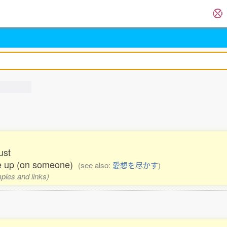
ust
ive up (on someone)
(see also:
愛想を尽かす
)
mples and links)