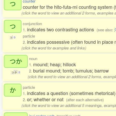
counter
つ
counter for the hito-futa-mi counting system (
(click the word to view an additional 2 forms, examples a
conjunction
つ
indicates two contrasting actions
1.
(see also:
particle
つ
0
indicates possessive (often found in pl
2.
(click the word for examples and links)
noun
つか
mound; heap; hillock
1.
burial mound; tomb; tumulus; barrow
2.
つ
か
2
(click the word to view an additional 2 forms, exampl
particle
か
indicates a question (sometimes rhetorical
1.
or; whether or not
2.
(after each alternative)
(click the word to view an additional 5 meanings, exampl
'su' godan verb
, transitive verb