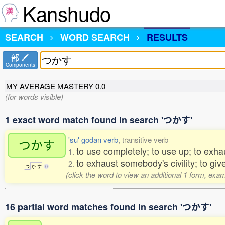
Kanshudo
SEARCH
WORD SEARCH
RESULTS
部
Components
MY AVERAGE MASTERY
0.0
(for words visible)
1 exact word match found in search 'つかす'
'su' godan verb
, transitive verb
つかす
to use completely; to use up; to exha
1.
to exhaust somebody's civility; to g
2.
つ
か
す
0
(click the word to view an additional 1 form, exa
16 partial word matches found in search 'つかす'