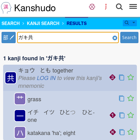
Kanshudo
SEARCH
KANJI SEARCH
RESULTS
部
Search
1 kanji found in 'ガキ共'
キョウ とも
together
共
Please
LOG IN
to view this kanji's
mnemonic
艹
grass
イチ イツ ひと
つ
ひと-
一
one
ハ
katakana 'ha'; eight