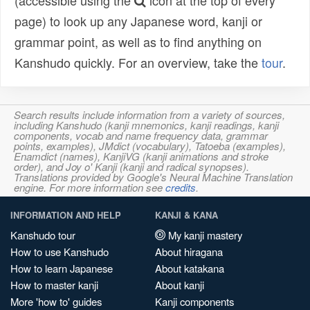
(accessible using the
icon at the top of every
page) to look up any Japanese word, kanji or
grammar point, as well as to find anything on
Kanshudo quickly. For an overview, take the
tour
.
Search results include information from a variety of sources,
including Kanshudo (kanji mnemonics, kanji readings, kanji
components, vocab and name frequency data, grammar
points, examples), JMdict (vocabulary), Tatoeba (examples),
Enamdict (names), KanjiVG (kanji animations and stroke
order), and Joy o' Kanji (kanji and radical synopses).
Translations provided by Google's Neural Machine Translation
engine. For more information see
credits
.
INFORMATION AND HELP
KANJI & KANA
Kanshudo tour
My kanji mastery
How to use Kanshudo
About hiragana
How to learn Japanese
About katakana
How to master kanji
About kanji
More 'how to' guides
Kanji components