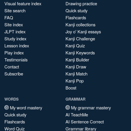
Visual feature index
Drawing practice
Site search
Quick study
FAQ
Flashcards
Site index
Kanji collections
JLPT index
Joy o' Kanji essays
Study index
Kanji Challenge
Lesson index
Kanji Quiz
Play index
Kanji Keywords
Testimonials
Kanji Builder
Contact
Kanji Draw
Subscribe
Kanji Match
Kanji Pop
Boost
WORDS
GRAMMAR
My word mastery
My grammar mastery
Quick study
AI TeachMe
Flashcards
AI Sentence Correct
Word Quiz
Grammar library