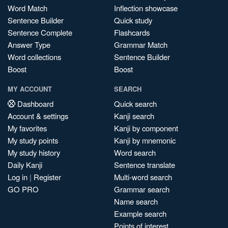
Word Match
Inflection showcase
Sentence Builder
Quick study
Sentence Complete
Flashcards
Answer Type
Grammar Match
Word collections
Sentence Builder
Boost
Boost
MY ACCOUNT
SEARCH
Dashboard
Quick search
Account & settings
Kanji search
My favorites
Kanji by component
My study points
Kanji by mnemonic
My study history
Word search
Daily Kanji
Sentence translate
Log in
|
Register
Multi-word search
GO PRO
Grammar search
Name search
Example search
Points of interest