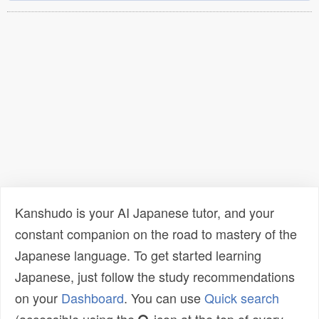
Kanshudo is your AI Japanese tutor, and your
constant companion on the road to mastery of the
Japanese language. To get started learning
Japanese, just follow the study recommendations
on your
Dashboard
. You can use
Quick search