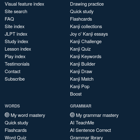
Visual feature index
Drawing practice
Site search
Quick study
FAQ
Flashcards
Site index
Kanji collections
JLPT index
Joy o' Kanji essays
Study index
Kanji Challenge
Lesson index
Kanji Quiz
Play index
Kanji Keywords
Testimonials
Kanji Builder
Contact
Kanji Draw
Subscribe
Kanji Match
Kanji Pop
Boost
WORDS
GRAMMAR
My word mastery
My grammar mastery
Quick study
AI TeachMe
Flashcards
AI Sentence Correct
Word Quiz
Grammar library