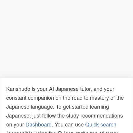
Kanshudo is your AI Japanese tutor, and your
constant companion on the road to mastery of the
Japanese language. To get started learning
Japanese, just follow the study recommendations
on your
Dashboard
. You can use
Quick search