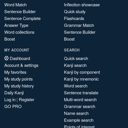
Word Match
Inflection showcase
Sentence Builder
Quick study
Sentence Complete
Flashcards
Answer Type
Grammar Match
Word collections
Sentence Builder
Boost
Boost
MY ACCOUNT
SEARCH
Dashboard
Quick search
Account & settings
Kanji search
My favorites
Kanji by component
My study points
Kanji by mnemonic
My study history
Word search
Daily Kanji
Sentence translate
Log in
|
Register
Multi-word search
GO PRO
Grammar search
Name search
Example search
Points of interest