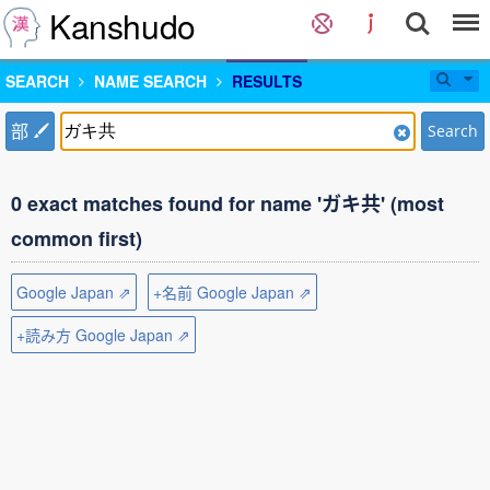
Kanshudo
SEARCH
NAME SEARCH
RESULTS
部
Search
0 exact matches found for name 'ガキ共' (most
common first)
Google Japan ⇗
+名前 Google Japan ⇗
+読み方 Google Japan ⇗