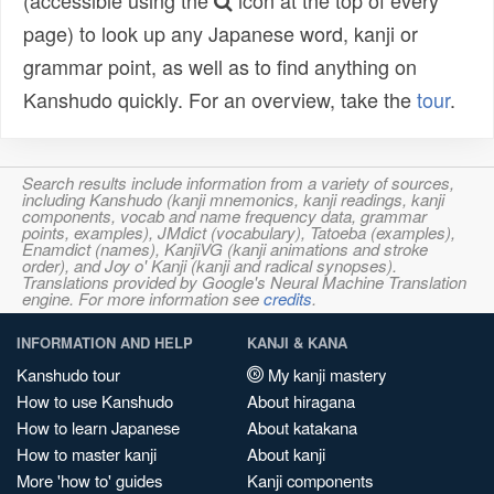
(accessible using the
icon at the top of every
page) to look up any Japanese word, kanji or
grammar point, as well as to find anything on
Kanshudo quickly. For an overview, take the
tour
.
Search results include information from a variety of sources,
including Kanshudo (kanji mnemonics, kanji readings, kanji
components, vocab and name frequency data, grammar
points, examples), JMdict (vocabulary), Tatoeba (examples),
Enamdict (names), KanjiVG (kanji animations and stroke
order), and Joy o' Kanji (kanji and radical synopses).
Translations provided by Google's Neural Machine Translation
engine. For more information see
credits
.
INFORMATION AND HELP
KANJI & KANA
Kanshudo tour
My kanji mastery
How to use Kanshudo
About hiragana
How to learn Japanese
About katakana
How to master kanji
About kanji
More 'how to' guides
Kanji components