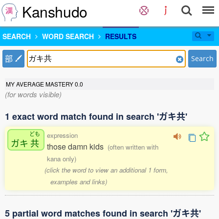
Kanshudo
SEARCH
WORD SEARCH
RESULTS
部
Search
MY AVERAGE MASTERY
0.0
(for words visible)
1 exact word match found in search 'ガキ共'
ども
expression
ガキ
共
those damn kids
(often written with
kana only)
(click the word to view an additional 1 form,
examples and links)
5 partial word matches found in search 'ガキ共'