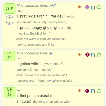
Most common form:
がき
ガキ
noun
brat; kids; urchin; little devil
1.
(often
ガ
キ
2
written with kana only; colloquialism)
ガ
キ
1
preta; hungry ghost; ghoul
2.
(orig.
meaning; Buddhist term)
(click the word to view an additional 2
forms, examples and links)
Most common form:
与
みた
共
noun
together with ...
(after noun+が,
pronoun+の, etc.; archaic)
(click the word to view an additional 1
reading and 1 form, examples and links)
ども
suffix
共
first-person plural (or
1.
singular)
(humble; often written with