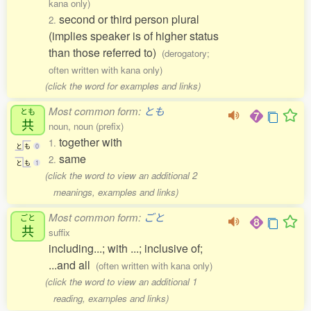
kana only)
second or third person plural
2.
(implies speaker is of higher status
than those referred to)
(derogatory;
often written with kana only)
(click the word for examples and links)
Most common form:
とも
とも
共
noun, noun (prefix)
together with
1.
と
も
0
same
2.
と
も
1
(click the word to view an additional 2
meanings, examples and links)
Most common form:
ごと
ごと
共
suffix
including...; with ...; inclusive of;
...and all
(often written with kana only)
(click the word to view an additional 1
reading, examples and links)