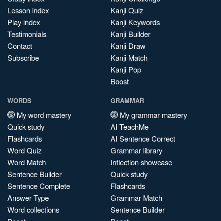
Lesson index
Kanji Quiz
Play index
Kanji Keywords
Testimonials
Kanji Builder
Contact
Kanji Draw
Subscribe
Kanji Match
Kanji Pop
Boost
WORDS
GRAMMAR
My word mastery
My grammar mastery
Quick study
AI TeachMe
Flashcards
AI Sentence Correct
Word Quiz
Grammar library
Word Match
Inflection showcase
Sentence Builder
Quick study
Sentence Complete
Flashcards
Answer Type
Grammar Match
Word collections
Sentence Builder