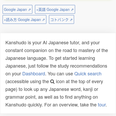
Google Japan ⇗
+英語 Google Japan ⇗
+読み方 Google Japan ⇗
コトバンク ⇗
Kanshudo is your AI Japanese tutor, and your
constant companion on the road to mastery of the
Japanese language. To get started learning
Japanese, just follow the study recommendations
on your
Dashboard
. You can use
Quick search
(accessible using the
icon at the top of every
page) to look up any Japanese word, kanji or
grammar point, as well as to find anything on
Kanshudo quickly. For an overview, take the
tour
.