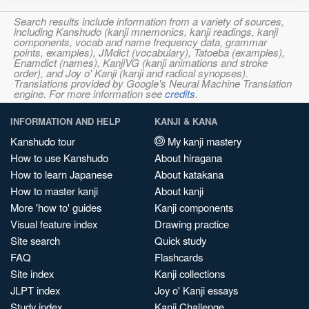
Search results include information from a variety of sources,
including Kanshudo (kanji mnemonics, kanji readings, kanji
components, vocab and name frequency data, grammar
points, examples), JMdict (vocabulary), Tatoeba (examples),
Enamdict (names), KanjiVG (kanji animations and stroke
order), and Joy o' Kanji (kanji and radical synopses).
Translations provided by Google's Neural Machine Translation
engine. For more information see
credits
.
INFORMATION AND HELP
KANJI & KANA
Kanshudo tour
My kanji mastery
How to use Kanshudo
About hiragana
How to learn Japanese
About katakana
How to master kanji
About kanji
More 'how to' guides
Kanji components
Visual feature index
Drawing practice
Site search
Quick study
FAQ
Flashcards
Site index
Kanji collections
JLPT index
Joy o' Kanji essays
Study index
Kanji Challenge