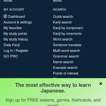
Boost
Boost
MY ACCOUNT
SEARCH
Dashboard
Quick search
Account & settings
Kanji search
My favorites
Kanji by component
My study points
Kanji by mnemonic
My study history
Word search
Daily Kanji
Sentence translate
Log in
|
Register
Multi-word search
GO PRO
Grammar search
Name search
Example search
Points of interest
Site search
×
The most effective way to learn
My search history
Japanese.
Search index
Blog
Sign up for FREE lessons, games, flashcards, and
more!