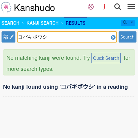
Kanshudo
SEARCH
KANJI SEARCH
RESULTS
部
Search
No matching kanji were found. Try
for
Quick Search
more search types.
No kanji found using 'コバギボウシ' in a reading