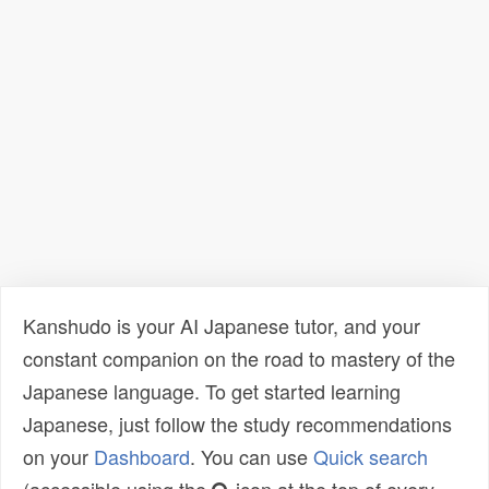
Kanshudo is your AI Japanese tutor, and your
constant companion on the road to mastery of the
Japanese language. To get started learning
Japanese, just follow the study recommendations
on your
Dashboard
. You can use
Quick search