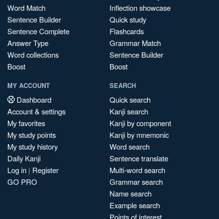
Word Match
Inflection showcase
Sentence Builder
Quick study
Sentence Complete
Flashcards
Answer Type
Grammar Match
Word collections
Sentence Builder
Boost
Boost
MY ACCOUNT
SEARCH
Dashboard
Quick search
Account & settings
Kanji search
My favorites
Kanji by component
My study points
Kanji by mnemonic
My study history
Word search
Daily Kanji
Sentence translate
Log in
|
Register
Multi-word search
GO PRO
Grammar search
Name search
Example search
Points of interest