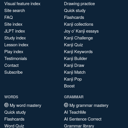
Visual feature index
Drawing practice
Site search
Quick study
FAQ
Flashcards
Site index
Kanji collections
JLPT index
Joy o' Kanji essays
Study index
Kanji Challenge
Lesson index
Kanji Quiz
Play index
Kanji Keywords
Testimonials
Kanji Builder
Contact
Kanji Draw
Subscribe
Kanji Match
Kanji Pop
Boost
WORDS
GRAMMAR
My word mastery
My grammar mastery
Quick study
AI TeachMe
Flashcards
AI Sentence Correct
Word Quiz
Grammar library