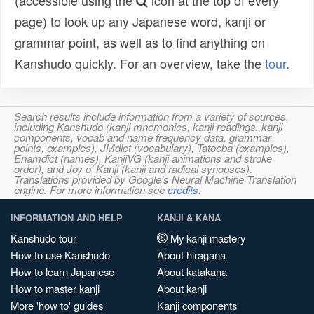
(accessible using the
icon at the top of every
page) to look up any Japanese word, kanji or
grammar point, as well as to find anything on
Kanshudo quickly. For an overview, take the
tour
.
Search results include information from a variety of sources,
including Kanshudo (kanji mnemonics, kanji readings, kanji
components, vocab and name frequency data, grammar
points, examples), JMdict (vocabulary), Tatoeba (examples),
Enamdict (names), KanjiVG (kanji animations and stroke
order), and Joy o' Kanji (kanji and radical synopses).
Translations provided by Google's Neural Machine Translation
engine. For more information see
credits
.
INFORMATION AND HELP
KANJI & KANA
Kanshudo tour
My kanji mastery
How to use Kanshudo
About hiragana
How to learn Japanese
About katakana
How to master kanji
About kanji
More 'how to' guides
Kanji components