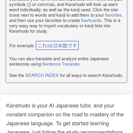
symbols (|) or commas, and Kanshudo will look up each
word individually, as well as the kanji used. Click the star
icons next to words and kanji to add them to your
favorites
,
and then use your favorites to create
flashcards
. This is a
very easy way to import vocabulary or kanji lists into
Kanshudo for study.
For example:
これ|は|日本語|です
You can also translate and analyze entire Japanese
sentences using
Sentence Translate
.
See the
SEARCH INDEX
for all ways to search Kanshudo.
Kanshudo is your AI Japanese tutor, and your
constant companion on the road to mastery of the
Japanese language. To get started learning
Japanese, just follow the study recommendations