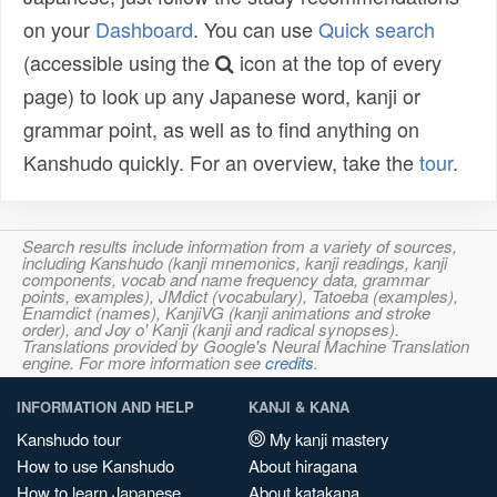
on your
Dashboard
. You can use
Quick search
(accessible using the
icon at the top of every
page) to look up any Japanese word, kanji or
grammar point, as well as to find anything on
Kanshudo quickly. For an overview, take the
tour
.
Search results include information from a variety of sources,
including Kanshudo (kanji mnemonics, kanji readings, kanji
components, vocab and name frequency data, grammar
points, examples), JMdict (vocabulary), Tatoeba (examples),
Enamdict (names), KanjiVG (kanji animations and stroke
order), and Joy o' Kanji (kanji and radical synopses).
Translations provided by Google's Neural Machine Translation
engine. For more information see
credits
.
INFORMATION AND HELP
KANJI & KANA
Kanshudo tour
My kanji mastery
How to use Kanshudo
About hiragana
How to learn Japanese
About katakana