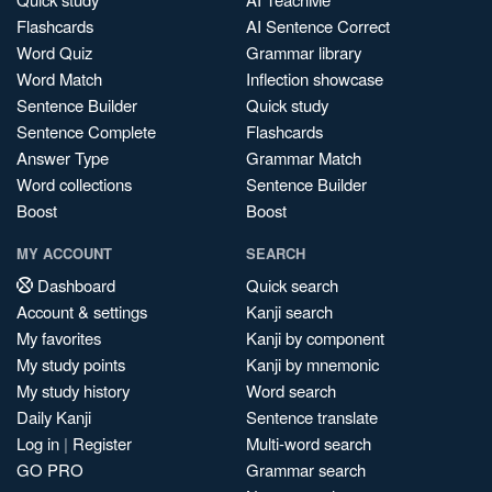
Flashcards
AI Sentence Correct
Word Quiz
Grammar library
Word Match
Inflection showcase
Sentence Builder
Quick study
Sentence Complete
Flashcards
Answer Type
Grammar Match
Word collections
Sentence Builder
Boost
Boost
MY ACCOUNT
SEARCH
Dashboard
Quick search
Account & settings
Kanji search
My favorites
Kanji by component
My study points
Kanji by mnemonic
My study history
Word search
Daily Kanji
Sentence translate
Log in
|
Register
Multi-word search
GO PRO
Grammar search