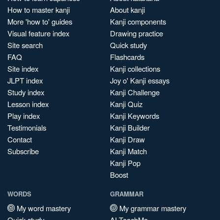
How to master kanji
About kanji
More 'how to' guides
Kanji components
Visual feature index
Drawing practice
Site search
Quick study
FAQ
Flashcards
Site index
Kanji collections
JLPT index
Joy o' Kanji essays
Study index
Kanji Challenge
Lesson index
Kanji Quiz
Play index
Kanji Keywords
Testimonials
Kanji Builder
Contact
Kanji Draw
Subscribe
Kanji Match
Kanji Pop
Boost
WORDS
GRAMMAR
My word mastery
My grammar mastery
Quick study
AI TeachMe