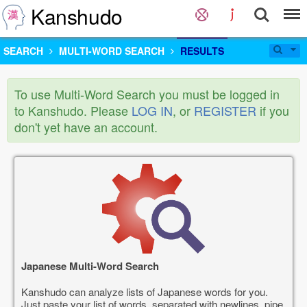
Kanshudo
SEARCH
MULTI-WORD SEARCH
RESULTS
To use Multi-Word Search you must be logged in
to Kanshudo. Please
LOG IN
, or
REGISTER
if you
don't yet have an account.
Japanese Multi-Word Search
Kanshudo can analyze lists of Japanese words for you.
Just paste your list of words, separated with newlines, pipe