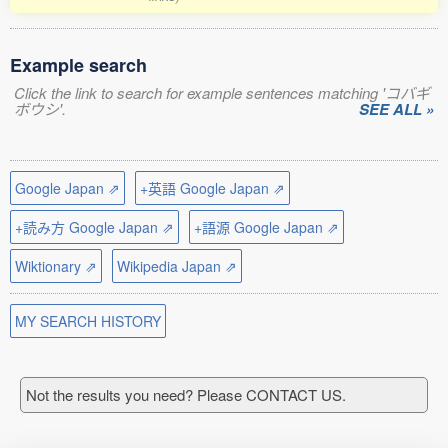
Example search
Click the link to search for example sentences matching 'コバギ
ボウシ'.
SEE ALL »
Google Japan ⇗
+英語 Google Japan ⇗
+読み方 Google Japan ⇗
+語源 Google Japan ⇗
Wiktionary ⇗
Wikipedia Japan ⇗
MY SEARCH HISTORY
Not the results you need? Please CONTACT US.