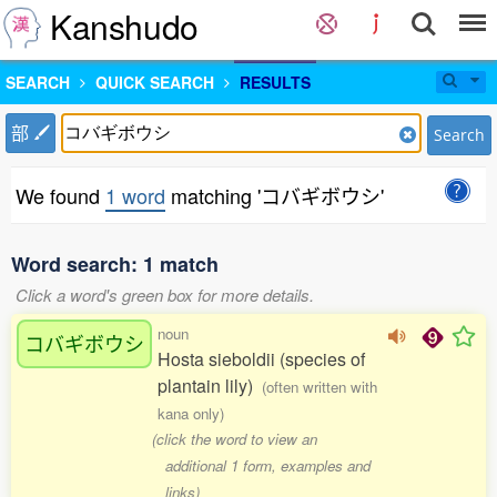
Kanshudo
SEARCH
QUICK SEARCH
RESULTS
部
Search
We found
1 word
matching 'コバギボウシ'
Word search: 1 match
Click a word's green box for more details.
noun
コバギボウシ
Hosta sieboldii (species of
plantain lily)
(often written with
kana only)
(click the word to view an
additional 1 form, examples and
links)