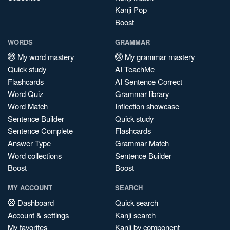
Kanji Pop
Boost
WORDS
GRAMMAR
My word mastery
My grammar mastery
Quick study
AI TeachMe
Flashcards
AI Sentence Correct
Word Quiz
Grammar library
Word Match
Inflection showcase
Sentence Builder
Quick study
Sentence Complete
Flashcards
Answer Type
Grammar Match
Word collections
Sentence Builder
Boost
Boost
MY ACCOUNT
SEARCH
Dashboard
Quick search
Account & settings
Kanji search
My favorites
Kanji by component