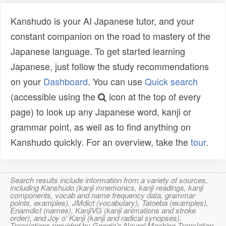
Kanshudo is your AI Japanese tutor, and your
constant companion on the road to mastery of the
Japanese language. To get started learning
Japanese, just follow the study recommendations
on your
Dashboard
. You can use
Quick search
(accessible using the
icon at the top of every
page) to look up any Japanese word, kanji or
grammar point, as well as to find anything on
Kanshudo quickly. For an overview, take the
tour
.
Search results include information from a variety of sources,
including Kanshudo (kanji mnemonics, kanji readings, kanji
components, vocab and name frequency data, grammar
points, examples), JMdict (vocabulary), Tatoeba (examples),
Enamdict (names), KanjiVG (kanji animations and stroke
order), and Joy o' Kanji (kanji and radical synopses).
Translations provided by Google's Neural Machine Translation