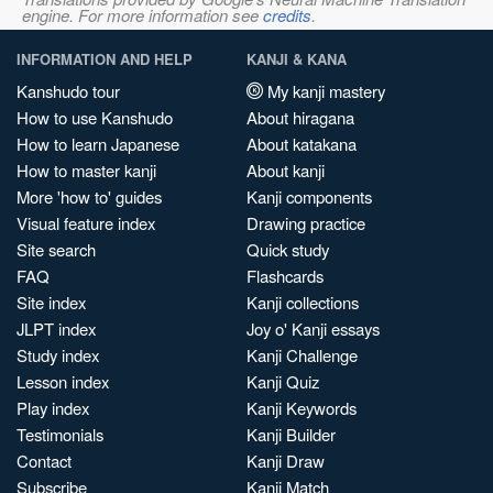
engine. For more information see
credits
.
INFORMATION AND HELP
KANJI & KANA
Kanshudo tour
My kanji mastery
How to use Kanshudo
About hiragana
How to learn Japanese
About katakana
How to master kanji
About kanji
More 'how to' guides
Kanji components
Visual feature index
Drawing practice
Site search
Quick study
FAQ
Flashcards
Site index
Kanji collections
JLPT index
Joy o' Kanji essays
Study index
Kanji Challenge
Lesson index
Kanji Quiz
Play index
Kanji Keywords
Testimonials
Kanji Builder
Contact
Kanji Draw
Subscribe
Kanji Match