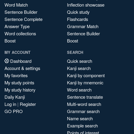
Word Match
Inflection showcase
Sentence Builder
Quick study
Sentence Complete
Flashcards
Answer Type
Grammar Match
Word collections
Sentence Builder
Boost
Boost
MY ACCOUNT
SEARCH
Dashboard
Quick search
Account & settings
Kanji search
My favorites
Kanji by component
My study points
Kanji by mnemonic
My study history
Word search
Daily Kanji
Sentence translate
Log in
|
Register
Multi-word search
GO PRO
Grammar search
Name search
Example search
Points of interest