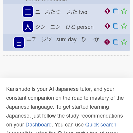
二
ニ ふた
つ
ふた
two
人
ジン ニン ひと
person
ニチ ジツ sun; day ひ
-か
日
Kanshudo is your AI Japanese tutor, and your
constant companion on the road to mastery of the
Japanese language. To get started learning
Japanese, just follow the study recommendations
on your
Dashboard
. You can use
Quick search