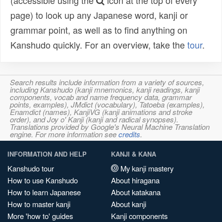
(accessible using the
icon at the top of every
page) to look up any Japanese word, kanji or
grammar point, as well as to find anything on
Kanshudo quickly. For an overview, take the
tour
.
Search results include information from a variety of sources,
including Kanshudo (kanji mnemonics, kanji readings, kanji
components, vocab and name frequency data, grammar
points, examples), JMdict (vocabulary), Tatoeba (examples),
Enamdict (names), KanjiVG (kanji animations and stroke
order), and Joy o' Kanji (kanji and radical synopses).
Translations provided by Google's Neural Machine Translation
engine. For more information see
credits
.
INFORMATION AND HELP
KANJI & KANA
Kanshudo tour
My kanji mastery
How to use Kanshudo
About hiragana
How to learn Japanese
About katakana
How to master kanji
About kanji
More 'how to' guides
Kanji components