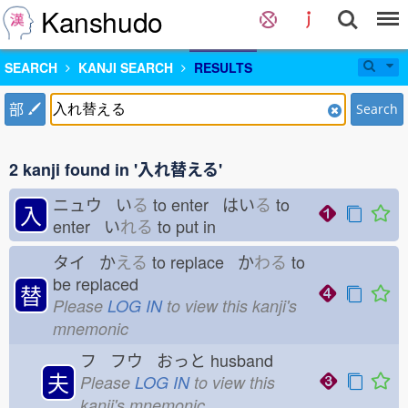
Kanshudo
SEARCH
KANJI SEARCH
RESULTS
部
Search
2 kanji found in '入れ替える'
ニュウ い
る
to enter はい
る
to
入
enter い
れる
to put in
タイ か
える
to replace か
わる
to
be replaced
替
Please
LOG IN
to view this kanji's
mnemonic
フ フウ おっと
husband
夫
Please
LOG IN
to view this
kanji's mnemonic