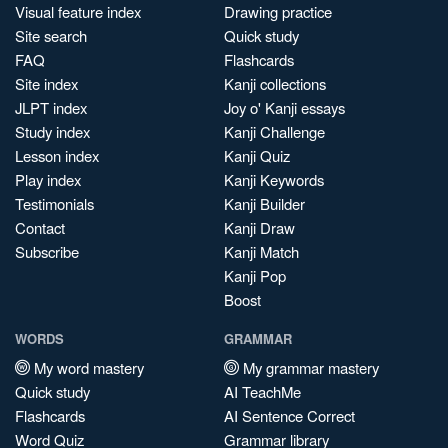
Visual feature index
Drawing practice
Site search
Quick study
FAQ
Flashcards
Site index
Kanji collections
JLPT index
Joy o' Kanji essays
Study index
Kanji Challenge
Lesson index
Kanji Quiz
Play index
Kanji Keywords
Testimonials
Kanji Builder
Contact
Kanji Draw
Subscribe
Kanji Match
Kanji Pop
Boost
WORDS
GRAMMAR
My word mastery
My grammar mastery
Quick study
AI TeachMe
Flashcards
AI Sentence Correct
Word Quiz
Grammar library