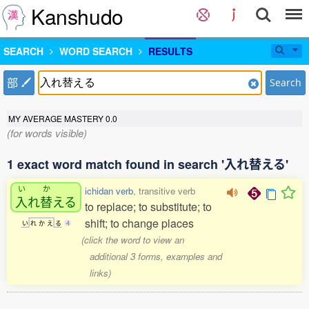
Kanshudo
SEARCH
WORD SEARCH
RESULTS
部
Search
MY AVERAGE MASTERY
0.0
(for words visible)
1 exact word match found in search '入れ替える'
い
か
ichidan verb
, transitive verb
入
れ
替
える
to replace; to substitute; to
shift; to change places
い
れ
か
え
る
4
(click the word to view an
additional 3 forms, examples and
links)