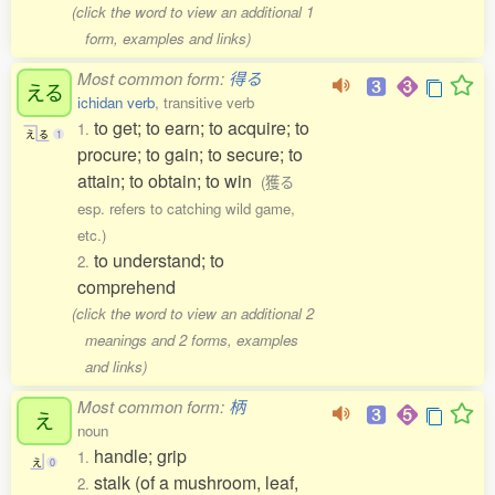
(click the word to view an additional 1
form, examples and links)
Most common form:
得る
える
ichidan verb
, transitive verb
to get; to earn; to acquire; to
1.
え
る
1
procure; to gain; to secure; to
attain; to obtain; to win
(獲る
esp. refers to catching wild game,
etc.)
to understand; to
2.
comprehend
(click the word to view an additional 2
meanings and 2 forms, examples
and links)
Most common form:
柄
え
noun
handle; grip
1.
え
0
stalk (of a mushroom, leaf,
2.