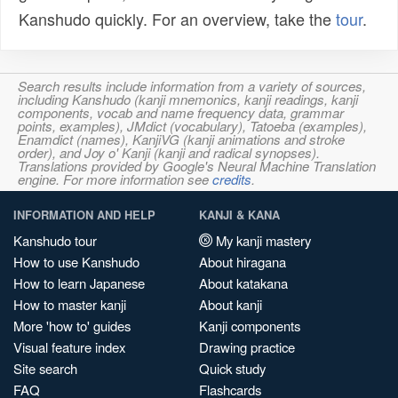
Kanshudo quickly. For an overview, take the
tour
.
Search results include information from a variety of sources,
including Kanshudo (kanji mnemonics, kanji readings, kanji
components, vocab and name frequency data, grammar
points, examples), JMdict (vocabulary), Tatoeba (examples),
Enamdict (names), KanjiVG (kanji animations and stroke
order), and Joy o' Kanji (kanji and radical synopses).
Translations provided by Google's Neural Machine Translation
engine. For more information see
credits
.
INFORMATION AND HELP
KANJI & KANA
Kanshudo tour
My kanji mastery
How to use Kanshudo
About hiragana
How to learn Japanese
About katakana
How to master kanji
About kanji
More 'how to' guides
Kanji components
Visual feature index
Drawing practice
Site search
Quick study
FAQ
Flashcards