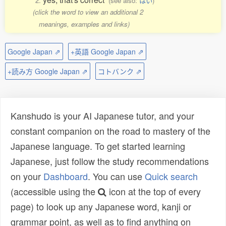
2.
(see also:
はい
)
(click the word to view an additional 2
meanings, examples and links)
Google Japan ⇗
+英語 Google Japan ⇗
+読み方 Google Japan ⇗
コトバンク ⇗
Kanshudo is your AI Japanese tutor, and your
constant companion on the road to mastery of the
Japanese language. To get started learning
Japanese, just follow the study recommendations
on your
Dashboard
. You can use
Quick search
(accessible using the
icon at the top of every
page) to look up any Japanese word, kanji or
grammar point, as well as to find anything on