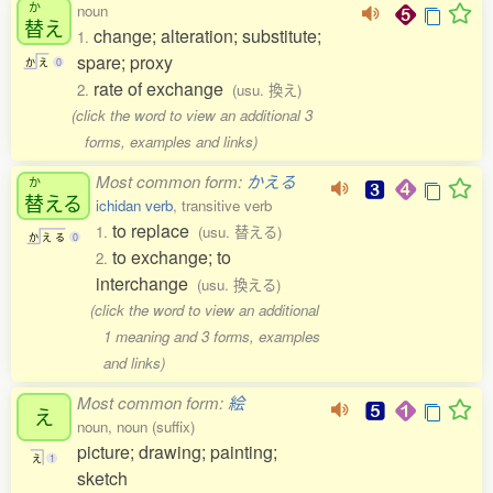
か
noun
替
え
change; alteration; substitute;
1.
spare; proxy
か
え
0
rate of exchange
2.
(usu. 換え)
(click the word to view an additional 3
forms, examples and links)
Most common form:
かえる
か
替
える
ichidan verb
, transitive verb
to replace
1.
(usu. 替える)
か
え
る
0
to exchange; to
2.
interchange
(usu. 換える)
(click the word to view an additional
1 meaning and 3 forms, examples
and links)
Most common form:
絵
え
noun, noun (suffix)
picture; drawing; painting;
え
1
sketch