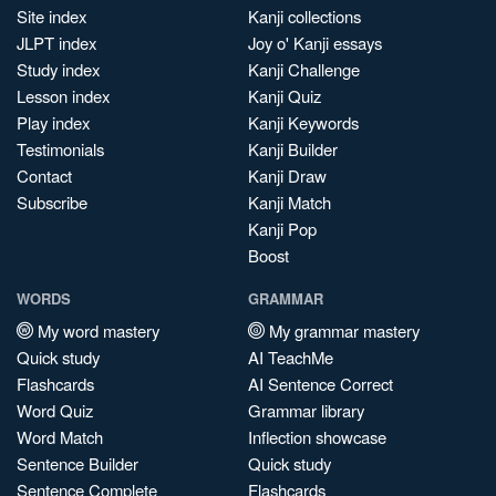
Site index
Kanji collections
JLPT index
Joy o' Kanji essays
Study index
Kanji Challenge
Lesson index
Kanji Quiz
Play index
Kanji Keywords
Testimonials
Kanji Builder
Contact
Kanji Draw
Subscribe
Kanji Match
Kanji Pop
Boost
WORDS
GRAMMAR
My word mastery
My grammar mastery
Quick study
AI TeachMe
Flashcards
AI Sentence Correct
Word Quiz
Grammar library
Word Match
Inflection showcase
Sentence Builder
Quick study
Sentence Complete
Flashcards