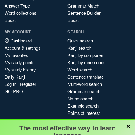
Answer Type
Grammar Match
Word collections
Sentence Builder
Boost
Boost
MY ACCOUNT
SEARCH
Dashboard
Quick search
Account & settings
Kanji search
My favorites
Kanji by component
My study points
Kanji by mnemonic
My study history
Word search
Daily Kanji
Sentence translate
Log in
|
Register
Multi-word search
GO PRO
Grammar search
Name search
Example search
Points of interest
Site search
×
The most effective way to learn
My search history
Search index