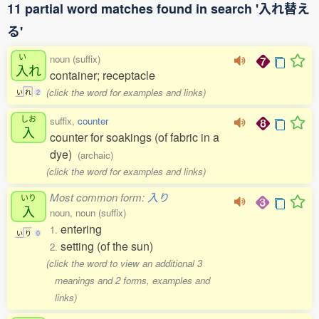
11 partial word matches found in search '入れ替え
る'
い
noun (suffix)
入
れ
container; receptacle
(click the word for examples and links)
い
れ
2
しお
suffix,
counter
入
counter for soakings (of fabric in a
dye)
(archaic)
(click the word for examples and links)
Most common form:
入り
いり
入
noun, noun (suffix)
entering
1.
い
り
0
setting (of the sun)
2.
(click the word to view an additional 3
meanings and 2 forms, examples and
links)