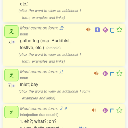
etc.)
(click the word to view an additional 1
form, examples and links)
Most common form:
会
え
noun
gathering (esp. Buddhist,
え
1
festive, etc.)
(archaic)
(click the word to view an additional 1
form, examples and links)
Most common form:
江
え
noun
inlet; bay
え
1
(click the word to view an additional 1 form,
examples and links)
Most common form:
えぇ
え
interjection (kandoushi)
eh?; what?; oh?
1.
yes; that's correct