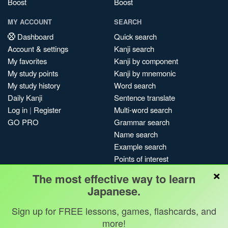
Boost
Boost
MY ACCOUNT
SEARCH
Dashboard
Quick search
Account & settings
Kanji search
My favorites
Kanji by component
My study points
Kanji by mnemonic
My study history
Word search
Daily Kanji
Sentence translate
Log in
|
Register
Multi-word search
GO PRO
Grammar search
Name search
Example search
Points of interest
×
Site search
The most effective way to learn
My search history
Japanese.
Search index
Sign up for FREE lessons, games, flashcards, and
Blog
more!