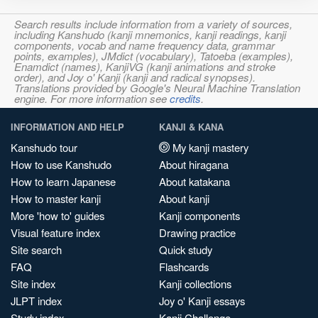
Search results include information from a variety of sources,
including Kanshudo (kanji mnemonics, kanji readings, kanji
components, vocab and name frequency data, grammar
points, examples), JMdict (vocabulary), Tatoeba (examples),
Enamdict (names), KanjiVG (kanji animations and stroke
order), and Joy o' Kanji (kanji and radical synopses).
Translations provided by Google's Neural Machine Translation
engine. For more information see
credits
.
INFORMATION AND HELP
KANJI & KANA
Kanshudo tour
My kanji mastery
How to use Kanshudo
About hiragana
How to learn Japanese
About katakana
How to master kanji
About kanji
More 'how to' guides
Kanji components
Visual feature index
Drawing practice
Site search
Quick study
FAQ
Flashcards
Site index
Kanji collections
JLPT index
Joy o' Kanji essays
Study index
Kanji Challenge