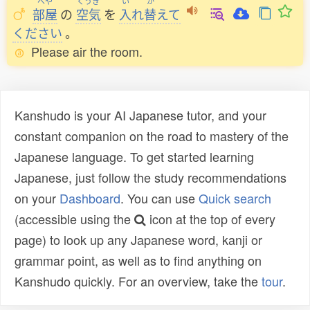
へや
くうき
い
か
部屋
の
空気
を
入
れ
替
えて
ください
。
Please air the room.
Kanshudo is your AI Japanese tutor, and your
constant companion on the road to mastery of the
Japanese language. To get started learning
Japanese, just follow the study recommendations
on your
Dashboard
. You can use
Quick search
(accessible using the
icon at the top of every
page) to look up any Japanese word, kanji or
grammar point, as well as to find anything on
Kanshudo quickly. For an overview, take the
tour
.