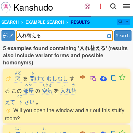
Kanshudo
SEARCH
EXAMPLE SEARCH
RESULTS
部
Search
5 examples found containing '入れ替える' (results
also include variant forms and possible
homonyms)
まど
あ
窓
を
開
けて
むしむし
す
へや
くうき
い
か
る
この
部屋
の
空気
を
入
れ
替
くだ
えて
下
さい
。
Will you open the window and air out this stuffy
room?
はこ
も