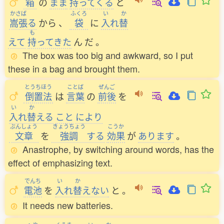
箱
の
まま
持
ってくる
と
かさば
ふくろ
い
か
嵩張
る
から
、
袋
に
入
れ
替
も
えて
持
ってきた
ん
だ
。
The box was too big and awkward, so I put
these in a bag and brought them.
とうちほう
ことば
ぜんご
倒置法
は
言葉
の
前後
を
い
か
入
れ
替
える
こと
により
ぶんしょう
きょうちょう
こうか
文章
を
強調
する
効果
が
あります
。
Anastrophe, by switching around words, has the
effect of emphasizing text.
でんち
い
か
電池
を
入
れ
替
えない
と
。
It needs new batteries.