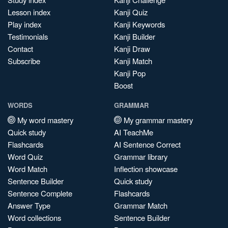
Lesson index
Kanji Quiz
Play index
Kanji Keywords
Testimonials
Kanji Builder
Contact
Kanji Draw
Subscribe
Kanji Match
Kanji Pop
Boost
WORDS
GRAMMAR
My word mastery
My grammar mastery
Quick study
AI TeachMe
Flashcards
AI Sentence Correct
Word Quiz
Grammar library
Word Match
Inflection showcase
Sentence Builder
Quick study
Sentence Complete
Flashcards
Answer Type
Grammar Match
Word collections
Sentence Builder