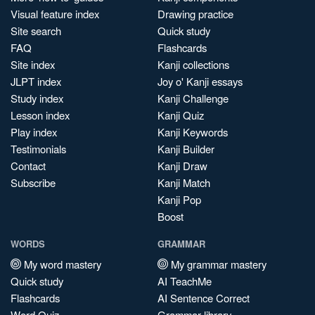
Visual feature index
Drawing practice
Site search
Quick study
FAQ
Flashcards
Site index
Kanji collections
JLPT index
Joy o' Kanji essays
Study index
Kanji Challenge
Lesson index
Kanji Quiz
Play index
Kanji Keywords
Testimonials
Kanji Builder
Contact
Kanji Draw
Subscribe
Kanji Match
Kanji Pop
Boost
WORDS
GRAMMAR
My word mastery
My grammar mastery
Quick study
AI TeachMe
Flashcards
AI Sentence Correct
Word Quiz
Grammar library