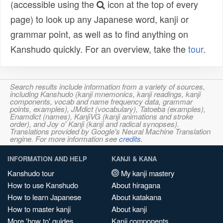
(accessible using the
icon at the top of every
page) to look up any Japanese word, kanji or
grammar point, as well as to find anything on
Kanshudo quickly. For an overview, take the
tour
.
Search results include information from a variety of sources,
including Kanshudo (kanji mnemonics, kanji readings, kanji
components, vocab and name frequency data, grammar
points, examples), JMdict (vocabulary), Tatoeba (examples),
Enamdict (names), KanjiVG (kanji animations and stroke
order), and Joy o' Kanji (kanji and radical synopses).
Translations provided by Google's Neural Machine Translation
engine. For more information see
credits
.
INFORMATION AND HELP
KANJI & KANA
Kanshudo tour
My kanji mastery
How to use Kanshudo
About hiragana
How to learn Japanese
About katakana
How to master kanji
About kanji
More 'how to' guides
Kanji components