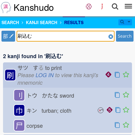
Kanshudo
SEARCH
KANJI SEARCH
RESULTS
部
Search
2 kanji found in '刷込む'
サツ す
る
to print
刷
Please
LOG IN
to view this kanji's
mnemonic
刂
トウ かたな
sword
巾
キン turban; cloth
尸
corpse