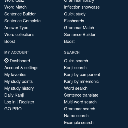
Word Match
Inflection showcase
Sentence Builder
Quick study
Sentence Complete
Flashcards
Answer Type
Grammar Match
Word collections
Sentence Builder
Boost
Boost
MY ACCOUNT
SEARCH
Dashboard
Quick search
Account & settings
Kanji search
My favorites
Kanji by component
My study points
Kanji by mnemonic
My study history
Word search
Daily Kanji
Sentence translate
Log in
|
Register
Multi-word search
GO PRO
Grammar search
Name search
Example search