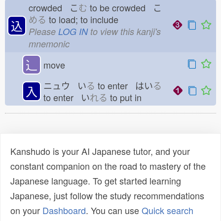
crowded こ
む
to be crowded こ
める
to load; to include
込
Please
LOG IN
to view this kanji's
mnemonic
⻌
move
ニュウ い
る
to enter はい
る
入
to enter い
れる
to put in
Kanshudo is your AI Japanese tutor, and your
constant companion on the road to mastery of the
Japanese language. To get started learning
Japanese, just follow the study recommendations
on your
Dashboard
. You can use
Quick search