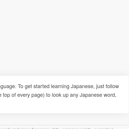
uage. To get started learning Japanese, just follow
e top of every page) to look up any Japanese word,