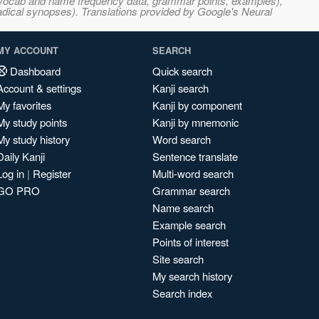
s, vocab and name frequency data, grammar points, examples),
adical synopses). Translations provided by Google's Neural
MY ACCOUNT
SEARCH
Dashboard
Quick search
Account & settings
Kanji search
My favorites
Kanji by component
My study points
Kanji by mnemonic
My study history
Word search
Daily Kanji
Sentence translate
Log in
|
Register
Multi-word search
GO PRO
Grammar search
Name search
Example search
Points of interest
Site search
My search history
Search index