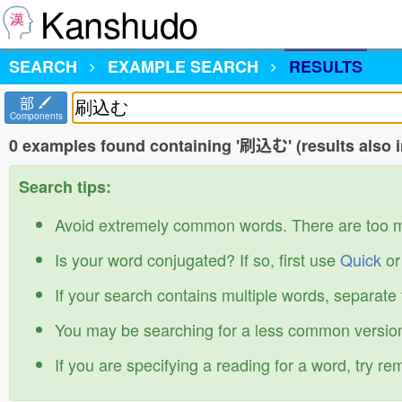
Kanshudo
SEARCH
EXAMPLE SEARCH
RESULTS
部
Components
0 examples found containing '刷込む' (results also 
Search tips:
Avoid extremely common words. There are too 
Is your word conjugated? If so, first use
Quick
o
If your search contains multiple words, separate
You may be searching for a less common version
If you are specifying a reading for a word, try r