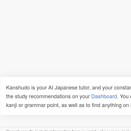
Kanshudo is your AI Japanese tutor, and your constan
the study recommendations on your
Dashboard
. You
kanji or grammar point, as well as to find anything o