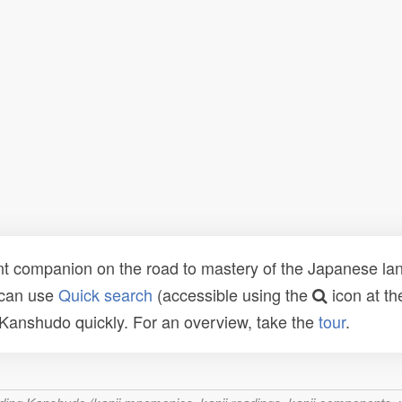
t companion on the road to mastery of the Japanese lang
 can use
Quick search
(accessible using the
icon at th
n Kanshudo quickly. For an overview, take the
tour
.