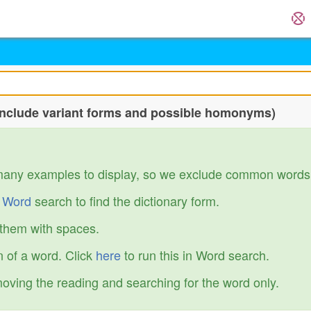
include variant forms and possible homonyms)
many examples to display, so we exclude common words
r
Word
search to find the dictionary form.
 them with spaces.
 of a word. Click
here
to run this in Word search.
emoving the reading and searching for the word only.