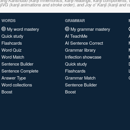
ncluding Kanshudo (kanji mnemonics, kanji readings, kanji component
VG (kanji animations and stroke order), and Joy o' Kanji (kanji and r
WORDS
GRAMMAR
My word mastery
My grammar mastery
Quick study
AI TeachMe
Flashcards
AI Sentence Correct
Word Quiz
Grammar library
Word Match
Inflection showcase
Sentence Builder
Quick study
Sentence Complete
Flashcards
Answer Type
Grammar Match
Word collections
Sentence Builder
Boost
Boost