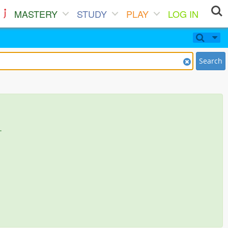
MASTERY
STUDY
PLAY
LOG IN
Search
.