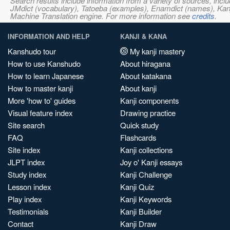
Search results include information from a variety of sources, i
JMdict (vocabulary), Tatoeba (examples), Enamdict (names), Kanji
Machine Translation engine. For more information see
credits
.
INFORMATION AND HELP
KANJI & KANA
Kanshudo tour
My kanji mastery
How to use Kanshudo
About hiragana
How to learn Japanese
About katakana
How to master kanji
About kanji
More 'how to' guides
Kanji components
Visual feature index
Drawing practice
Site search
Quick study
FAQ
Flashcards
Site index
Kanji collections
JLPT index
Joy o' Kanji essays
Study index
Kanji Challenge
Lesson index
Kanji Quiz
Play index
Kanji Keywords
Testimonials
Kanji Builder
Contact
Kanji Draw