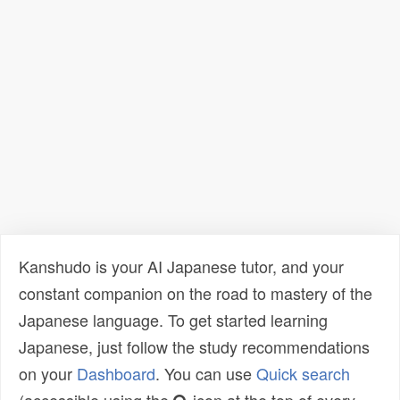
Kanshudo is your AI Japanese tutor, and your
constant companion on the road to mastery of the
Japanese language. To get started learning
Japanese, just follow the study recommendations
on your
Dashboard
. You can use
Quick search