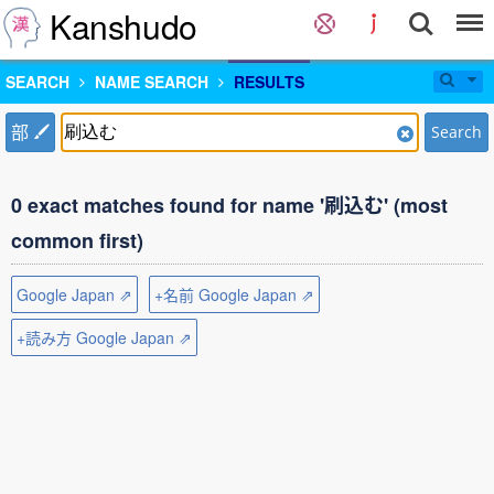
Kanshudo
SEARCH
NAME SEARCH
RESULTS
部
Search
0 exact matches found for name '刷込む' (most
common first)
Google Japan ⇗
+名前 Google Japan ⇗
+読み方 Google Japan ⇗