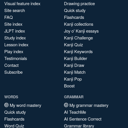
Visual feature index
Drawing practice
Site search
Quick study
FAQ
Flashcards
Site index
Kanji collections
JLPT index
Joy o' Kanji essays
Study index
Kanji Challenge
Lesson index
Kanji Quiz
Play index
Kanji Keywords
Testimonials
Kanji Builder
Contact
Kanji Draw
Subscribe
Kanji Match
Kanji Pop
Boost
WORDS
GRAMMAR
My word mastery
My grammar mastery
Quick study
AI TeachMe
Flashcards
AI Sentence Correct
Word Quiz
Grammar library