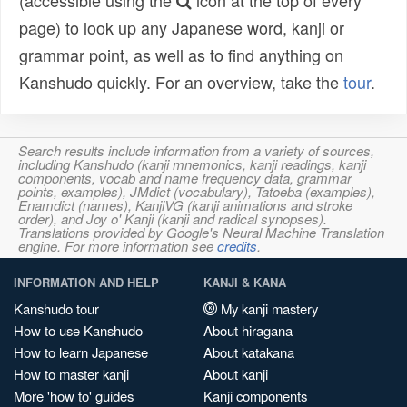
(accessible using the
icon at the top of every
page) to look up any Japanese word, kanji or
grammar point, as well as to find anything on
Kanshudo quickly. For an overview, take the
tour
.
Search results include information from a variety of sources,
including Kanshudo (kanji mnemonics, kanji readings, kanji
components, vocab and name frequency data, grammar
points, examples), JMdict (vocabulary), Tatoeba (examples),
Enamdict (names), KanjiVG (kanji animations and stroke
order), and Joy o' Kanji (kanji and radical synopses).
Translations provided by Google's Neural Machine Translation
engine. For more information see
credits
.
INFORMATION AND HELP
KANJI & KANA
Kanshudo tour
My kanji mastery
How to use Kanshudo
About hiragana
How to learn Japanese
About katakana
How to master kanji
About kanji
More 'how to' guides
Kanji components