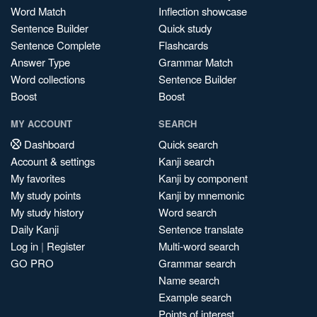
Word Match
Inflection showcase
Sentence Builder
Quick study
Sentence Complete
Flashcards
Answer Type
Grammar Match
Word collections
Sentence Builder
Boost
Boost
MY ACCOUNT
SEARCH
Dashboard
Quick search
Account & settings
Kanji search
My favorites
Kanji by component
My study points
Kanji by mnemonic
My study history
Word search
Daily Kanji
Sentence translate
Log in
|
Register
Multi-word search
GO PRO
Grammar search
Name search
Example search
Points of interest