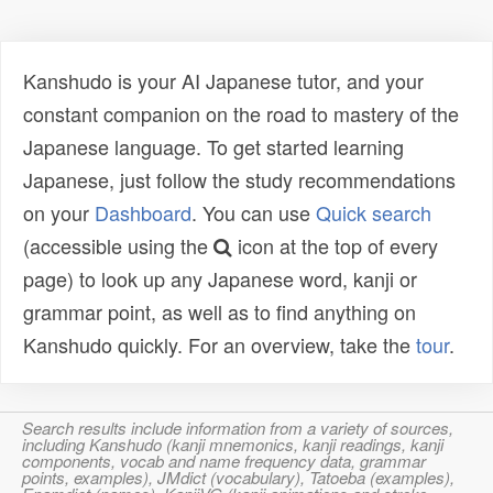
Kanshudo is your AI Japanese tutor, and your
constant companion on the road to mastery of the
Japanese language. To get started learning
Japanese, just follow the study recommendations
on your
Dashboard
. You can use
Quick search
(accessible using the
icon at the top of every
page) to look up any Japanese word, kanji or
grammar point, as well as to find anything on
Kanshudo quickly. For an overview, take the
tour
.
Search results include information from a variety of sources,
including Kanshudo (kanji mnemonics, kanji readings, kanji
components, vocab and name frequency data, grammar
points, examples), JMdict (vocabulary), Tatoeba (examples),