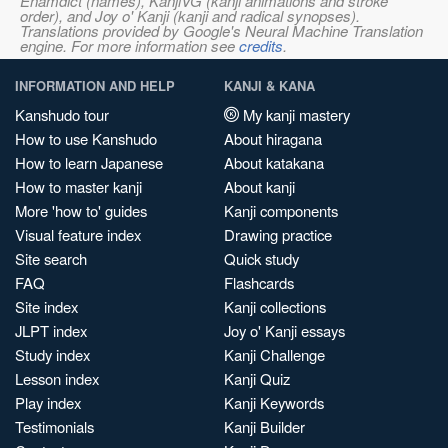
Enamdict (names), KanjiVG (kanji animations and stroke
order), and Joy o' Kanji (kanji and radical synopses).
Translations provided by Google's Neural Machine Translation
engine. For more information see
credits
.
INFORMATION AND HELP
KANJI & KANA
Kanshudo tour
My kanji mastery
How to use Kanshudo
About hiragana
How to learn Japanese
About katakana
How to master kanji
About kanji
More 'how to' guides
Kanji components
Visual feature index
Drawing practice
Site search
Quick study
FAQ
Flashcards
Site index
Kanji collections
JLPT index
Joy o' Kanji essays
Study index
Kanji Challenge
Lesson index
Kanji Quiz
Play index
Kanji Keywords
Testimonials
Kanji Builder