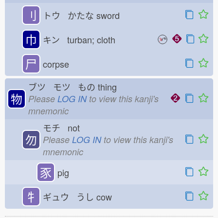
刂
トウ かたな
sword
巾
キン turban; cloth
尸
corpse
ブツ モツ もの
thing
物
Please
LOG IN
to view this kanji's
mnemonic
モチ not
勿
Please
LOG IN
to view this kanji's
mnemonic
豕
pig
牜
ギュウ うし
cow