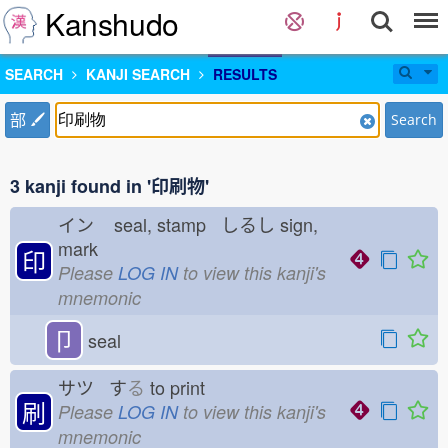
Kanshudo
SEARCH
KANJI SEARCH
RESULTS
部
Search
3 kanji found in '印刷物'
イン
seal, stamp しるし
sign,
mark
印
Please
LOG IN
to view this kanji's
mnemonic
卩
seal
サツ す
る
to print
刷
Please
LOG IN
to view this kanji's
mnemonic