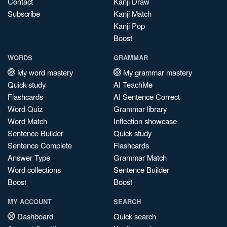
Contact
Kanji Draw
Subscribe
Kanji Match
Kanji Pop
Boost
WORDS
GRAMMAR
My word mastery
My grammar mastery
Quick study
AI TeachMe
Flashcards
AI Sentence Correct
Word Quiz
Grammar library
Word Match
Inflection showcase
Sentence Builder
Quick study
Sentence Complete
Flashcards
Answer Type
Grammar Match
Word collections
Sentence Builder
Boost
Boost
MY ACCOUNT
SEARCH
Dashboard
Quick search