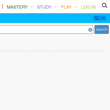
MASTERY
STUDY
PLAY
LOG IN
Search