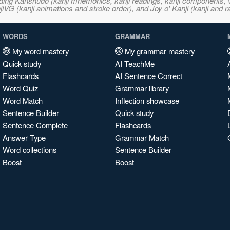
ncluding Kanshudo (kanji mnemonics, kanji readings, kanji component
VG (kanji animations and stroke order), and Joy o' Kanji (kanji and r
WORDS
GRAMMAR
My word mastery
My grammar mastery
Quick study
AI TeachMe
Flashcards
AI Sentence Correct
Word Quiz
Grammar library
Word Match
Inflection showcase
Sentence Builder
Quick study
Sentence Complete
Flashcards
Answer Type
Grammar Match
Word collections
Sentence Builder
Boost
Boost