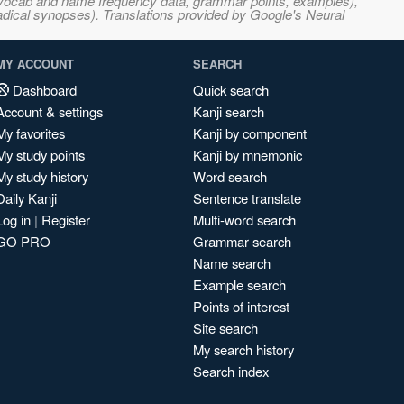
s, vocab and name frequency data, grammar points, examples),
adical synopses). Translations provided by Google's Neural
MY ACCOUNT
SEARCH
Dashboard
Quick search
Account & settings
Kanji search
My favorites
Kanji by component
My study points
Kanji by mnemonic
My study history
Word search
Daily Kanji
Sentence translate
Log in
|
Register
Multi-word search
GO PRO
Grammar search
Name search
Example search
Points of interest
Site search
My search history
Search index