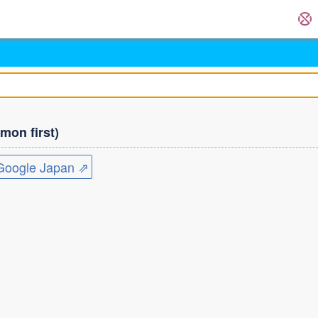
on first)
ogle Japan ⇗