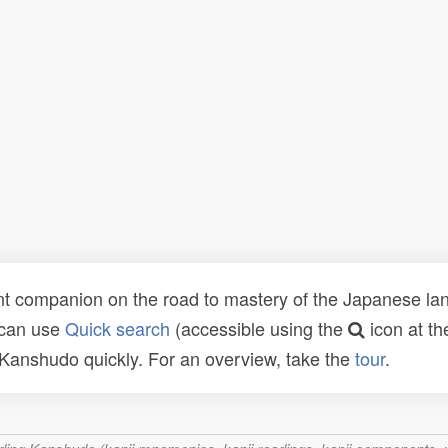
t companion on the road to mastery of the Japanese lang
 can use
Quick search
(accessible using the
icon at th
n Kanshudo quickly. For an overview, take the
tour
.