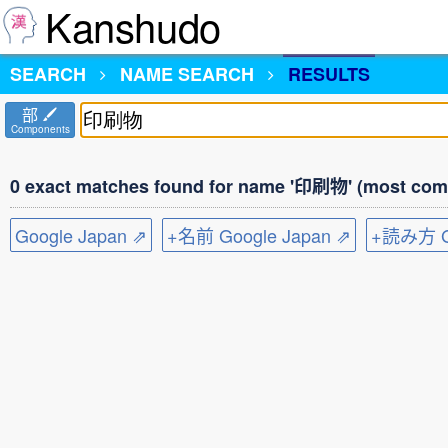
Kanshudo
SEARCH
NAME SEARCH
RESULTS
部
Components
0 exact matches found for name '印刷物' (most comm
Google Japan ⇗
+名前 Google Japan ⇗
+読み方 Go