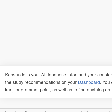
Kanshudo is your AI Japanese tutor, and your constan
the study recommendations on your
Dashboard
. You
kanji or grammar point, as well as to find anything o