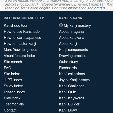
Search results include information from a variety of sources, i
JMdict (vocabulary), Tatoeba (examples), Enamdict (names), Kanji
Machine Translation engine. For more information see
credits
.
INFORMATION AND HELP
KANJI & KANA
Kanshudo tour
My kanji mastery
How to use Kanshudo
About hiragana
How to learn Japanese
About katakana
How to master kanji
About kanji
More 'how to' guides
Kanji components
Visual feature index
Drawing practice
Site search
Quick study
FAQ
Flashcards
Site index
Kanji collections
JLPT index
Joy o' Kanji essays
Study index
Kanji Challenge
Lesson index
Kanji Quiz
Play index
Kanji Keywords
Testimonials
Kanji Builder
Contact
Kanji Draw