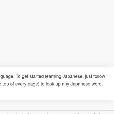
uage. To get started learning Japanese, just follow
e top of every page) to look up any Japanese word,