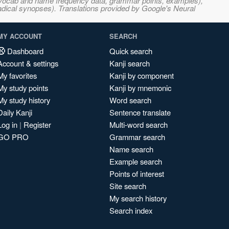
s, vocab and name frequency data, grammar points, examples),
adical synopses). Translations provided by Google's Neural
MY ACCOUNT
SEARCH
Dashboard
Quick search
Account & settings
Kanji search
My favorites
Kanji by component
My study points
Kanji by mnemonic
My study history
Word search
Daily Kanji
Sentence translate
Log in
|
Register
Multi-word search
GO PRO
Grammar search
Name search
Example search
Points of interest
Site search
My search history
Search index