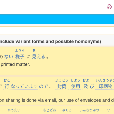
include variant forms and possible homonyms)
ようす
み
の
ない
様子
に
見
える
。
 printed matter.
おこ
ふうとう
しよう
およ
いんさつぶ
で
行
なっています
ので
、
封筒
使用
及
び
印刷物
 sharing is done via email, our use of envelopes and di
ゆうたい
もじどお
ぶくろ
いんさつぶつ
い