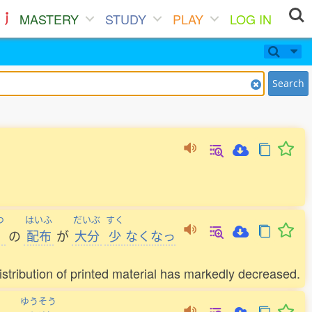
MASTERY
STUDY
PLAY
LOG IN
Search
つ
はいふ
だいぶ
すく
の
配布
が
大分
少
なくなっ
stribution of printed material has markedly decreased.
ゆうそう