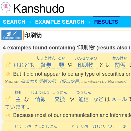
Kanshudo
SEARCH
EXAMPLE SEARCH
RESULTS
部
Components
4 examples found containing '印刷物' (results also 
しょうけん
るい
いんさつぶつ
かんけい
けれども
証券
類
や
印刷物
と
は
関係
But it did not appear to be any type of securities or
Source:
盗まれた手紙の話
（
坂口安吾
, translation by Bunsuke）
おも
じょうほう
こうかん
つうしん
主
な
情報
交換
や
通信
など
は
メール
ています
。
Because most of our communication and information
どう
いち
さしだしにん
どう
いち
うけとりじん
あ