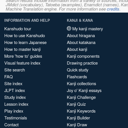
Search results include information from a variety of sources, i
JMdict (vocabulary), Tatoeba (examples), Enamdict (names), Kanji
Machine Translation engine. For more information see
credits
.
INFORMATION AND HELP
KANJI & KANA
Kanshudo tour
My kanji mastery
How to use Kanshudo
About hiragana
How to learn Japanese
About katakana
How to master kanji
About kanji
More 'how to' guides
Kanji components
Visual feature index
Drawing practice
Site search
Quick study
FAQ
Flashcards
Site index
Kanji collections
JLPT index
Joy o' Kanji essays
Study index
Kanji Challenge
Lesson index
Kanji Quiz
Play index
Kanji Keywords
Testimonials
Kanji Builder
Contact
Kanji Draw