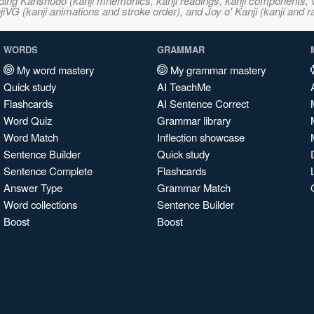
ncluding Kanshudo (kanji mnemonics, kanji readings, kanji component
VG (kanji animations and stroke order), and Joy o' Kanji (kanji and r
WORDS
GRAMMAR
My word mastery
My grammar mastery
Quick study
AI TeachMe
Flashcards
AI Sentence Correct
Word Quiz
Grammar library
Word Match
Inflection showcase
Sentence Builder
Quick study
Sentence Complete
Flashcards
Answer Type
Grammar Match
Word collections
Sentence Builder
Boost
Boost