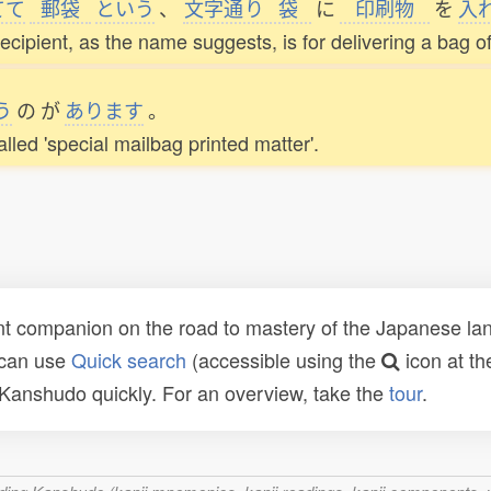
てて
郵袋
という
、
文字通
り
袋
に
印刷物
を
入
cipient, as the name suggests, is for delivering a bag of
う
の
が
あります
。
alled 'special mailbag printed matter'.
t companion on the road to mastery of the Japanese lang
 can use
Quick search
(accessible using the
icon at th
n Kanshudo quickly. For an overview, take the
tour
.