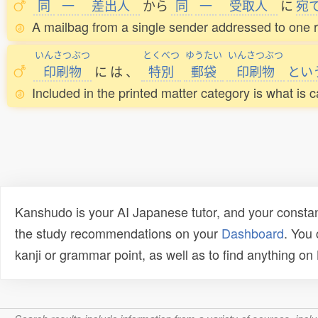
同
一
差出人
から
同
一
受取人
に
宛
A mailbag from a single sender addressed to one re
いんさつぶつ
とくべつ
ゆうたい
いんさつぶつ
印刷物
に
は
、
特別
郵袋
印刷物
とい
Included in the printed matter category is what is c
Kanshudo is your AI Japanese tutor, and your constan
the study recommendations on your
Dashboard
. You
kanji or grammar point, as well as to find anything o