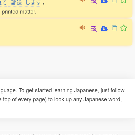
れて
郵送
します
。
 printed matter.
uage. To get started learning Japanese, just follow
e top of every page) to look up any Japanese word,