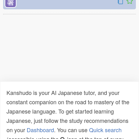
薯
Kanshudo is your AI Japanese tutor, and your
constant companion on the road to mastery of the
Japanese language. To get started learning
Japanese, just follow the study recommendations
on your
Dashboard
. You can use
Quick search