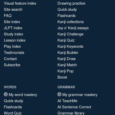
Visual feature index
Drawing practice
Site search
Quick study
FAQ
Flashcards
Site index
Kanji collections
JLPT index
Joy o' Kanji essays
Study index
Kanji Challenge
Lesson index
Kanji Quiz
Play index
Kanji Keywords
Testimonials
Kanji Builder
Contact
Kanji Draw
Subscribe
Kanji Match
Kanji Pop
Boost
WORDS
GRAMMAR
My word mastery
My grammar mastery
Quick study
AI TeachMe
Flashcards
AI Sentence Correct
Word Quiz
Grammar library