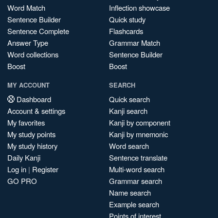
Word Match
Inflection showcase
Sentence Builder
Quick study
Sentence Complete
Flashcards
Answer Type
Grammar Match
Word collections
Sentence Builder
Boost
Boost
MY ACCOUNT
SEARCH
Dashboard
Quick search
Account & settings
Kanji search
My favorites
Kanji by component
My study points
Kanji by mnemonic
My study history
Word search
Daily Kanji
Sentence translate
Log in
|
Register
Multi-word search
GO PRO
Grammar search
Name search
Example search
Points of interest