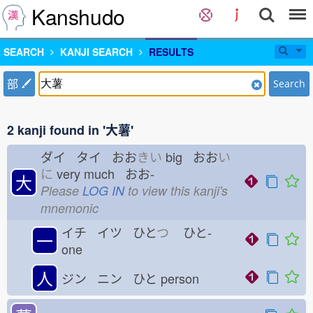
Kanshudo
SEARCH
KANJI SEARCH
RESULTS
部
Search
2 kanji found in '大薯'
ダイ タイ おお
きい
big おお
い
に
very much おお-
大
Please
LOG IN
to view this kanji's
mnemonic
イチ イツ ひと
つ
ひと-
一
one
人
ジン ニン ひと
person