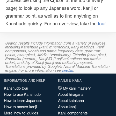
(accessible using the
icon at the top of every
page) to look up any Japanese word, kanji or
grammar point, as well as to find anything on
Kanshudo quickly. For an overview, take the
tour
.
Search results include information from a variety of sources,
including Kanshudo (kanji mnemonics, kanji readings, kanji
components, vocab and name frequency data, grammar
points, examples), JMdict (vocabulary), Tatoeba (examples),
Enamdict (names), KanjiVG (kanji animations and stroke
order), and Joy o' Kanji (kanji and radical synopses).
Translations provided by Google's Neural Machine Translation
engine. For more information see
credits
.
INFORMATION AND HELP
KANJI & KANA
Kanshudo tour
My kanji mastery
How to use Kanshudo
About hiragana
How to learn Japanese
About katakana
How to master kanji
About kanji
More 'how to' guides
Kanji components