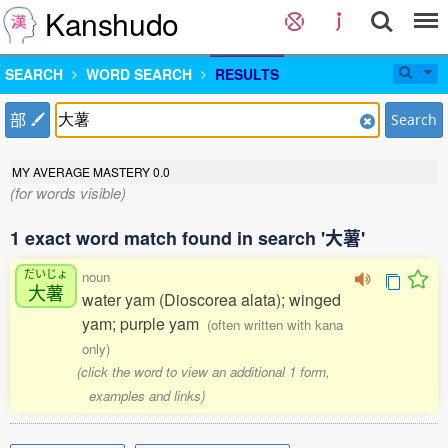
Kanshudo
SEARCH
WORD SEARCH
RESULTS
部
Search
MY AVERAGE MASTERY
0.0
(for words visible)
1 exact word match found in search '大薯'
だいじょ
noun
大薯
water yam (Dioscorea alata); winged
yam; purple yam
(often written with kana
only)
(click the word to view an additional 1 form,
examples and links)