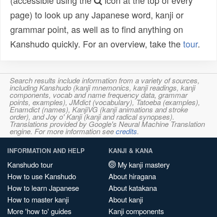
(accessible using the
icon at the top of every
page) to look up any Japanese word, kanji or
grammar point, as well as to find anything on
Kanshudo quickly. For an overview, take the
tour
.
Search results include information from a variety of sources,
including Kanshudo (kanji mnemonics, kanji readings, kanji
components, vocab and name frequency data, grammar
points, examples), JMdict (vocabulary), Tatoeba (examples),
Enamdict (names), KanjiVG (kanji animations and stroke
order), and Joy o' Kanji (kanji and radical synopses).
Translations provided by Google's Neural Machine Translation
engine. For more information see
credits
.
INFORMATION AND HELP
KANJI & KANA
Kanshudo tour
My kanji mastery
How to use Kanshudo
About hiragana
How to learn Japanese
About katakana
How to master kanji
About kanji
More 'how to' guides
Kanji components