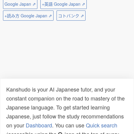
Google Japan ⇗
+英語 Google Japan ⇗
+読み方 Google Japan ⇗
コトバンク ⇗
Kanshudo is your AI Japanese tutor, and your
constant companion on the road to mastery of the
Japanese language. To get started learning
Japanese, just follow the study recommendations
on your
Dashboard
. You can use
Quick search