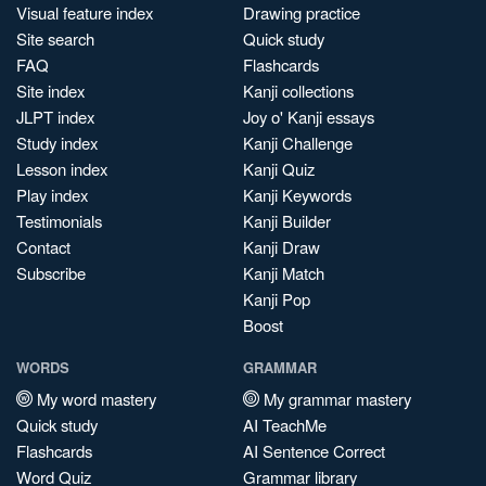
Visual feature index
Drawing practice
Site search
Quick study
FAQ
Flashcards
Site index
Kanji collections
JLPT index
Joy o' Kanji essays
Study index
Kanji Challenge
Lesson index
Kanji Quiz
Play index
Kanji Keywords
Testimonials
Kanji Builder
Contact
Kanji Draw
Subscribe
Kanji Match
Kanji Pop
Boost
WORDS
GRAMMAR
My word mastery
My grammar mastery
Quick study
AI TeachMe
Flashcards
AI Sentence Correct
Word Quiz
Grammar library