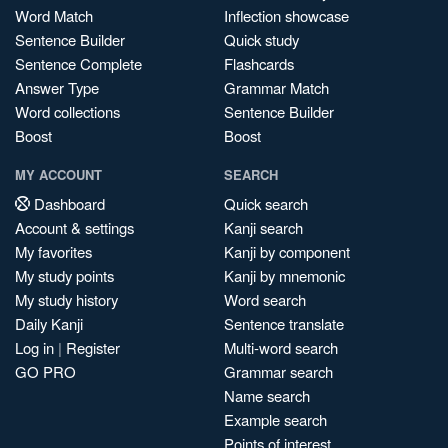
Word Match
Inflection showcase
Sentence Builder
Quick study
Sentence Complete
Flashcards
Answer Type
Grammar Match
Word collections
Sentence Builder
Boost
Boost
MY ACCOUNT
SEARCH
Dashboard
Quick search
Account & settings
Kanji search
My favorites
Kanji by component
My study points
Kanji by mnemonic
My study history
Word search
Daily Kanji
Sentence translate
Log in
|
Register
Multi-word search
GO PRO
Grammar search
Name search
Example search
Points of interest