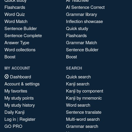
Flashcards
AI Sentence Correct
Word Quiz
Grammar library
Word Match
Inflection showcase
Sentence Builder
Quick study
Sentence Complete
Flashcards
Answer Type
Grammar Match
Word collections
Sentence Builder
Boost
Boost
MY ACCOUNT
SEARCH
Dashboard
Quick search
Account & settings
Kanji search
My favorites
Kanji by component
My study points
Kanji by mnemonic
My study history
Word search
Daily Kanji
Sentence translate
Log in
|
Register
Multi-word search
GO PRO
Grammar search