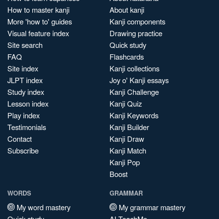
How to master kanji
About kanji
More 'how to' guides
Kanji components
Visual feature index
Drawing practice
Site search
Quick study
FAQ
Flashcards
Site index
Kanji collections
JLPT index
Joy o' Kanji essays
Study index
Kanji Challenge
Lesson index
Kanji Quiz
Play index
Kanji Keywords
Testimonials
Kanji Builder
Contact
Kanji Draw
Subscribe
Kanji Match
Kanji Pop
Boost
WORDS
GRAMMAR
My word mastery
My grammar mastery
Quick study
AI TeachMe