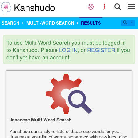
Kanshudo
SEARCH
MULTI-WORD SEARCH
RESULTS
To use Multi-Word Search you must be logged in
to Kanshudo. Please
LOG IN
, or
REGISTER
if you
don't yet have an account.
Japanese Multi-Word Search
Kanshudo can analyze lists of Japanese words for you.
Just paste your list of words, separated with newlines, pipe