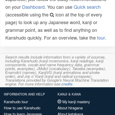
on your
Dashboard
. You can use
Quick search
(accessible using the
icon at the top of every
page) to look up any Japanese word, kanji or
grammar point, as well as to find anything on
Kanshudo quickly. For an overview, take the
tour
.
Search results include information from a variety of sources,
including Kanshudo (kanji mnemonics, kanji readings, kanji
components, vocab and name frequency data, grammar
points, examples), JMdict (vocabulary), Tatoeba (examples),
Enamdict (names), KanjiVG (kanji animations and stroke
order), and Joy o' Kanji (kanji and radical synopses).
Translations provided by Google's Neural Machine Translation
engine. For more information see
credits
.
INFORMATION AND HELP
KANJI & KANA
Kanshudo tour
My kanji mastery
How to use Kanshudo
About hiragana
How to learn Japanese
About katakana