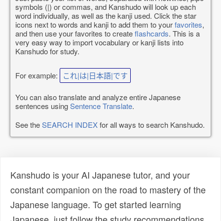
symbols (|) or commas, and Kanshudo will look up each
word individually, as well as the kanji used. Click the star
icons next to words and kanji to add them to your
favorites
,
and then use your favorites to create
flashcards
. This is a
very easy way to import vocabulary or kanji lists into
Kanshudo for study.
For example:
これ|は|日本語|です
You can also translate and analyze entire Japanese
sentences using
Sentence Translate
.
See the
SEARCH INDEX
for all ways to search Kanshudo.
Kanshudo is your AI Japanese tutor, and your
constant companion on the road to mastery of the
Japanese language. To get started learning
Japanese, just follow the study recommendations